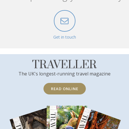
Get in touch
TRAVELLER
The UK's longest-running travel magazine
READ ONLINE