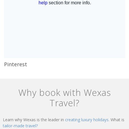
Pinterest
Why book with Wexas
Travel?
Learn why Wexas is the leader in
creating luxury holidays.
What is
tailor-made travel?