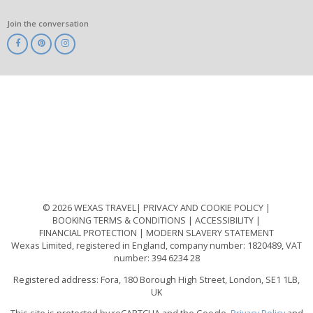
Join the conversation
ABTA
ATOL
IATA
Know
Before
You
Go
ABTOT
© 2026 WEXAS TRAVEL
PRIVACY AND COOKIE POLICY
BOOKING TERMS & CONDITIONS
ACCESSIBILITY
FINANCIAL PROTECTION
MODERN SLAVERY STATEMENT
Wexas Limited, registered in England, company number: 1820489, VAT
number: 394 6234 28
Registered address: Fora, 180 Borough High Street, London, SE1 1LB,
UK