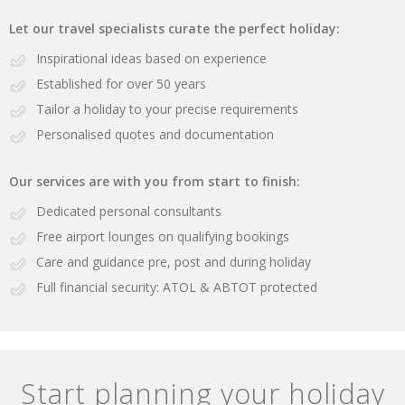
Let our travel specialists curate the perfect holiday:
Inspirational ideas based on experience
Established for over 50 years
Tailor a holiday to your precise requirements
Personalised quotes and documentation
Our services are with you from start to finish:
Dedicated personal consultants
Free airport lounges on qualifying bookings
Care and guidance pre, post and during holiday
Full financial security: ATOL & ABTOT protected
Start planning your holiday