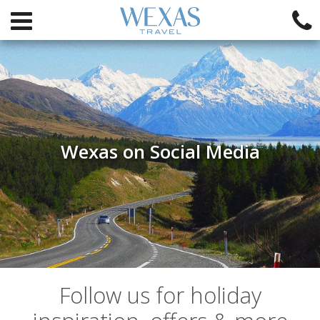
Wexas on Social Media
Follow us for holiday