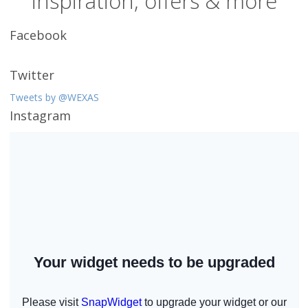
inspiration, offers & more
Facebook
Twitter
Tweets by @WEXAS
Instagram