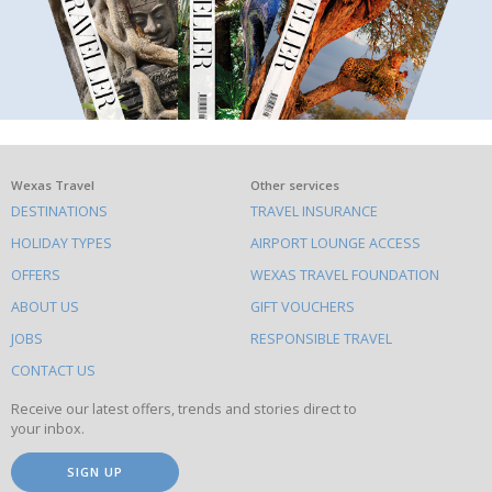
What
Wexas Travel
Other services
DESTINATIONS
TRAVEL INSURANCE
else
HOLIDAY TYPES
AIRPORT LOUNGE ACCESS
to
OFFERS
WEXAS TRAVEL FOUNDATION
do
ABOUT US
GIFT VOUCHERS
on
this
JOBS
RESPONSIBLE TRAVEL
site
CONTACT US
Receive our latest offers, trends and stories direct to
your inbox.
SIGN UP