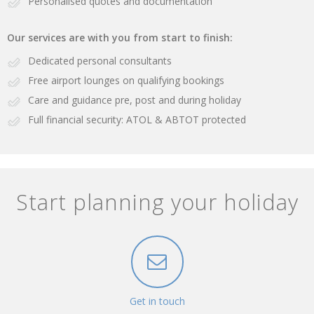
Personalised quotes and documentation
Our services are with you from start to finish:
Dedicated personal consultants
Free airport lounges on qualifying bookings
Care and guidance pre, post and during holiday
Full financial security: ATOL & ABTOT protected
Start planning your holiday
Get in touch