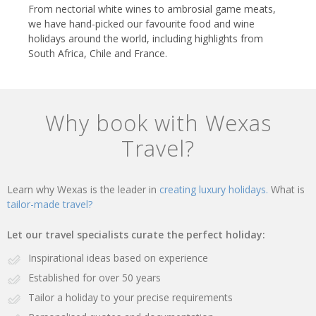
From nectorial white wines to ambrosial game meats,
we have hand-picked our favourite food and wine
holidays around the world, including highlights from
South Africa, Chile and France.
Why book with Wexas
Travel?
Learn why Wexas is the leader in
creating luxury holidays.
What is
tailor-made travel?
Let our travel specialists curate the perfect holiday:
Inspirational ideas based on experience
Established for over 50 years
Tailor a holiday to your precise requirements