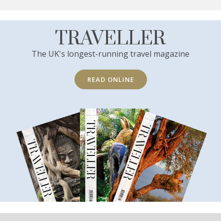
TRAVELLER
The UK's longest-running travel magazine
READ ONLINE