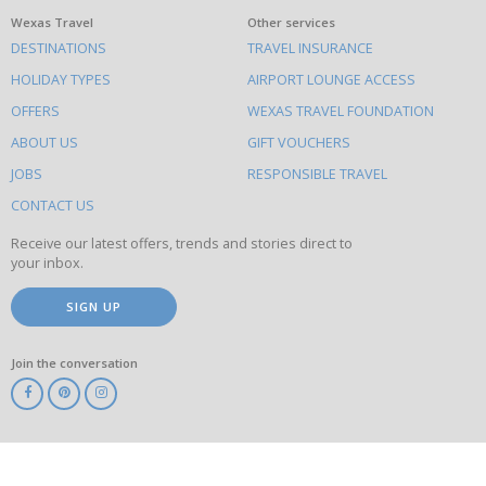
What
Wexas Travel
Other services
DESTINATIONS
TRAVEL INSURANCE
else
HOLIDAY TYPES
AIRPORT LOUNGE ACCESS
to
OFFERS
WEXAS TRAVEL FOUNDATION
do
ABOUT US
GIFT VOUCHERS
on
this
JOBS
RESPONSIBLE TRAVEL
site
CONTACT US
Receive our latest offers, trends and stories direct to
your inbox.
SIGN UP
Join the conversation
ABTA
ATOL
IATA
Know