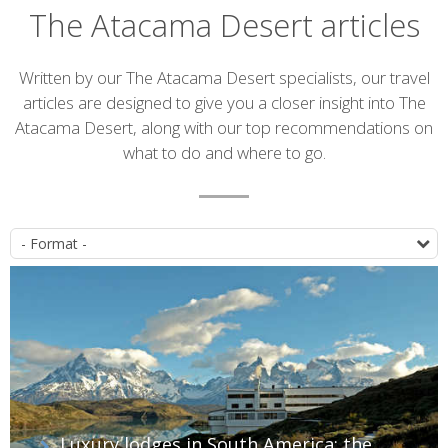
The Atacama Desert articles
Introduction
Written by our The Atacama Desert specialists, our travel
articles are designed to give you a closer insight into The
Atacama Desert, along with our top recommendations on
what to do and where to go.
Article
P
list
Luxury lodges in South America: the