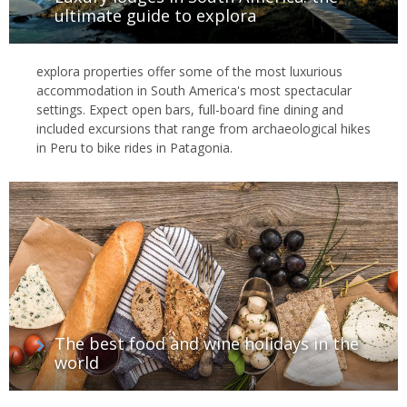
ultimate guide to explora
explora properties offer some of the most luxurious
accommodation in South America's most spectacular
settings. Expect open bars, full-board fine dining and
included excursions that range from archaeological hikes
in Peru to bike rides in Patagonia.
The best food and wine holidays in the
world