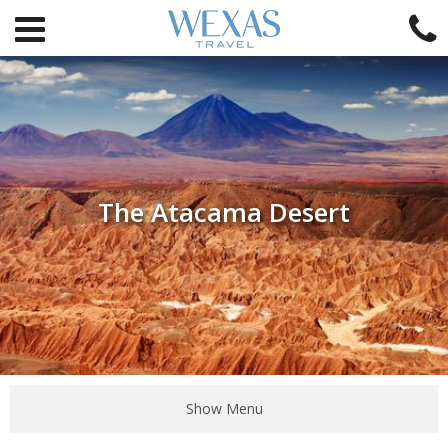
The Atacama Desert
Show Menu