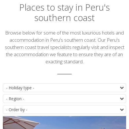
Places to stay in Peru's
southern coast
Introduction
Browse below for some of the most luxurious hotels and
accommodation in Peru's southern coast. Our Peru's
southern coast travel specialists regularly visit and inspect
the accommodation we feature to ensure they are of an
exacting standard.
Accommodation
T
list
D
O