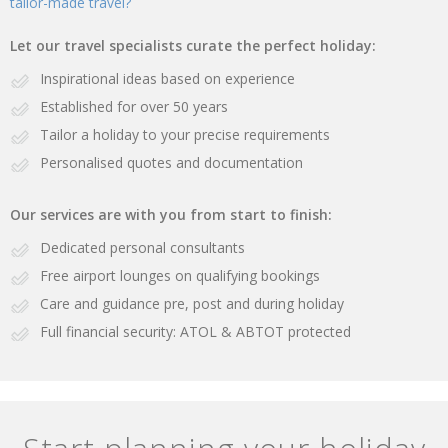
tailor-made travel?
Let our travel specialists curate the perfect holiday:
Inspirational ideas based on experience
Established for over 50 years
Tailor a holiday to your precise requirements
Personalised quotes and documentation
Our services are with you from start to finish:
Dedicated personal consultants
Free airport lounges on qualifying bookings
Care and guidance pre, post and during holiday
Full financial security: ATOL & ABTOT protected