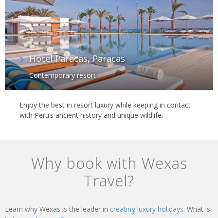
Hotel Paracas, Paracas
Contemporary resort
Enjoy the best in resort luxury while keeping in contact
with Peru’s ancient history and unique wildlife.
Why book with Wexas
Travel?
Learn why Wexas is the leader in
creating luxury holidays.
What is