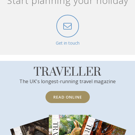
Start planning your holiday
Get in touch
TRAVELLER
The UK's longest-running travel magazine
READ ONLINE