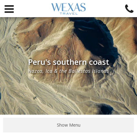
Peru's southern coast
Nazca, Ica & the Ballestas Islands
Show Menu