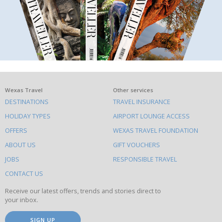
What
Wexas Travel
Other services
DESTINATIONS
TRAVEL INSURANCE
else
HOLIDAY TYPES
AIRPORT LOUNGE ACCESS
to
OFFERS
WEXAS TRAVEL FOUNDATION
do
ABOUT US
GIFT VOUCHERS
on
this
JOBS
RESPONSIBLE TRAVEL
site
CONTACT US
Receive our latest offers, trends and stories direct to
your inbox.
SIGN UP