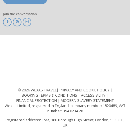
Join the conversation
ABTA
ATOL
IATA
Know
Before
You
Go
ABTOT
© 2026 WEXAS TRAVEL
PRIVACY AND COOKIE POLICY
BOOKING TERMS & CONDITIONS
ACCESSIBILITY
FINANCIAL PROTECTION
MODERN SLAVERY STATEMENT
Wexas Limited, registered in England, company number: 1820489, VAT
number: 394 6234 28
Registered address: Fora, 180 Borough High Street, London, SE1 1LB,
UK