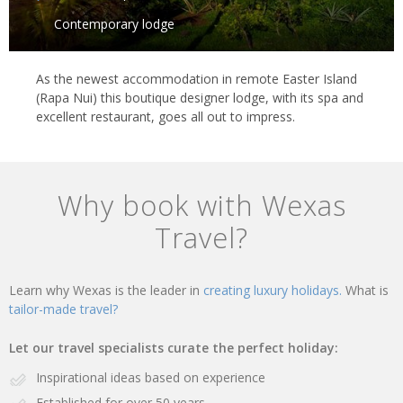
Contemporary lodge
As the newest accommodation in remote Easter Island
(Rapa Nui) this boutique designer lodge, with its spa and
excellent restaurant, goes all out to impress.
Why book with Wexas
Travel?
Learn why Wexas is the leader in
creating luxury holidays.
What is
tailor-made travel?
Let our travel specialists curate the perfect holiday:
Inspirational ideas based on experience
Established for over 50 years