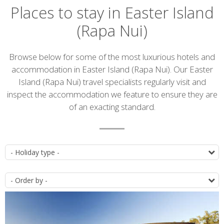
Places to stay in Easter Island
(Rapa Nui)
Introduction
Browse below for some of the most luxurious hotels and
accommodation in Easter Island (Rapa Nui). Our Easter
Island (Rapa Nui) travel specialists regularly visit and
inspect the accommodation we feature to ensure they are
of an exacting standard.
Accommodation
T
list
O