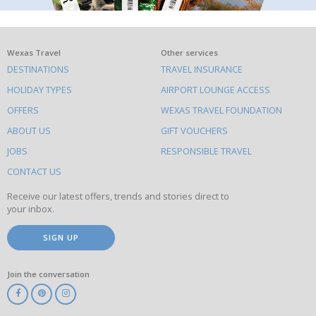
What
Wexas Travel
Other services
DESTINATIONS
TRAVEL INSURANCE
else
HOLIDAY TYPES
AIRPORT LOUNGE ACCESS
to
OFFERS
WEXAS TRAVEL FOUNDATION
do
ABOUT US
GIFT VOUCHERS
on
this
JOBS
RESPONSIBLE TRAVEL
site
CONTACT US
Receive our latest offers, trends and stories direct to
your inbox.
SIGN UP
Join the conversation