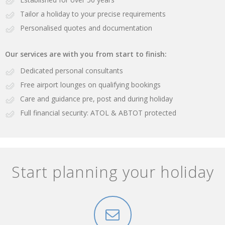
Tailor a holiday to your precise requirements
Personalised quotes and documentation
Our services are with you from start to finish:
Dedicated personal consultants
Free airport lounges on qualifying bookings
Care and guidance pre, post and during holiday
Full financial security: ATOL & ABTOT protected
Start planning your holiday