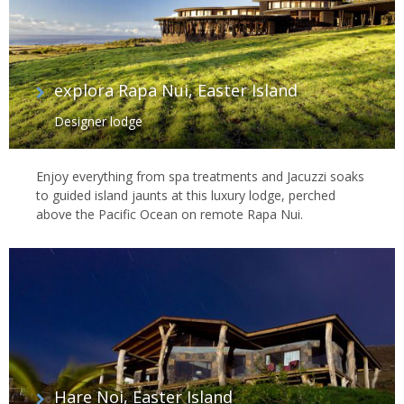
explora Rapa Nui, Easter Island
Designer lodge
Enjoy everything from spa treatments and Jacuzzi soaks
to guided island jaunts at this luxury lodge, perched
above the Pacific Ocean on remote Rapa Nui.
Hare Noi, Easter Island