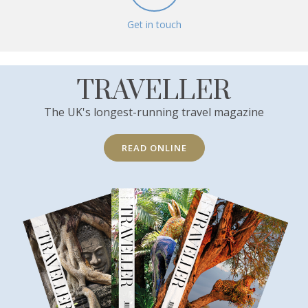
Get in touch
TRAVELLER
The UK's longest-running travel magazine
READ ONLINE