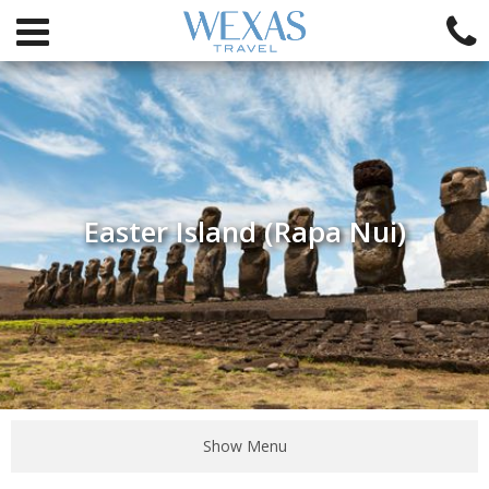
Easter Island (Rapa Nui)
Show Menu