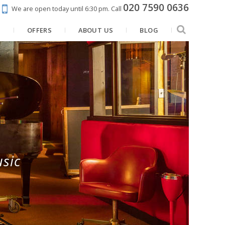
020 7590 0636
We are open today until 6:30 pm.
Call
N
OFFERS
ABOUT US
BLOG
sic