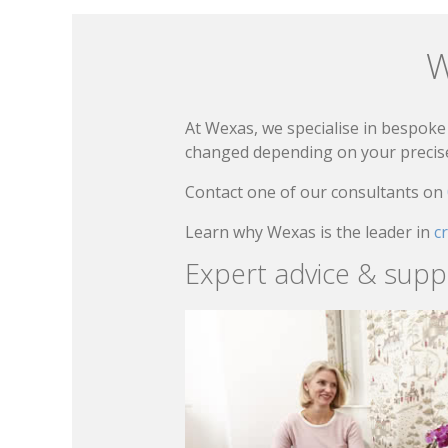
W
At Wexas, we specialise in bespoke 
changed depending on your precise 
Contact one of our consultants on
Learn why Wexas is the leader in
c
Expert advice & supp