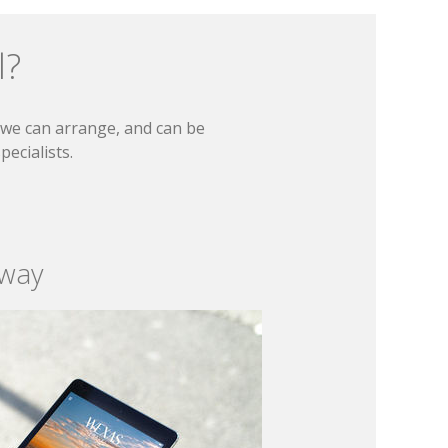
l?
t we can arrange, and can be
ecialists.
 way