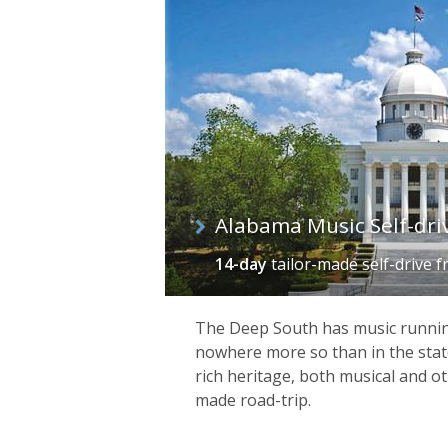
of
itineraries
Alabama Music Self-dri
14-day
tailor-made self-drive
f
The Deep South has music running
nowhere more so than in the state
rich heritage, both musical and ot
made road-trip.