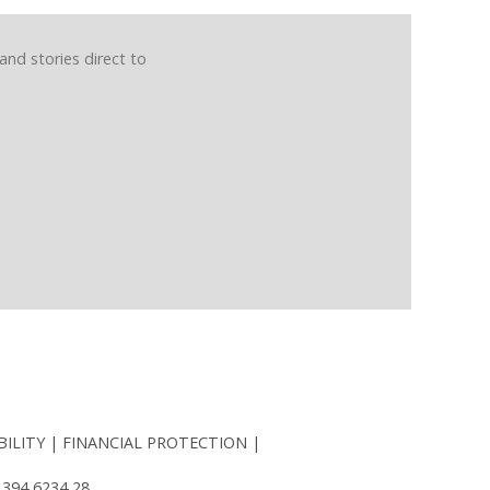
and stories direct to
BILITY
FINANCIAL PROTECTION
 394 6234 28