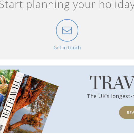
Start planning your holida
Get in touch
TRA
The UK's longest-
RE