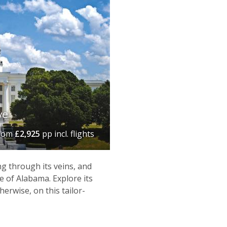
ve
rom
£2,925
pp incl. flights
 through its veins, and
 of Alabama. Explore its
herwise, on this tailor-