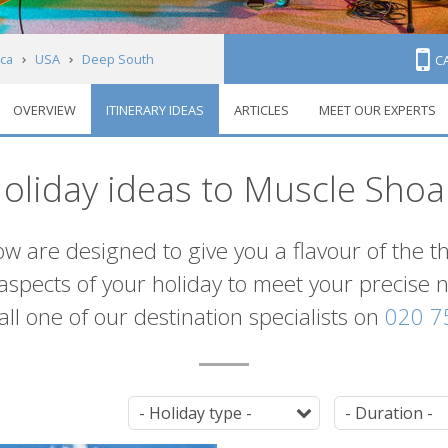
ca
USA
Deep South
C
OVERVIEW
ITINERARY IDEAS
ARTICLES
MEET OUR EXPERTS
oliday ideas to Muscle Shoa
ow are designed to give you a flavour of the t
l aspects of your holiday to meet your precise
 call one of our destination specialists on
020 7
Tag