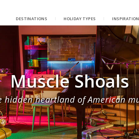
DESTINATIONS
HOLIDAY TYPES
INSPIRATIO
Muscle Shoals
e hidden heartland of American mu