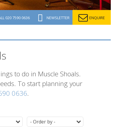
ALL
020 7590 0636
NEWSLETTER
ENQUIRE
ls
hings to do in Muscle Shoals.
 needs. To start planning your
590 0636
.
Duration
Ordering