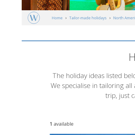
Home
Tailor-made holidays
North Ameri
Alabama
Muscle Shoals
Itineraries
H
Introduction
The holiday ideas listed bel
We specialise in tailoring al
trip, just
List
1
available