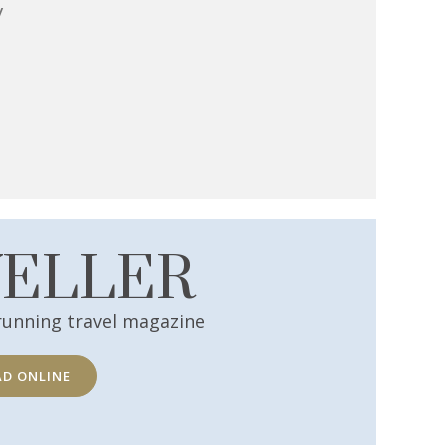
y
VELLER
running travel magazine
AD ONLINE