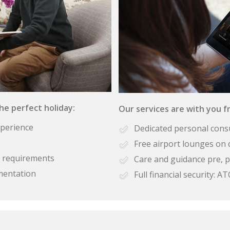
the perfect holiday:
Our services are with you fr
xperience
Dedicated personal cons
Free airport lounges on 
se requirements
Care and guidance pre, p
mentation
Full financial security: