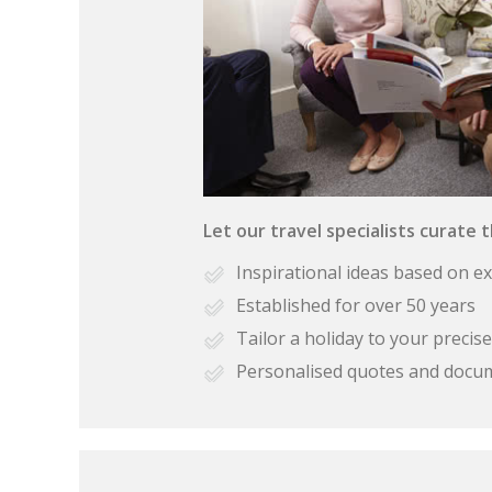
Let our travel specialists curate 
Inspirational ideas based on e
Established for over 50 years
Tailor a holiday to your preci
Personalised quotes and docu