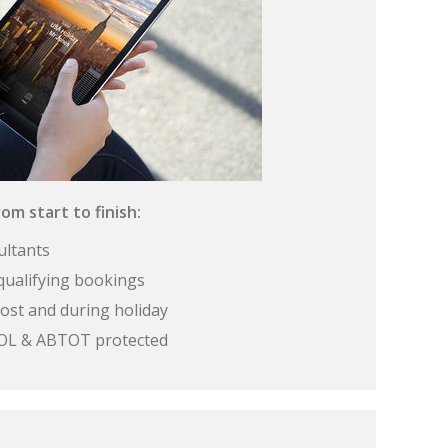
om start to finish:
ultants
qualifying bookings
ost and during holiday
 ATOL & ABTOT protected