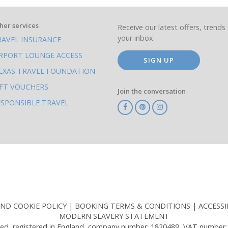
her services
Receive our latest offers, trends 
your inbox.
RAVEL INSURANCE
IRPORT LOUNGE ACCESS
SIGN UP
EXAS TRAVEL FOUNDATION
IFT VOUCHERS
Join the conversation
ESPONSIBLE TRAVEL
TA
ATOL
IATA
Know
ABTOT
Before
You
Go
AND COOKIE POLICY
BOOKING TERMS & CONDITIONS
ACCESSI
MODERN SLAVERY STATEMENT
ed, registered in England, company number: 1820489, VAT number: