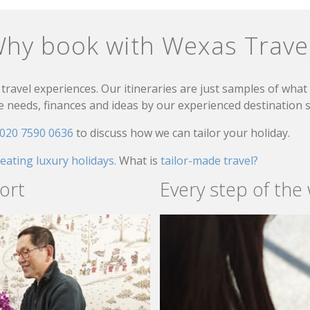
hy book with Wexas Trave
travel experiences. Our itineraries are just samples of wha
needs, finances and ideas by our experienced destination sp
020 7590 0636
to discuss how we can tailor your holiday.
reating luxury holidays.
What is
tailor-made travel?
ort
Every step of the