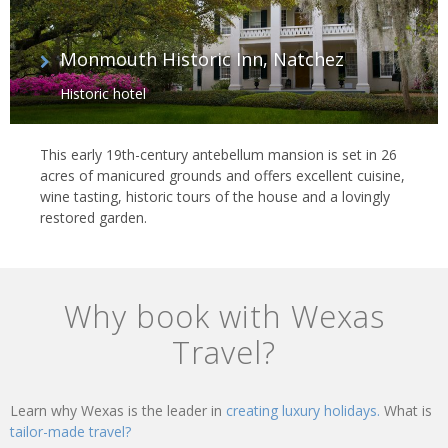
Monmouth Historic Inn, Natchez
Historic hotel
This early 19th-century antebellum mansion is set in 26
acres of manicured grounds and offers excellent cuisine,
wine tasting, historic tours of the house and a lovingly
restored garden.
Why book with Wexas
Travel?
Learn why Wexas is the leader in
creating luxury holidays.
What is
tailor-made travel?