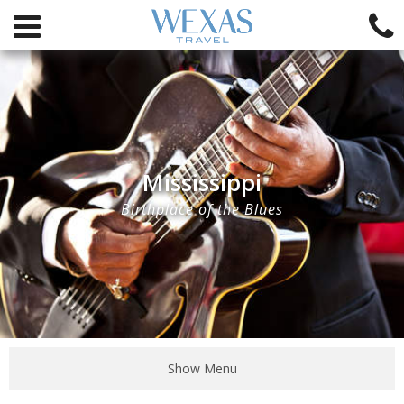
Mississippi
Birthplace of the Blues
Show Menu