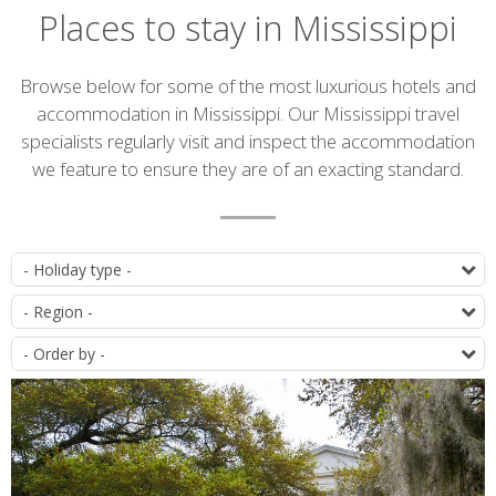
Places to stay in Mississippi
Introduction
Browse below for some of the most luxurious hotels and
accommodation in Mississippi. Our Mississippi travel
specialists regularly visit and inspect the accommodation
we feature to ensure they are of an exacting standard.
Accommodation
T
list
D
O