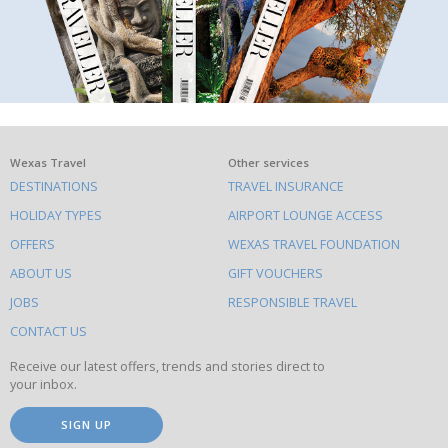
What
Wexas Travel
Other services
DESTINATIONS
TRAVEL INSURANCE
else
HOLIDAY TYPES
AIRPORT LOUNGE ACCESS
to
OFFERS
WEXAS TRAVEL FOUNDATION
do
ABOUT US
GIFT VOUCHERS
on
this
JOBS
RESPONSIBLE TRAVEL
site
CONTACT US
Receive our latest offers, trends and stories direct to
your inbox.
SIGN UP