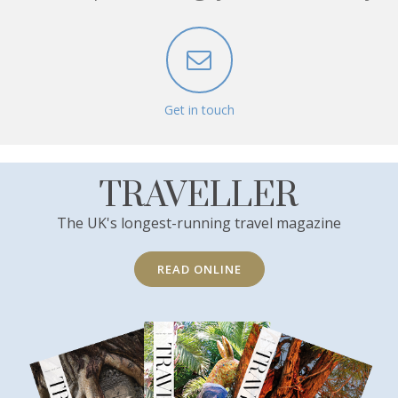
Get in touch
TRAVELLER
The UK's longest-running travel magazine
READ ONLINE