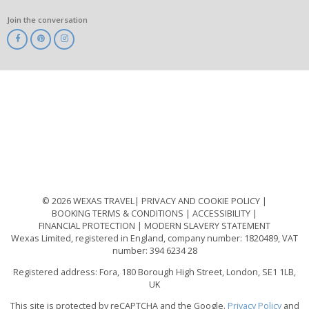
Join the conversation
ABTA
ATOL
IATA
Know
Before
You
Go
ABTOT
© 2026 WEXAS TRAVEL
PRIVACY AND COOKIE POLICY
BOOKING TERMS & CONDITIONS
ACCESSIBILITY
FINANCIAL PROTECTION
MODERN SLAVERY STATEMENT
Wexas Limited, registered in England, company number: 1820489, VAT
number: 394 6234 28
Registered address: Fora, 180 Borough High Street, London, SE1 1LB,
UK
This site is protected by reCAPTCHA and the Google.
Privacy Policy
and