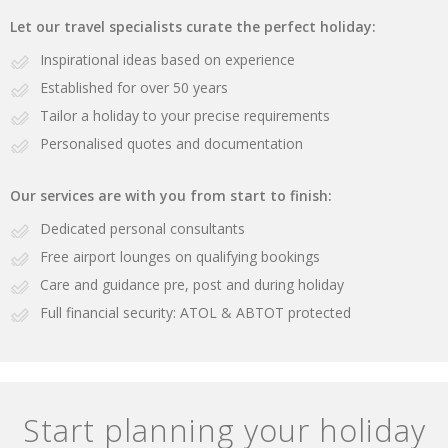
Let our travel specialists curate the perfect holiday:
Inspirational ideas based on experience
Established for over 50 years
Tailor a holiday to your precise requirements
Personalised quotes and documentation
Our services are with you from start to finish:
Dedicated personal consultants
Free airport lounges on qualifying bookings
Care and guidance pre, post and during holiday
Full financial security: ATOL & ABTOT protected
Start planning your holiday