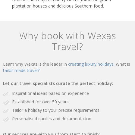
plantation houses and delicious Southern food.
Why book with Wexas
Travel?
Learn why Wexas is the leader in
creating luxury holidays.
What is
tailor-made travel?
Let our travel specialists curate the perfect holiday:
Inspirational ideas based on experience
Established for over 50 years
Tailor a holiday to your precise requirements
Personalised quotes and documentation
Our services are with you from start to finish: