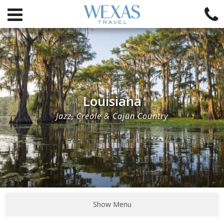
Louisiana
Jazz, Creole & Cajun Country
Show Menu