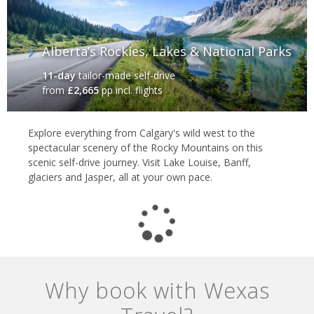
Alberta’s Rockies, Lakes & National Parks
11-day
tailor-made self-drive
from
£2,665
pp incl. flights
Explore everything from Calgary's wild west to the
spectacular scenery of the Rocky Mountains on this
scenic self-drive journey. Visit Lake Louise, Banff,
glaciers and Jasper, all at your own pace.
Why book with Wexas