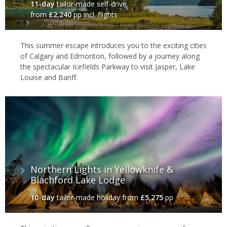
11-day
tailor-made self-drive
from
£2,240
pp incl. flights
This summer escape introduces you to the exciting cities
of Calgary and Edmonton, followed by a journey along
the spectacular Icefields Parkway to visit Jasper, Lake
Louise and Banff.
Northern Lights in Yellowknife &
Blachford Lake Lodge
10-day
tailor-made holiday
from
£5,275
pp