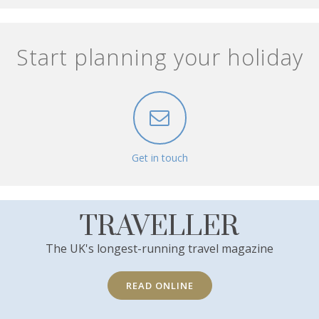
Start planning your holiday
Get in touch
TRAVELLER
The UK's longest-running travel magazine
READ ONLINE