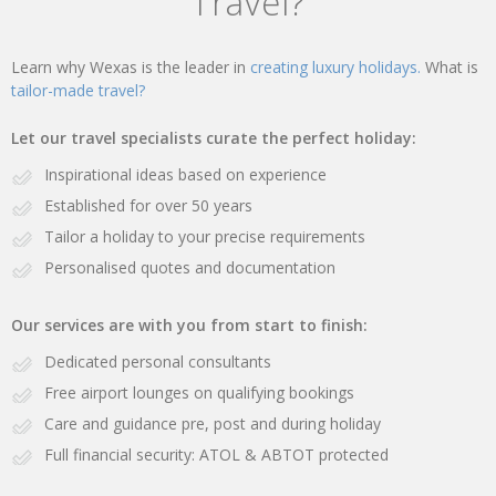
Travel?
Learn why Wexas is the leader in
creating luxury holidays.
What is
tailor-made travel?
Let our travel specialists curate the perfect holiday:
Inspirational ideas based on experience
Established for over 50 years
Tailor a holiday to your precise requirements
Personalised quotes and documentation
Our services are with you from start to finish:
Dedicated personal consultants
Free airport lounges on qualifying bookings
Care and guidance pre, post and during holiday
Full financial security: ATOL & ABTOT protected