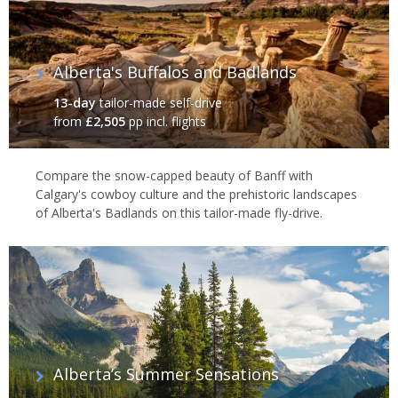
Alberta's Buffalos and Badlands
13-day
tailor-made self-drive
from
£2,505
pp incl. flights
Compare the snow-capped beauty of Banff with
Calgary's cowboy culture and the prehistoric landscapes
of Alberta's Badlands on this tailor-made fly-drive.
Alberta’s Summer Sensations