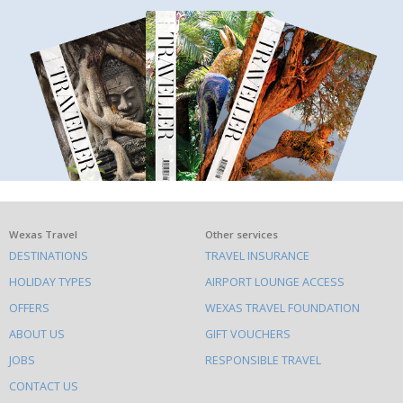
What
Wexas Travel
Other services
DESTINATIONS
TRAVEL INSURANCE
else
HOLIDAY TYPES
AIRPORT LOUNGE ACCESS
to
OFFERS
WEXAS TRAVEL FOUNDATION
do
ABOUT US
GIFT VOUCHERS
on
this
JOBS
RESPONSIBLE TRAVEL
site
CONTACT US