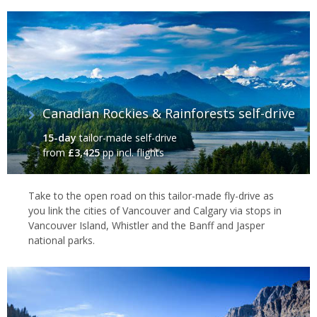
Canadian Rockies & Rainforests self-drive
15-day
tailor-made self-drive
from
£3,425
pp incl. flights
Take to the open road on this tailor-made fly-drive as
you link the cities of Vancouver and Calgary via stops in
Vancouver Island, Whistler and the Banff and Jasper
national parks.