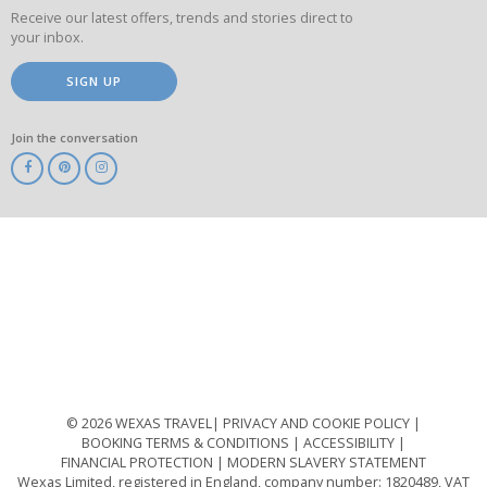
Receive our latest offers, trends and stories direct to
your inbox.
SIGN UP
Join the conversation
ABTA
ATOL
IATA
Know
Before
You
Go
ABTOT
© 2026 WEXAS TRAVEL
PRIVACY AND COOKIE POLICY
BOOKING TERMS & CONDITIONS
ACCESSIBILITY
FINANCIAL PROTECTION
MODERN SLAVERY STATEMENT
Wexas Limited, registered in England, company number: 1820489, VAT