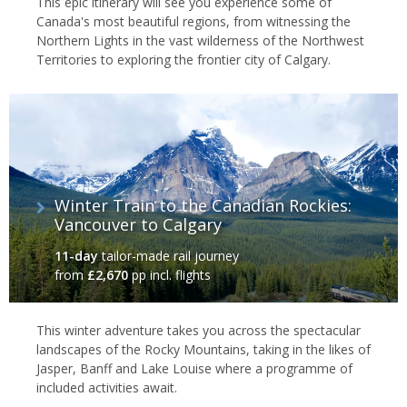
This epic itinerary will see you experience some of
Canada's most beautiful regions, from witnessing the
Northern Lights in the vast wilderness of the Northwest
Territories to exploring the frontier city of Calgary.
Winter Train to the Canadian Rockies:
Vancouver to Calgary
11-day
tailor-made rail journey
from
£2,670
pp incl. flights
This winter adventure takes you across the spectacular
landscapes of the Rocky Mountains, taking in the likes of
Jasper, Banff and Lake Louise where a programme of
included activities await.