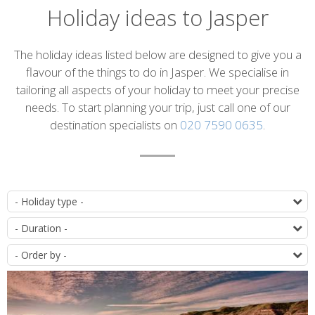
Holiday ideas to Jasper
Introduction
The holiday ideas listed below are designed to give you a
flavour of the things to do in Jasper. We specialise in
tailoring all aspects of your holiday to meet your precise
needs. To start planning your trip, just call one of our
destination specialists on
020 7590 0635
.
List
T
of
D
itineraries
O