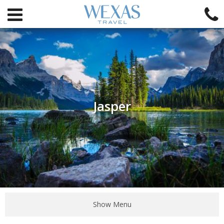
Jasper
Show Menu