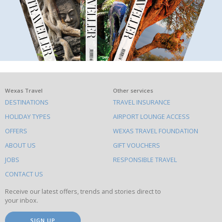
What
Wexas Travel
Other services
DESTINATIONS
TRAVEL INSURANCE
else
HOLIDAY TYPES
AIRPORT LOUNGE ACCESS
to
OFFERS
WEXAS TRAVEL FOUNDATION
do
ABOUT US
GIFT VOUCHERS
on
this
JOBS
RESPONSIBLE TRAVEL
site
CONTACT US
Receive our latest offers, trends and stories direct to
your inbox.
SIGN UP