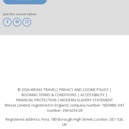
Join the conversation
ABTA
ATOL
IATA
Know
Before
You
Go
ABTOT
© 2026 WEXAS TRAVEL
PRIVACY AND COOKIE POLICY
BOOKING TERMS & CONDITIONS
ACCESSIBILITY
FINANCIAL PROTECTION
MODERN SLAVERY STATEMENT
Wexas Limited, registered in England, company number: 1820489, VAT
number: 394 6234 28
Registered address: Fora, 180 Borough High Street, London, SE1 1LB,
UK