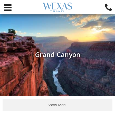
Grand Canyon
Show Menu