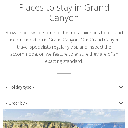
Places to stay in Grand
Canyon
Introduction
Browse below for some of the most luxurious hotels and
accommodation in Grand Canyon. Our Grand Canyon
travel specialists regularly visit and inspect the
accommodation we feature to ensure they are of an
exacting standard.
Accommodation
T
list
O