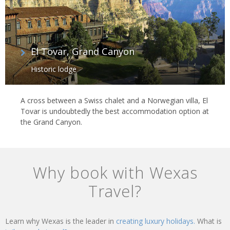
El Tovar, Grand Canyon
Historic lodge
A cross between a Swiss chalet and a Norwegian villa, El
Tovar is undoubtedly the best accommodation option at
the Grand Canyon.
Why book with Wexas
Travel?
Learn why Wexas is the leader in
creating luxury holidays.
What is