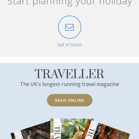
Start planning your holiday
Get in touch
TRAVELLER
The UK's longest-running travel magazine
READ ONLINE