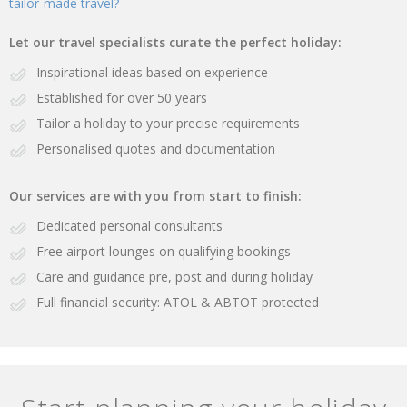
tailor-made travel?
Let our travel specialists curate the perfect holiday:
Inspirational ideas based on experience
Established for over 50 years
Tailor a holiday to your precise requirements
Personalised quotes and documentation
Our services are with you from start to finish:
Dedicated personal consultants
Free airport lounges on qualifying bookings
Care and guidance pre, post and during holiday
Full financial security: ATOL & ABTOT protected