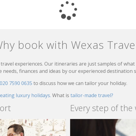
hy book with Wexas Trave
travel experiences. Our itineraries are just samples of wha
needs, finances and ideas by our experienced destination sp
020 7590 0635
to discuss how we can tailor your holiday.
reating luxury holidays.
What is
tailor-made travel?
ort
Every step of the