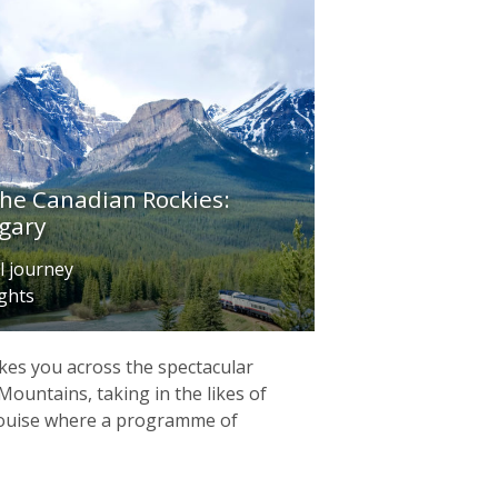
the Canadian Rockies:
gary
l journey
ights
kes you across the spectacular
Mountains, taking in the likes of
Louise where a programme of