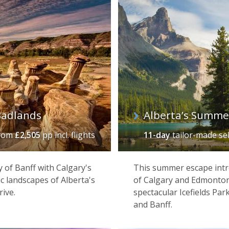
Badlands
Alberta’s Summe
rom
£2,505
pp incl. flights
11-day
tailor-made se
of Banff with Calgary's
This summer escape intro
c landscapes of Alberta's
of Calgary and Edmonton,
rive.
spectacular Icefields Par
and Banff.