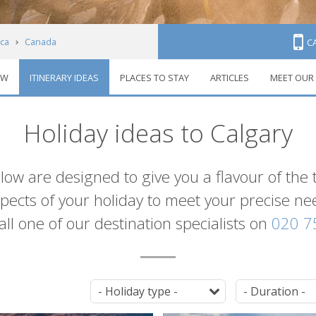
ca
Canada
C
EW
ITINERARY IDEAS
PLACES TO STAY
ARTICLES
MEET OUR
Itineraries
Holiday ideas to Calgary
elow are designed to give you a flavour of the 
 aspects of your holiday to meet your precise n
 call one of our destination specialists on
020 7
Tag