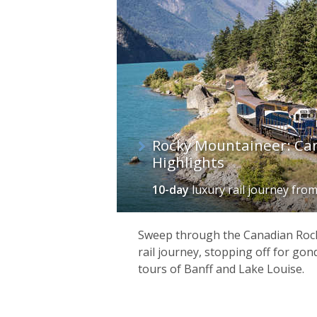
Rocky Mountaineer: Ca
Highlights
10-day
luxury rail journey
fro
Sweep through the Canadian Rock
rail journey, stopping off for gon
tours of Banff and Lake Louise.