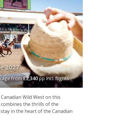
e 2027
ckage
from
£2,340
pp incl. flights
e Canadian Wild West on this
 combines the thrills of the
stay in the heart of the Canadian