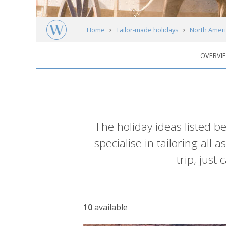
Home
Tailor-made holidays
North Ameri
OVERVI
Alberta & The Rocky Mountains
Calgary
Introduction
The holiday ideas listed b
specialise in tailoring all
trip, just
List
10
available