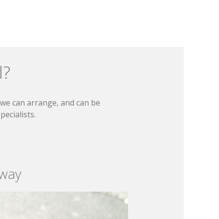
l?
t we can arrange, and can be
ecialists.
 way