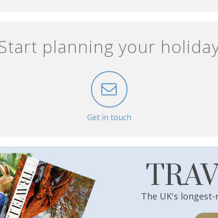
Start planning your holida
Get in touch
TRA
The UK's longest-