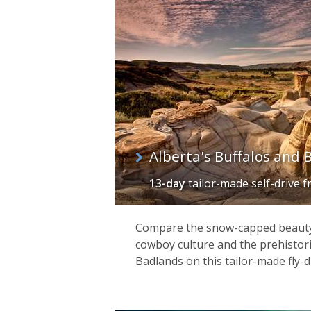
of
itineraries
Alberta's Buffalos and 
13-day
tailor-made self-drive
f
Compare the snow-capped beauty 
cowboy culture and the prehistori
Badlands on this tailor-made fly-d