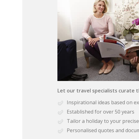
Let our travel specialists curate 
Inspirational ideas based on e
Established for over 50 years
Tailor a holiday to your preci
Personalised quotes and docu