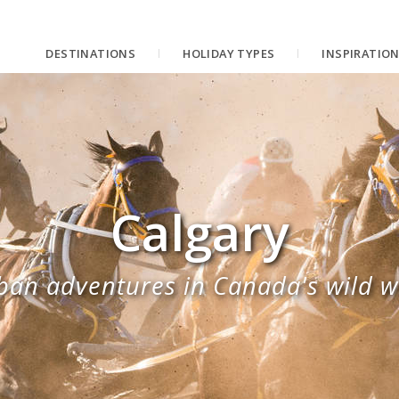
DESTINATIONS
HOLIDAY TYPES
INSPIRATIO
Calgary
ban adventures in Canada's wild w