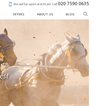
020 7590 0635
We will be open at 8:30 am.
Call
N
OFFERS
ABOUT US
BLOG
est