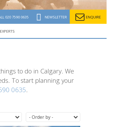
ALL
020 7590 0635
NEWSLETTER
ENQUIRE
 EXPERTS
things to do in Calgary. We
eeds. To start planning your
590 0635
.
Duration
Ordering