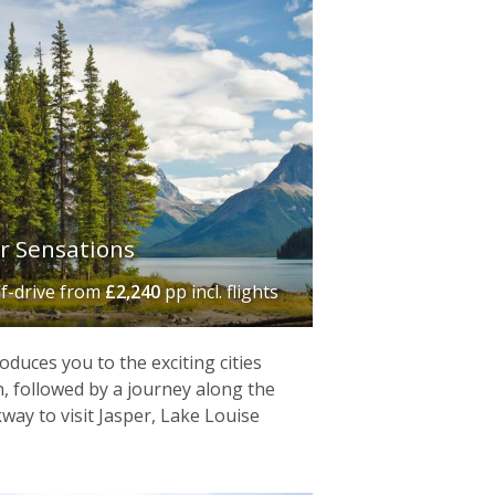
r Sensations
lf-drive
from
£2,240
pp incl. flights
duces you to the exciting cities
 followed by a journey along the
kway to visit Jasper, Lake Louise