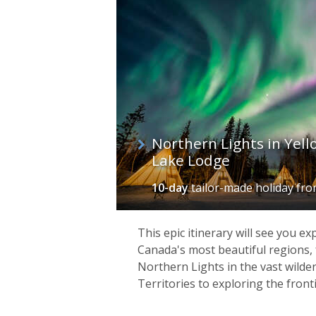
Northern Lights in Yell
Lake Lodge
10-day
tailor-made holiday
fr
This epic itinerary will see you e
Canada's most beautiful regions,
Northern Lights in the vast wild
Territories to exploring the fronti