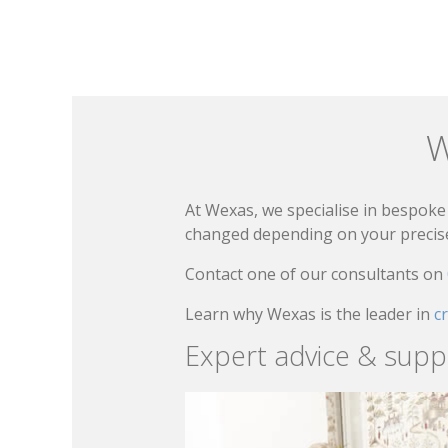
W
At Wexas, we specialise in bespoke 
changed depending on your precise 
Contact one of our consultants on
Learn why Wexas is the leader in
c
Expert advice & supp