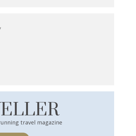
y
VELLER
running travel magazine