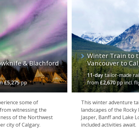
Winter Train to 
owknife & Blachford
Vancouver to Cal
11-day
tailor-made rai
om
£5,275
pp
from
£2,670
pp incl. fl
xperience some of
This winter adventure ta
 from witnessing the
landscapes of the Rocky 
erness of the Northwest
Jasper, Banff and Lake 
er city of Calgary.
included activities await.