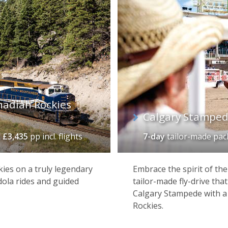
nadian Rockies
Calgary Stamped
m
£3,435
pp incl. flights
7-day
tailor-made pa
ies on a truly legendary
Embrace the spirit of th
dola rides and guided
tailor-made fly-drive that
Calgary Stampede with a 
Rockies.