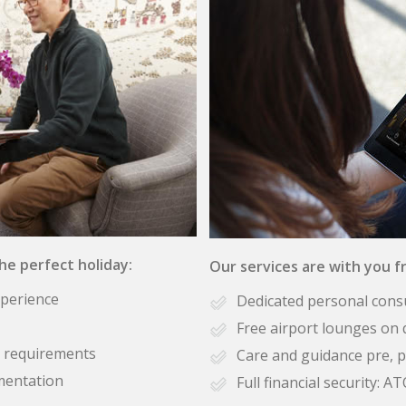
the perfect holiday:
Our services are with you fr
xperience
Dedicated personal cons
Free airport lounges on 
se requirements
Care and guidance pre, p
mentation
Full financial security: