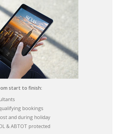
om start to finish:
ultants
qualifying bookings
ost and during holiday
 ATOL & ABTOT protected