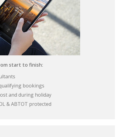
om start to finish:
ultants
qualifying bookings
ost and during holiday
 ATOL & ABTOT protected