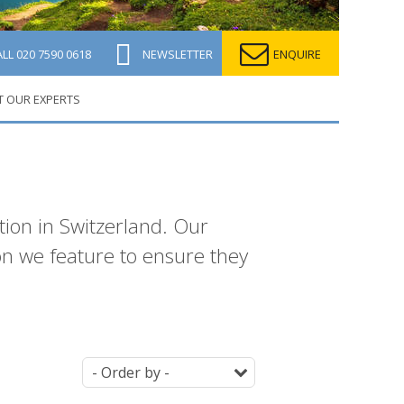
ALL
020 7590 0618
NEWSLETTER
ENQUIRE
T OUR EXPERTS
ion in Switzerland. Our
ion we feature to ensure they
Ordering