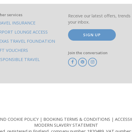
her services
Receive our latest offers, trends 
your inbox.
RAVEL INSURANCE
IRPORT LOUNGE ACCESS
SIGN UP
EXAS TRAVEL FOUNDATION
IFT VOUCHERS
Join the conversation
ESPONSIBLE TRAVEL
TA
ATOL
IATA
Know
ABTOT
Before
You
Go
AND COOKIE POLICY
BOOKING TERMS & CONDITIONS
ACCESSI
MODERN SLAVERY STATEMENT
ed, registered in England, company number: 1820489, VAT number: