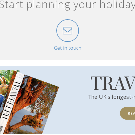
Start planning your holida
Get in touch
TRA
The UK's longest-
RE