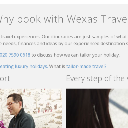
hy book with Wexas Trave
travel experiences. Our itineraries are just samples of wha
needs, finances and ideas by our experienced destination sp
020 7590 0618
to discuss how we can tailor your holiday.
reating luxury holidays.
What is
tailor-made travel?
ort
Every step of the