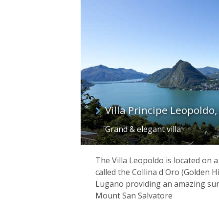
list
Villa Principe Leopoldo
Grand & elegant villa
The Villa Leopoldo is located on
called the Collina d'Oro (Golden H
Lugano providing an amazing su
Mount San Salvatore