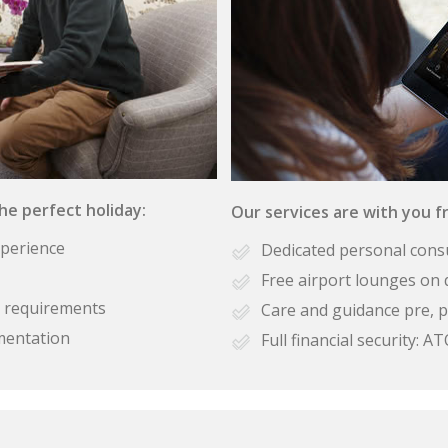
the perfect holiday:
Our services are with you fr
xperience
Dedicated personal cons
Free airport lounges on 
se requirements
Care and guidance pre, p
mentation
Full financial security: