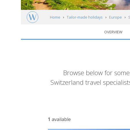
Home
Tailor-made holidays
Europe
OVERVIEW
Introduction
Browse below for some 
Switzerland travel specialis
Accommodation
1
available