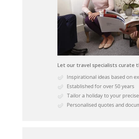
Let our travel specialists curate 
Inspirational ideas based on e
Established for over 50 years
Tailor a holiday to your preci
Personalised quotes and docu