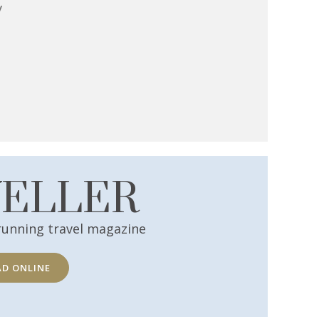
y
VELLER
running travel magazine
AD ONLINE