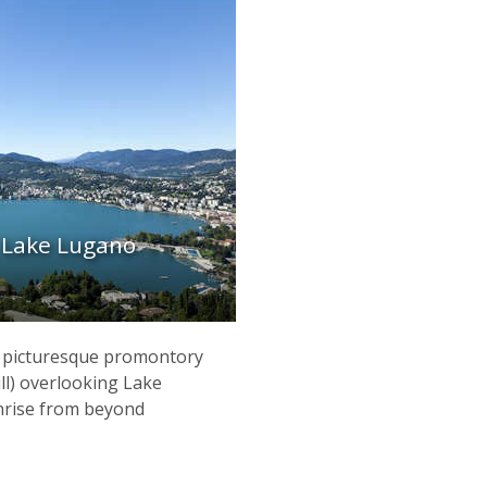
, Lake Lugano
 a picturesque promontory
ill) overlooking Lake
nrise from beyond