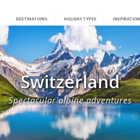
DESTINATIONS
HOLIDAY TYPES
INSPIRATIO
Switzerland
Spectacular alpine adventures