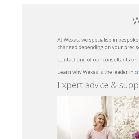
W
At Wexas, we specialise in bespoke 
changed depending on your precise 
Contact one of our consultants on
Learn why Wexas is the leader in
c
Expert advice & supp