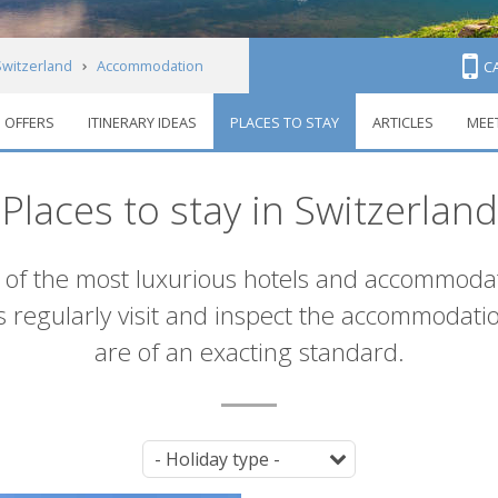
Switzerland
Accommodation
C
OFFERS
ITINERARY IDEAS
PLACES TO STAY
ARTICLES
MEE
Places to stay in Switzerland
of the most luxurious hotels and accommodat
ts regularly visit and inspect the accommodat
are of an exacting standard.
Tag