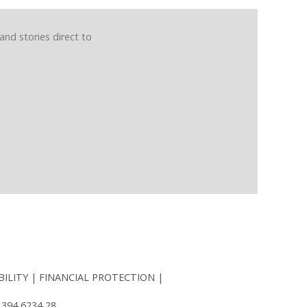
and stories direct to
BILITY
FINANCIAL PROTECTION
 394 6234 28