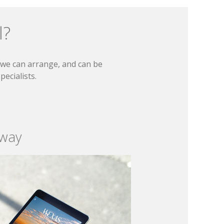
l?
t we can arrange, and can be
ecialists.
 way