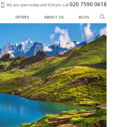
020 7590 0618
We are open today until 6:30 pm.
Call
N
OFFERS
ABOUT US
BLOG