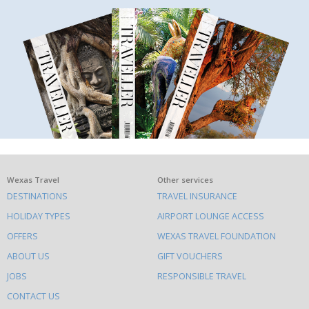
What
Wexas Travel
Other services
DESTINATIONS
TRAVEL INSURANCE
else
HOLIDAY TYPES
AIRPORT LOUNGE ACCESS
to
OFFERS
WEXAS TRAVEL FOUNDATION
do
ABOUT US
GIFT VOUCHERS
on
this
JOBS
RESPONSIBLE TRAVEL
site
CONTACT US