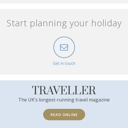
Start planning your holiday
Get in touch
TRAVELLER
The UK's longest-running travel magazine
READ ONLINE