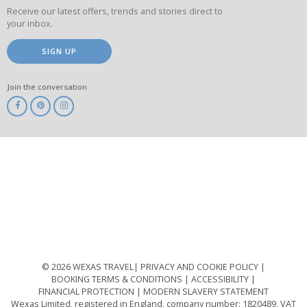
Receive our latest offers, trends and stories direct to
your inbox.
SIGN UP
Join the conversation
ABTA
ATOL
IATA
Know
Before
You
Go
ABTOT
© 2026 WEXAS TRAVEL
PRIVACY AND COOKIE POLICY
BOOKING TERMS & CONDITIONS
ACCESSIBILITY
FINANCIAL PROTECTION
MODERN SLAVERY STATEMENT
Wexas Limited, registered in England, company number: 1820489, VAT