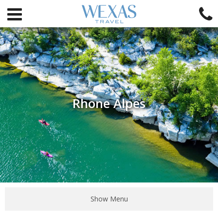
Rhone Alpes
Show Menu