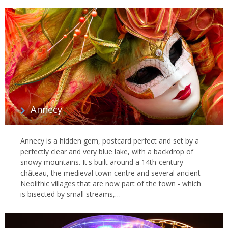
Annecy
Annecy is a hidden gem, postcard perfect and set by a
perfectly clear and very blue lake, with a backdrop of
snowy mountains. It's built around a 14th-century
château, the medieval town centre and several ancient
Neolithic villages that are now part of the town - which
is bisected by small streams,…