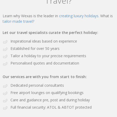
Travel?
Learn why Wexas is the leader in
creating luxury holidays.
What is
tailor-made travel?
Let our travel specialists curate the perfect holiday:
Inspirational ideas based on experience
Established for over 50 years
Tailor a holiday to your precise requirements
Personalised quotes and documentation
Our services are with you from start to finish:
Dedicated personal consultants
Free airport lounges on qualifying bookings
Care and guidance pre, post and during holiday
Full financial security: ATOL & ABTOT protected