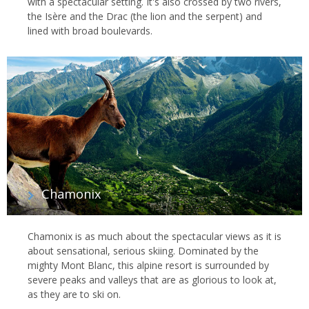
with a spectacular setting. It's also crossed by two rivers,
the Isère and the Drac (the lion and the serpent) and
lined with broad boulevards.
Chamonix
Chamonix is as much about the spectacular views as it is
about sensational, serious skiing. Dominated by the
mighty Mont Blanc, this alpine resort is surrounded by
severe peaks and valleys that are as glorious to look at,
as they are to ski on.