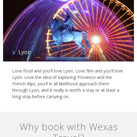
Lyon
Love food and you'll love Lyon. Love film and you'll love
Lyon. Love the idea of exploring Provence and the
French Alps, you'll in all likelihood approach them
through Lyon, and it really is worth a stay or at least a
long stop before carrying on.
Why book with Wexas