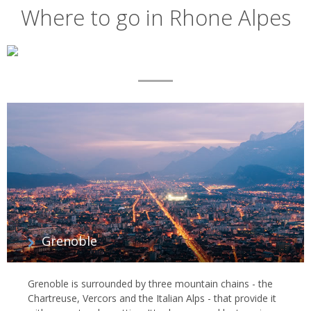
Where to go in Rhone Alpes
Map
List
of
regions
Grenoble
Grenoble is surrounded by three mountain chains - the
Chartreuse, Vercors and the Italian Alps - that provide it