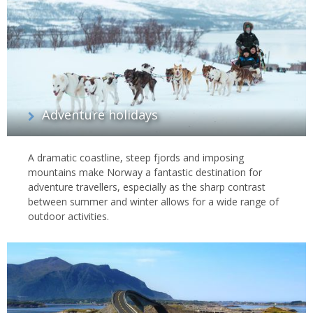
Adventure holidays
A dramatic coastline, steep fjords and imposing
mountains make Norway a fantastic destination for
adventure travellers, especially as the sharp contrast
between summer and winter allows for a wide range of
outdoor activities.