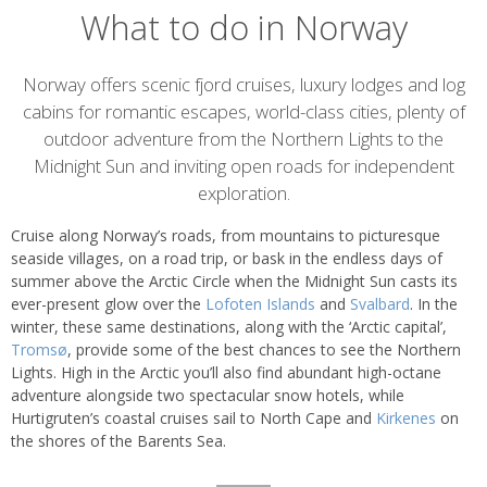
What to do in Norway
Introduction
Norway offers scenic fjord cruises, luxury lodges and log
cabins for romantic escapes, world-class cities, plenty of
outdoor adventure from the Northern Lights to the
Midnight Sun and inviting open roads for independent
exploration.
Cruise along Norway’s roads, from mountains to picturesque
seaside villages, on a road trip, or bask in the endless days of
summer above the Arctic Circle when the Midnight Sun casts its
ever-present glow over the
Lofoten Islands
and
Svalbard
. In the
winter, these same destinations, along with the ‘Arctic capital’,
Tromsø
, provide some of the best chances to see the Northern
Lights. High in the Arctic you’ll also find abundant high-octane
adventure alongside two spectacular snow hotels, while
Hurtigruten’s coastal cruises sail to North Cape and
Kirkenes
on
the shores of the Barents Sea.