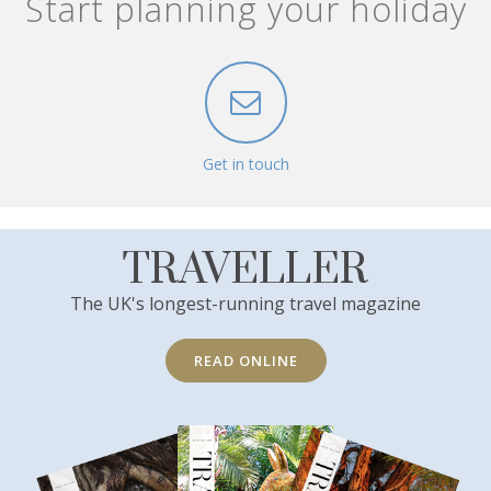
Start planning your holiday
Get in touch
TRAVELLER
The UK's longest-running travel magazine
READ ONLINE