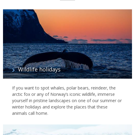
List
of
Experiences
Wildlife holidays
If you want to spot whales, polar bears, reindeer, the
arctic fox or any of Norway’s iconic wildlife, immerse
yourself in pristine landscapes on one of our summer or
winter holidays and explore the places that these
animals call home.