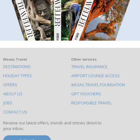
What
Wexas Travel
Other services
DESTINATIONS
TRAVEL INSURANCE
else
HOLIDAY TYPES
AIRPORT LOUNGE ACCESS
to
OFFERS
WEXAS TRAVEL FOUNDATION
do
ABOUT US
GIFT VOUCHERS
on
this
JOBS
RESPONSIBLE TRAVEL
site
CONTACT US
Receive our latest offers, trends and stories direct to
your inbox.