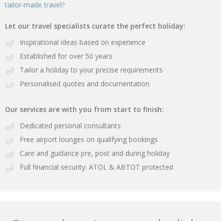
tailor-made travel?
Let our travel specialists curate the perfect holiday:
Inspirational ideas based on experience
Established for over 50 years
Tailor a holiday to your precise requirements
Personalised quotes and documentation
Our services are with you from start to finish:
Dedicated personal consultants
Free airport lounges on qualifying bookings
Care and guidance pre, post and during holiday
Full financial security: ATOL & ABTOT protected