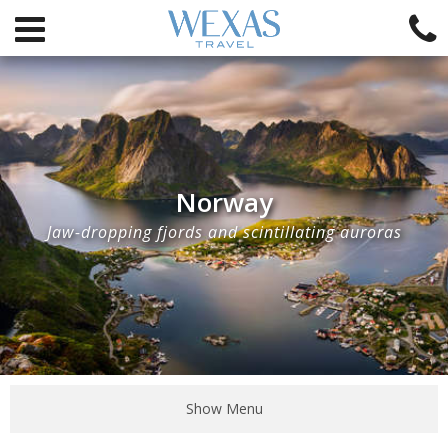
Norway
Jaw-dropping fjords and scintillating auroras
Show Menu