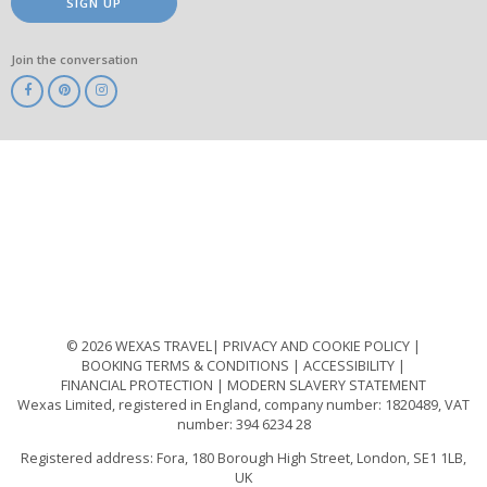
SIGN UP
Join the conversation
ABTA
ATOL
IATA
Know
Before
You
Go
ABTOT
© 2026 WEXAS TRAVEL
PRIVACY AND COOKIE POLICY
BOOKING TERMS & CONDITIONS
ACCESSIBILITY
FINANCIAL PROTECTION
MODERN SLAVERY STATEMENT
Wexas Limited, registered in England, company number: 1820489, VAT
number: 394 6234 28
Registered address: Fora, 180 Borough High Street, London, SE1 1LB,
UK