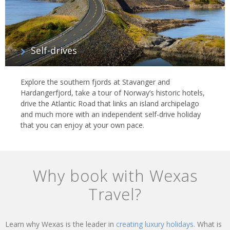
Self-drives
Explore the southern fjords at Stavanger and
Hardangerfjord, take a tour of Norway’s historic hotels,
drive the Atlantic Road that links an island archipelago
and much more with an independent self-drive holiday
that you can enjoy at your own pace.
Why book with Wexas
Travel?
Learn why Wexas is the leader in
creating luxury holidays.
What is