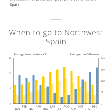
Spain.
When to go to Northwest
Spain
Average temperature (℃)
Average rainfall (mm)
30
240
180
20
120
10
60
0
0
FEB
APR
JUN
AUG
OCT
DEC
JAN
MAR
MAY
JUL
SEP
NOV