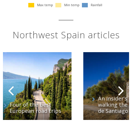
Max temp
Min temp
Rainfall
Northwest Spain articles
An insider’s guide to
walking the Camino
ips
de Santiago