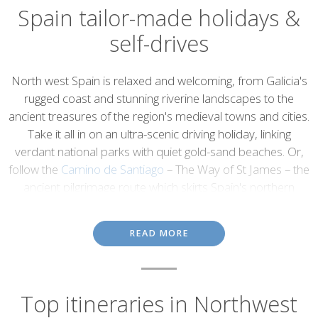
Spain tailor-made holidays &
self-drives
Introduction
North west Spain is relaxed and welcoming, from Galicia's
rugged coast and stunning riverine landscapes to the
ancient treasures of the region's medieval towns and cities.
Take it all in on an ultra-scenic driving holiday, linking
verdant national parks with quiet gold-sand beaches. Or,
follow the
Camino de Santiago
– The Way of St James – the
ancient pilgrimage route which skirts Spain's northern
coast, from the foot of the Pyrenees to Santiago de
Compostela's iconic cathedral.
READ MORE
Galicia
The province of Galicia is remotely nestled between Portugal and
Top itineraries in Northwest
the Spanish regions of Castilla y León and Asturias, as well as the