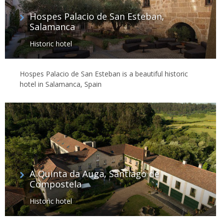
Hospes Palacio de San Esteban,
Salamanca
Historic hotel
Hospes Palacio de San Esteban is a beautiful historic
hotel in Salamanca, Spain
A Quinta da Auga, Santiago de
Compostela
Historic hotel