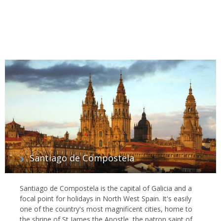
Santiago de Compostela
Santiago de Compostela is the capital of Galicia and a
focal point for holidays in North West Spain. It's easily
one of the country's most magnificent cities, home to
the shrine of St James the Apostle, the patron saint of