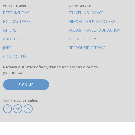
What
Wexas Travel
Other services
DESTINATIONS
TRAVEL INSURANCE
else
HOLIDAY TYPES
AIRPORT LOUNGE ACCESS
to
OFFERS
WEXAS TRAVEL FOUNDATION
do
ABOUT US
GIFT VOUCHERS
on
this
JOBS
RESPONSIBLE TRAVEL
site
CONTACT US
Receive our latest offers, trends and stories direct to
your inbox.
SIGN UP
Join the conversation
ABTA
ATOL
IATA
Know