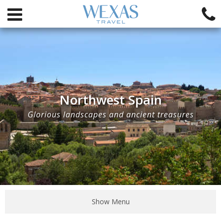
Northwest Spain
Glorious landscapes and ancient treasures
Show Menu