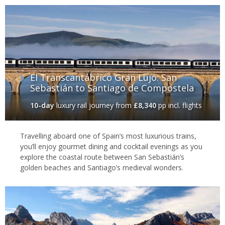
of its biggest selling points, with miles of rugged, beautiful
coastline, dotted with small fishing villages and long sandy
beaches. Enjoy some of southern Europe's best surf breaks
before sampling fabulous, ultra-fresh seafood such as pulpo
(octopus), a particular delicacy of this part of Spain.
Santiago de Compostela
El Transcantábrico Gran Lujo: San
Sebastián to Santiago de Compostela
Away from the coast is one of Spain's most wonderful cities, the
historic Santiago de Compostela. As the end point of the Camino
10-day
luxury rail journey
from
£8,340
pp incl. flights
de Santiago - the Way of St. James - this city of quaint cobbled
streets, spectacular churches and old crumbling buildings has
drawn pilgrims for centuries and remains a hugely popular place
Travelling aboard one of Spain’s most luxurious trains,
for travellers to this day.
you’ll enjoy gourmet dining and cocktail evenings as you
explore the coastal route between San Sebastián’s
golden beaches and Santiago’s medieval wonders.