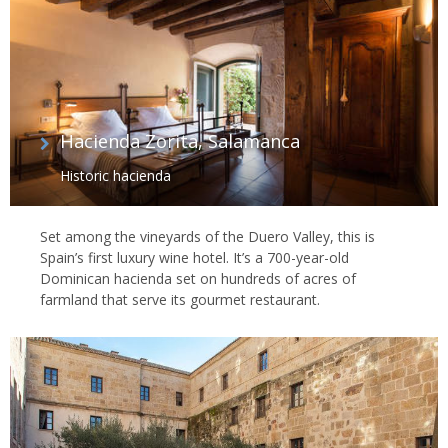
Hacienda Zorita, Salamanca
Historic hacienda
Set among the vineyards of the Duero Valley, this is
Spain’s first luxury wine hotel. It’s a 700-year-old
Dominican hacienda set on hundreds of acres of
farmland that serve its gourmet restaurant.