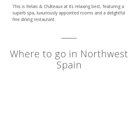
This is Relais & Châteaux at its relaxing best, featuring a
superb spa, luxuriously appointed rooms and a delightful
fine dining restaurant.
Where to go in Northwest
Spain