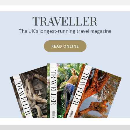
TRAVELLER
The UK's longest-running travel magazine
READ ONLINE