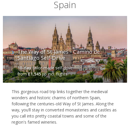
Spain
crashing surf of the Atlantic Ocean. It's a Celtic state, with its own
distinctive language (Galician) and a fascinating heritage.
The Way of St James - Camino de
Santiago Self-Drive
10-day
tailor-made self-drive
from
£1,545
pp incl. flights
This gorgeous road trip links together the medieval
wonders and historic charms of northern Spain,
Galicia, Spain
following the centuries-old Way of St James. Along the
way, you’ll stay in converted monasteries and castles as
The landscape here is one of rolling green hills and dense forests,
you call into pretty coastal towns and some of the
which extend to the coast, where high cliffs tower above the
region's famed wineries.
rough waves of the Atlantic. And, indeed, Galicia's coastline is one