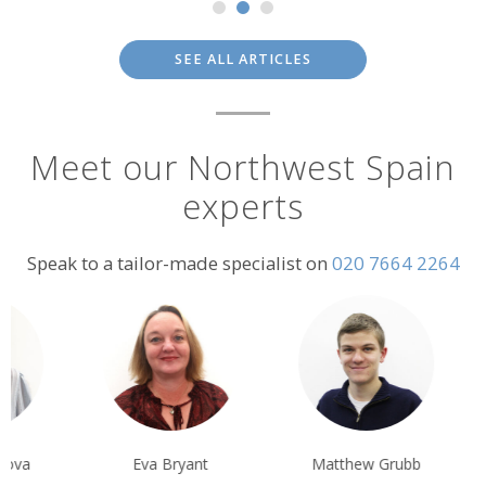
SEE ALL ARTICLES
Meet our Northwest Spain
experts
Speak to a tailor-made specialist on
020 7664 2264
Eva Bryant
Matthew Grubb
Claire Howes