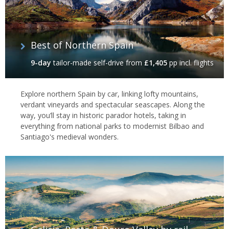
Best of Northern Spain
9-day
tailor-made self-drive
from
£1,405
pp incl. flights
Santiago de Compostela, Spain
Explore northern Spain by car, linking lofty mountains,
verdant vineyards and spectacular seascapes. Along the
way, you’ll stay in historic parador hotels, taking in
everything from national parks to modernist Bilbao and
Santiago's medieval wonders.