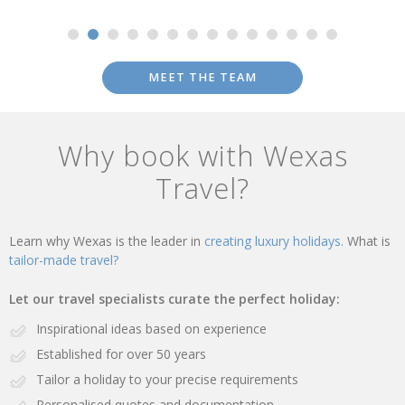
MEET THE TEAM
Why book with Wexas
Travel?
Learn why Wexas is the leader in
creating luxury holidays.
What is
tailor-made travel?
Let our travel specialists curate the perfect holiday:
Inspirational ideas based on experience
Established for over 50 years
Tailor a holiday to your precise requirements
Personalised quotes and documentation