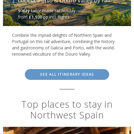
Galicia, Porto & Douro Valley by rail
9-day
tailor-made rail holiday
from
£1,930
pp incl. flights
Combine the myriad delights of Northern Spain and
Portugal on this rail adventure, combining the history
and gastronomy of Galicia and Porto, with the world-
renowned viticulture of the Douro Valley.
SEE ALL ITINERARY IDEAS
Top places to stay in
Northwest Spain