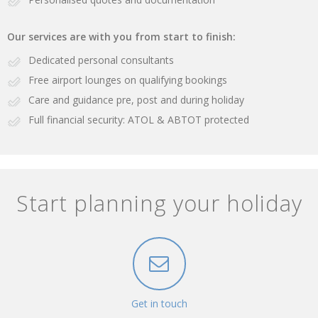
Our services are with you from start to finish:
Dedicated personal consultants
Free airport lounges on qualifying bookings
Care and guidance pre, post and during holiday
Full financial security: ATOL & ABTOT protected
Start planning your holiday
Get in touch