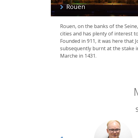
Rouen
Rouen, on the banks of the Seine, 
cities and has plenty of interest 
Founded in 911, it was here that J
subsequently burnt at the stake i
Marche in 1431.