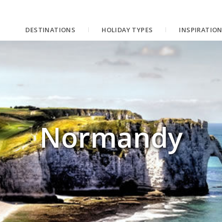
DESTINATIONS
HOLIDAY TYPES
INSPIRATIO
Normandy