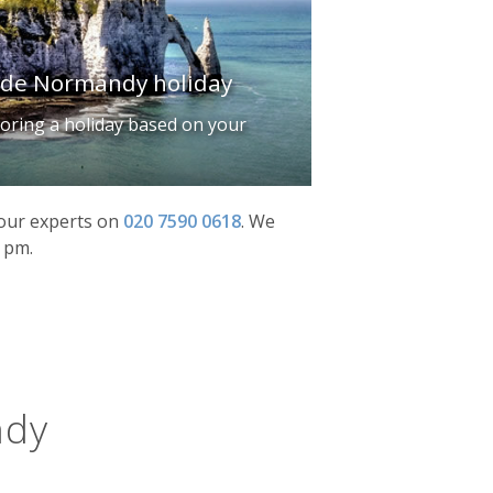
made Normandy holiday
iloring a holiday based on your
f our experts on
020 7590 0618
.
We
0 pm.
ndy