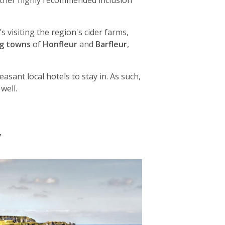
other highly recommended inclusion
s visiting the region's cider farms,
ng towns
of
Honfleur
and
Barfleur
,
asant local hotels to stay in. As such,
well.
y