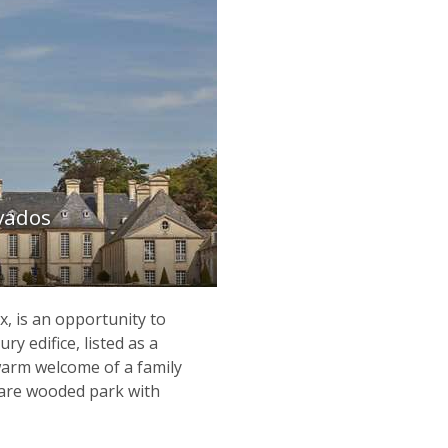
vados
 is an opportunity to
ry edifice, listed as a
warm welcome of a family
tare wooded park with