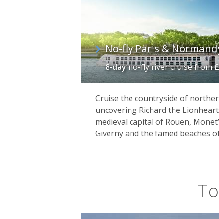
No-fly Paris & Normand
8-day
no-fly river cruise
from
£
Cruise the countryside of norther
uncovering Richard the Lionheart’
medieval capital of Rouen, Monet
Giverny and the famed beaches o
To