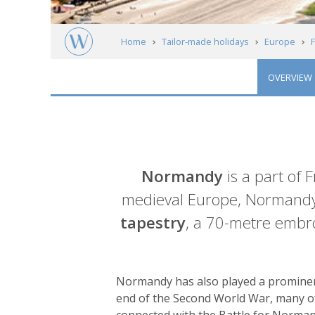
Home
Tailor-made holidays
Europe
OVERVIEW
Normandy
Introduction
Normandy
is a part of
medieval Europe, Normandy
tapestry
, a 70-metre embro
Normandy has also played a prominent
end of the Second World War, many of