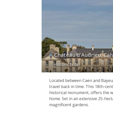
Chateau d'Audrieu, Cal
Historic hotel
Located between Caen and Bayeux,
travel back in time. This 18th-centu
historical monument, offers the 
home. Set in an extensive 25-hec
magnificent gardens.