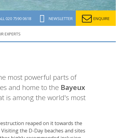
ALL
020 7590 0618
NEWSLETTER
ENQUIRE
UR EXPERTS
the most powerful parts of
ties and home to the
Bayeux
at is among the world's most
estruction reaped on it towards the
Visiting the D-Day beaches and sites