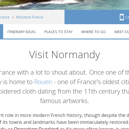
France
Western France
C
ITINERARY IDEAS
PLACES TO STAY
WHERE TO GO
MEET O
Visit Normandy
 France with a lot to shout about. Once one of 
 is home to
Rouen
- one of France's oldest ci
idered cloth dating from the 11th century th
famous artworks.
 role in more modern French history, though despite the d
 its towns and landmarks have been immaculately restored. 