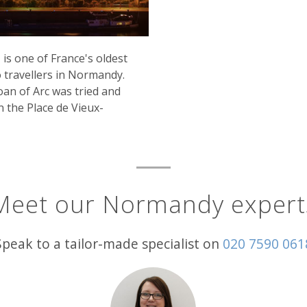
is one of France's oldest
to travellers in Normandy.
oan of Arc was tried and
n the Place de Vieux-
Meet our Normandy expert
Speak to a tailor-made specialist on
020 7590 061