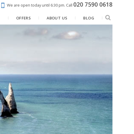
020 7590 0618
We are open today until 6:30 pm.
Call
N
OFFERS
ABOUT US
BLOG