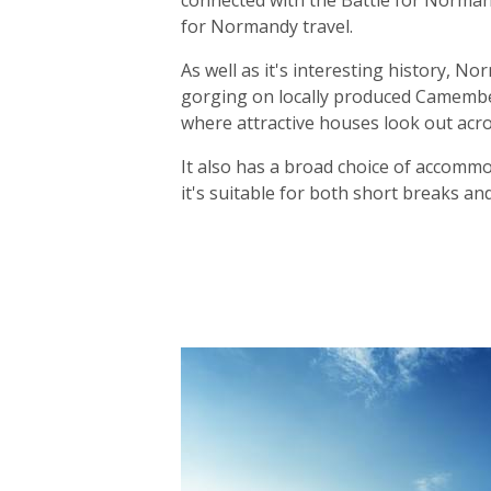
connected with the Battle for Norma
for Normandy travel.
As well as it's interesting history, N
gorging on locally produced Camember
where attractive houses look out acros
It also has a broad choice of accommod
it's suitable for both short breaks an