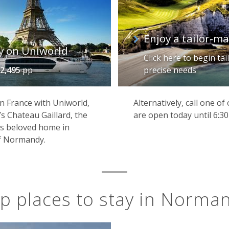
Enjoy a tailor-
y on Uniworld
Click here to begin ta
2,495
pp
precise needs
n France with Uniworld,
Alternatively, call one o
s Chateau Gaillard, the
are open today until 6:3
’s beloved home in
f Normandy.
p places to stay in Norma