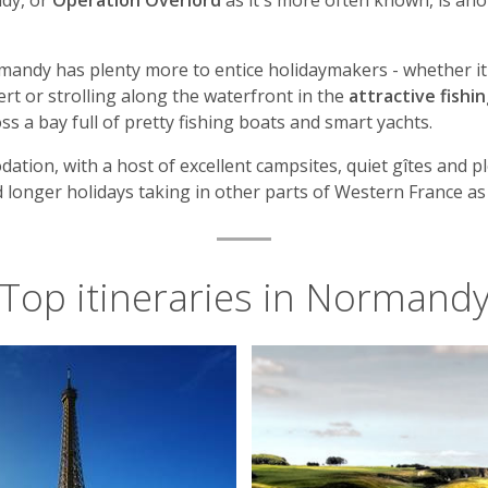
ndy, or
Operation Overlord
as it's more often known, is an
ormandy has plenty more to entice holidaymakers - whether it'
t or strolling along the waterfront in the
attractive fishi
s a bay full of pretty fishing boats and smart yachts.
ation, with a host of excellent campsites, quiet gîtes and ple
d longer holidays taking in other parts of Western France as 
Top itineraries in Normand