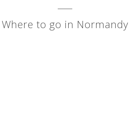
Where to go in Normandy