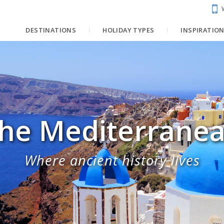
DESTINATIONS
HOLIDAY TYPES
INSPIRATIO
he Mediterrane
Where ancient history lives