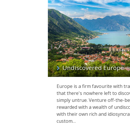
Undiscovered Europe
Europe is a firm favourite with tr
that there's nowhere left to disco
simply untrue. Venture off-the-be
rewarded with a wealth of undisc
with their own rich and idiosyncrat
custom…