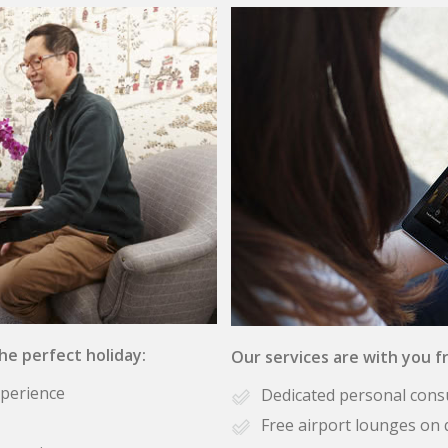
the perfect holiday:
Our services are with you fr
xperience
Dedicated personal cons
Free airport lounges on 