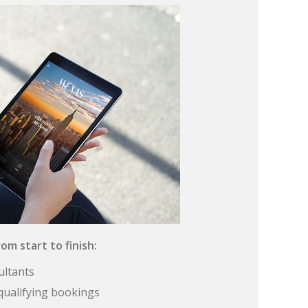
om start to finish:
ultants
qualifying bookings