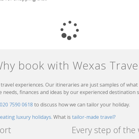
hy book with Wexas Trave
travel experiences. Our itineraries are just samples of wha
needs, finances and ideas by our experienced destination sp
020 7590 0618
to discuss how we can tailor your holiday.
reating luxury holidays.
What is
tailor-made travel?
ort
Every step of the