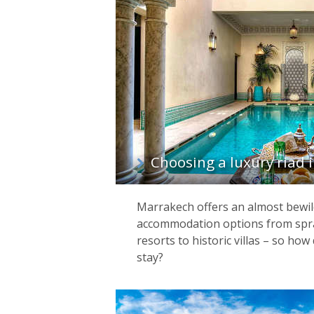
Choosing a luxury riad
Marrakech offers an almost bewil
accommodation options from spr
resorts to historic villas – so ho
stay?