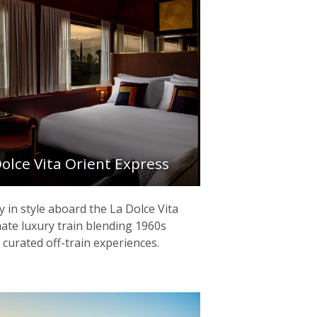
Dolce Vita Orient Express
ly in style aboard the La Dolce Vita
mate luxury train blending 1960s
 curated off-train experiences.