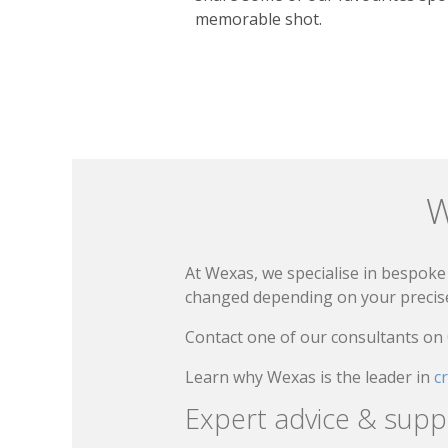
memorable shot.
W
At Wexas, we specialise in bespoke 
changed depending on your precise 
Contact one of our consultants on
Learn why Wexas is the leader in
c
Expert advice & supp