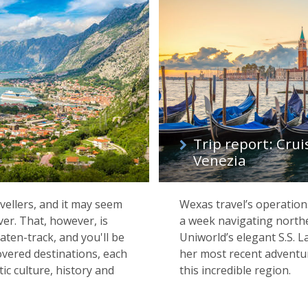
Trip report: Cruis
Venezia
avellers, and it may seem
Wexas travel’s operatio
ver. That, however, is
a week navigating northe
aten-track, and you'll be
Uniworld’s elegant S.S. L
overed destinations, each
her most recent adventu
ic culture, history and
this incredible region.