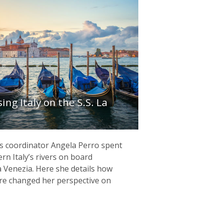
ing Italy on the S.S. La
ns coordinator Angela Perro spent
rn Italy’s rivers on board
a Venezia. Here she details how
re changed her perspective on