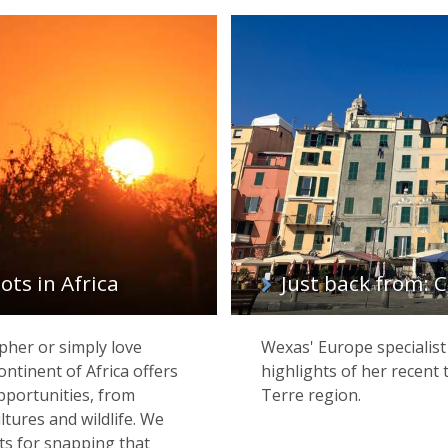
ts in Africa
Just back from: C
her or simply love
Wexas' Europe specialist
ntinent of Africa offers
highlights of her recent 
pportunities, from
Terre region.
ltures and wildlife. We
ts for snapping that