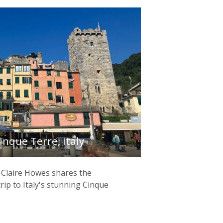
inque Terre, Italy
 Claire Howes shares the
trip to Italy's stunning Cinque