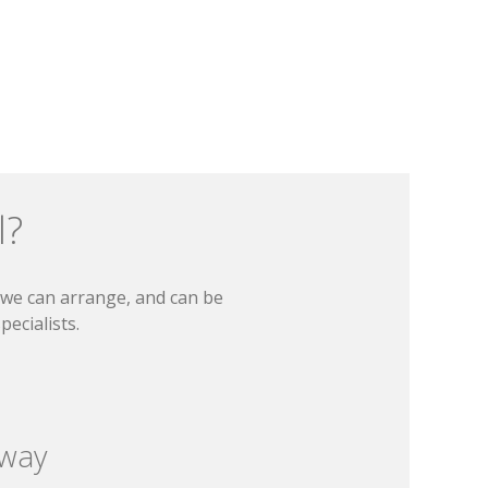
l?
t we can arrange, and can be
ecialists.
 way