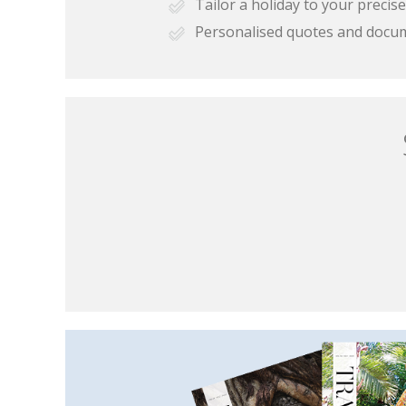
Tailor a holiday to your preci
Personalised quotes and docu