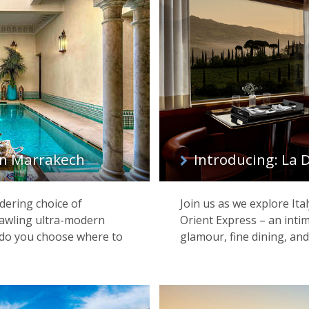
 in Marrakech
Introducing: La 
dering choice of
Join us as we explore Ita
awling ultra-modern
Orient Express – an inti
w do you choose where to
glamour, fine dining, and