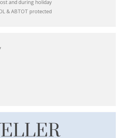
ost and during holiday
 ATOL & ABTOT protected
y
VELLER