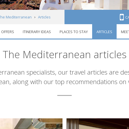
The Mediterranean
Articles
C
OFFERS
ITINERARY IDEAS
PLACES TO STAY
ARTICLES
MEE
The Mediterranean articles
ranean specialists, our travel articles are de
nean, along with our top recommendations on 