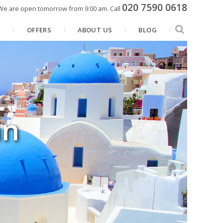
020 7590 0618
We are open tomorrow from 9:00 am.
Call
N
OFFERS
ABOUT US
BLOG
an