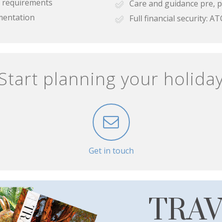
se requirements
Care and guidance pre, p
mentation
Full financial security:
Start planning your holida
Get in touch
TRA