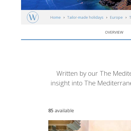
Home
Tailor-made holidays
Europe
OVERVIEW
Introduction
Written by our The Mediter
insight into The Mediterra
Article
85
available
list