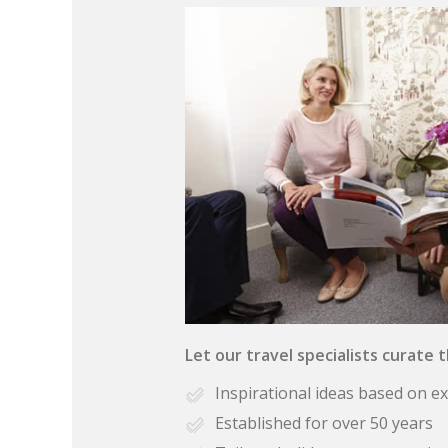
Let our travel specialists curate 
Inspirational ideas based on e
Established for over 50 years