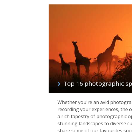
Top 16 photographic spo
Whether you're an avid photograp
recording your experiences, the co
a rich tapestry of photographic o
stunning landscapes to diverse cu
share some of our favourites spo