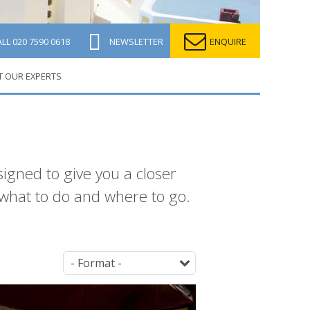
ALL
020 7590 0618
NEWSLETTER
ENQUIRE
T OUR EXPERTS
signed to give you a closer
what to do and where to go.
Parent