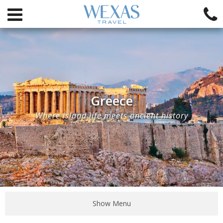
Greece
Where island life meets ancient history
Show Menu