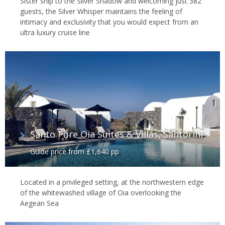
Sister ship to the Silver Shadow and welcoming just 382
guests, the Silver Whisper maintains the feeling of
intimacy and exclusivity that you would expect from an
ultra luxury cruise line
Santo Pure Oia Suites & Villas, Santorini
Guide price from £1,640 pp
Located in a privileged setting, at the northwestern edge
of the whitewashed village of Oia overlooking the
Aegean Sea