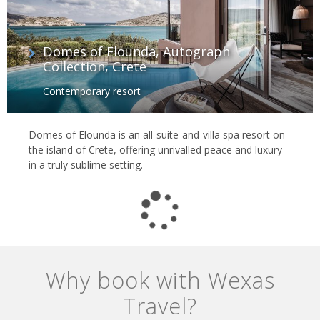
Domes of Elounda, Autograph
Collection, Crete
Contemporary resort
Domes of Elounda is an all-suite-and-villa spa resort on
the island of Crete, offering unrivalled peace and luxury
in a truly sublime setting.
Why book with Wexas
Travel?