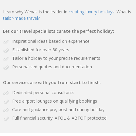
Learn why Wexas is the leader in
creating luxury holidays.
What is
tailor-made travel?
Let our travel specialists curate the perfect holiday:
Inspirational ideas based on experience
Established for over 50 years
Tailor a holiday to your precise requirements
Personalised quotes and documentation
Our services are with you from start to finish:
Dedicated personal consultants
Free airport lounges on qualifying bookings
Care and guidance pre, post and during holiday
Full financial security: ATOL & ABTOT protected