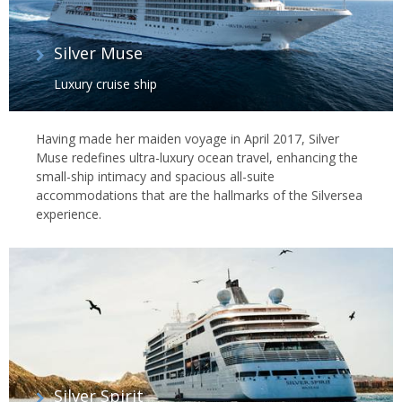
Silver Muse
Luxury cruise ship
Having made her maiden voyage in April 2017, Silver
Muse redefines ultra-luxury ocean travel, enhancing the
small-ship intimacy and spacious all-suite
accommodations that are the hallmarks of the Silversea
experience.
Silver Spirit