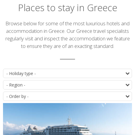
Places to stay in Greece
Introduction
Browse below for some of the most luxurious hotels and
accommodation in Greece. Our Greece travel specialists
regularly visit and inspect the accommodation we feature
to ensure they are of an exacting standard.
Accommodation
T
list
D
O