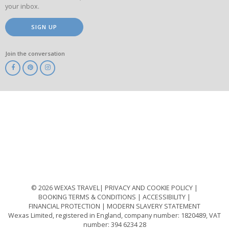
your inbox.
SIGN UP
Join the conversation
ABTA
ATOL
IATA
Know
Before
You
Go
ABTOT
© 2026 WEXAS TRAVEL
PRIVACY AND COOKIE POLICY
BOOKING TERMS & CONDITIONS
ACCESSIBILITY
FINANCIAL PROTECTION
MODERN SLAVERY STATEMENT
Wexas Limited, registered in England, company number: 1820489, VAT
number: 394 6234 28