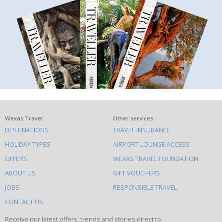
What
Wexas Travel
Other services
DESTINATIONS
TRAVEL INSURANCE
else
HOLIDAY TYPES
AIRPORT LOUNGE ACCESS
to
OFFERS
WEXAS TRAVEL FOUNDATION
do
ABOUT US
GIFT VOUCHERS
on
this
JOBS
RESPONSIBLE TRAVEL
site
CONTACT US
Receive our latest offers, trends and stories direct to