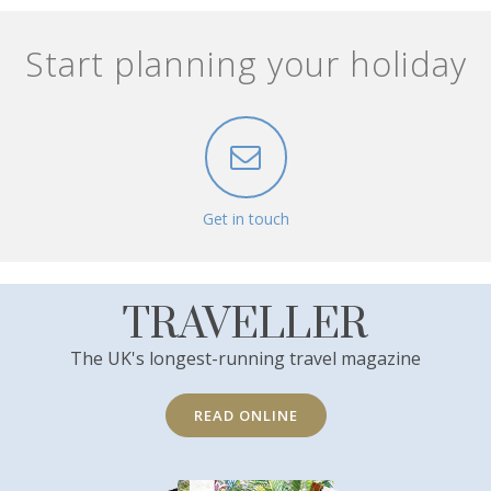
Start planning your holiday
Get in touch
TRAVELLER
The UK's longest-running travel magazine
READ ONLINE