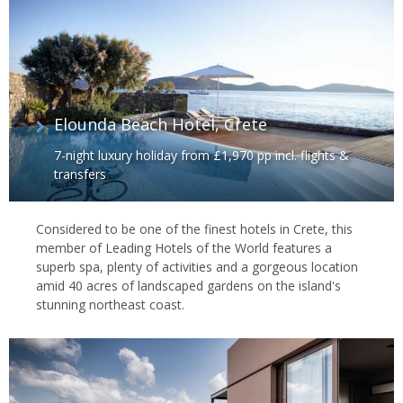
Elounda Beach Hotel, Crete
7-night luxury holiday from £1,970 pp incl. flights &
transfers
Considered to be one of the finest hotels in Crete, this
member of Leading Hotels of the World features a
superb spa, plenty of activities and a gorgeous location
amid 40 acres of landscaped gardens on the island's
stunning northeast coast.