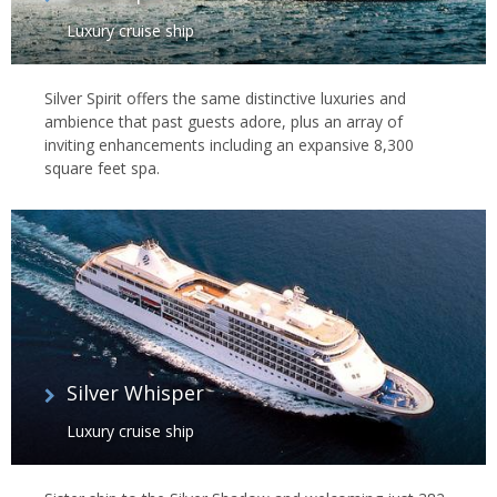
Luxury cruise ship
Silver Spirit offers the same distinctive luxuries and
ambience that past guests adore, plus an array of
inviting enhancements including an expansive 8,300
square feet spa.
Silver Whisper
Luxury cruise ship