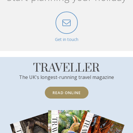
Get in touch
TRAVELLER
The UK's longest-running travel magazine
READ ONLINE