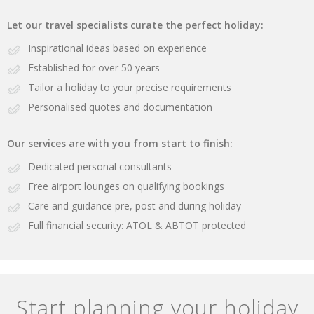
Let our travel specialists curate the perfect holiday:
Inspirational ideas based on experience
Established for over 50 years
Tailor a holiday to your precise requirements
Personalised quotes and documentation
Our services are with you from start to finish:
Dedicated personal consultants
Free airport lounges on qualifying bookings
Care and guidance pre, post and during holiday
Full financial security: ATOL & ABTOT protected
Start planning your holiday