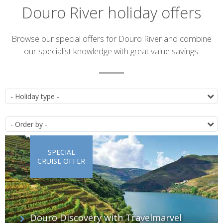
Douro River holiday offers
Introduction
Browse our special offers for Douro River and combine
our specialist knowledge with great value savings.
List
T
of
O
offers
SPECIAL
CRUISE OFFER
Douro Discovery with Travelmarvel