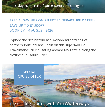
8-day
river cruise
from
£1,895
pp incl. flights
SPECIAL SAVINGS ON SELECTED DEPARTURE DATES –
SAVE UP TO £1,600PP
BOOK BY: 14 AUGUST 2026
Explore the rich history and world-leading wines of
northern Portugal and Spain on this superb-value
Travelmarvel cruise, sailing aboard MS Estrela along the
picturesque Douro River.
SPECIAL
CRUISE OFFER
Enticing Douro with AmaWaterways