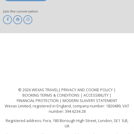
Join the conversation
ABTA
ATOL
IATA
Know
Before
You
Go
ABTOT
© 2026 WEXAS TRAVEL
PRIVACY AND COOKIE POLICY
BOOKING TERMS & CONDITIONS
ACCESSIBILITY
FINANCIAL PROTECTION
MODERN SLAVERY STATEMENT
Wexas Limited, registered in England, company number: 1820489, VAT
number: 394 6234 28
Registered address: Fora, 180 Borough High Street, London, SE1 1LB,
UK