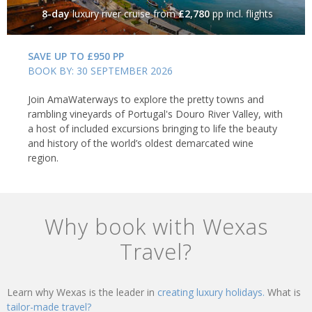
8-day
luxury river cruise
from
£2,780
pp incl. flights
SAVE UP TO £950 PP
BOOK BY: 30 SEPTEMBER 2026
Join AmaWaterways to explore the pretty towns and
rambling vineyards of Portugal's Douro River Valley, with
a host of included excursions bringing to life the beauty
and history of the world’s oldest demarcated wine
region.
Why book with Wexas
Travel?
Learn why Wexas is the leader in
creating luxury holidays.
What is
tailor-made travel?