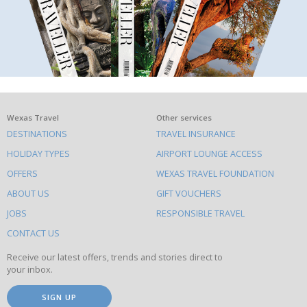
What
Wexas Travel
Other services
DESTINATIONS
TRAVEL INSURANCE
else
HOLIDAY TYPES
AIRPORT LOUNGE ACCESS
to
OFFERS
WEXAS TRAVEL FOUNDATION
do
ABOUT US
GIFT VOUCHERS
on
this
JOBS
RESPONSIBLE TRAVEL
site
CONTACT US
Receive our latest offers, trends and stories direct to
your inbox.
SIGN UP