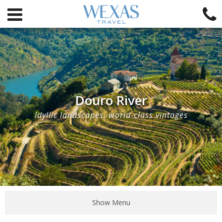
Douro River
Idyllic landscapes, world-class vintages
Show Menu