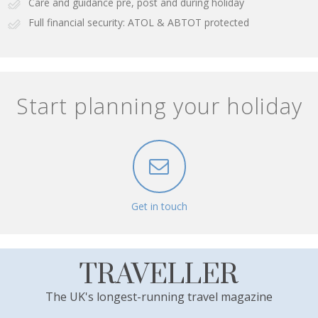
Care and guidance pre, post and during holiday
Full financial security: ATOL & ABTOT protected
Start planning your holiday
Get in touch
TRAVELLER
The UK's longest-running travel magazine