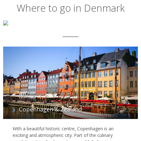
Where to go in Denmark
Map
List
of
regions
Copenhagen & Zealand
With a beautiful historic centre, Copenhagen is an
exciting and atmospheric city. Part of the culinary