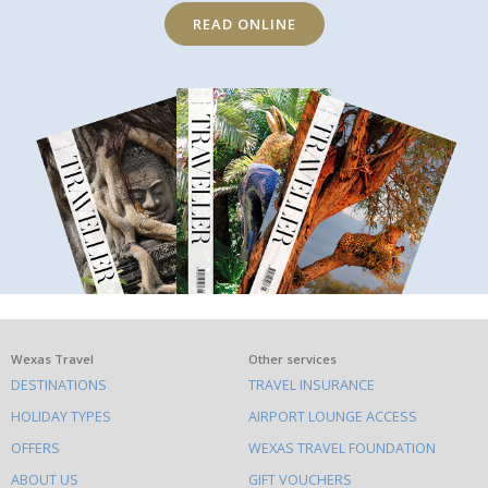
READ ONLINE
What
Wexas Travel
Other services
DESTINATIONS
TRAVEL INSURANCE
else
HOLIDAY TYPES
AIRPORT LOUNGE ACCESS
to
OFFERS
WEXAS TRAVEL FOUNDATION
do
ABOUT US
GIFT VOUCHERS