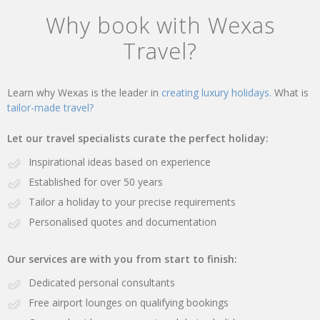
Why book with Wexas
Travel?
Learn why Wexas is the leader in
creating luxury holidays.
What is
tailor-made travel?
Let our travel specialists curate the perfect holiday:
Inspirational ideas based on experience
Established for over 50 years
Tailor a holiday to your precise requirements
Personalised quotes and documentation
Our services are with you from start to finish:
Dedicated personal consultants
Free airport lounges on qualifying bookings