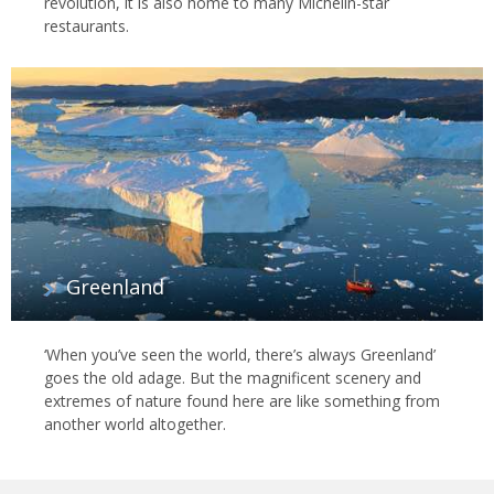
revolution, it is also home to many Michelin-star
restaurants.
Greenland
‘When you’ve seen the world, there’s always Greenland’
goes the old adage. But the magnificent scenery and
extremes of nature found here are like something from
another world altogether.