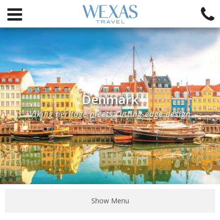
Denmark
Viking heritage meets cutting-edge design
Show Menu