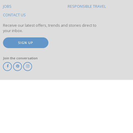
on
this
JOBS
RESPONSIBLE TRAVEL
site
CONTACT US
Receive our latest offers, trends and stories direct to
your inbox.
SIGN UP
Join the conversation
ABTA
ATOL
IATA
Know
Before
You
Go
ABTOT