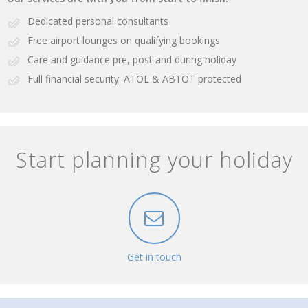
Dedicated personal consultants
Free airport lounges on qualifying bookings
Care and guidance pre, post and during holiday
Full financial security: ATOL & ABTOT protected
Start planning your holiday
Get in touch