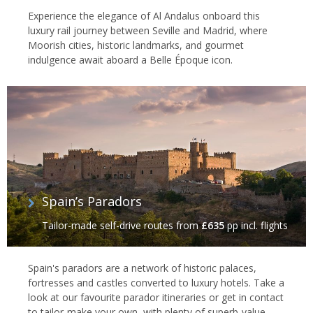
Experience the elegance of Al Andalus onboard this
luxury rail journey between Seville and Madrid, where
Moorish cities, historic landmarks, and gourmet
indulgence await aboard a Belle Époque icon.
Spain’s Paradors
Tailor-made self-drive routes
from
£635
pp incl. flights
Spain's paradors are a network of historic palaces,
fortresses and castles converted to luxury hotels. Take a
look at our favourite parador itineraries or get in contact
to tailor-make your own, with plenty of superb-value