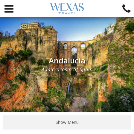
Andalucia
A microcosm of Spain
Show Menu