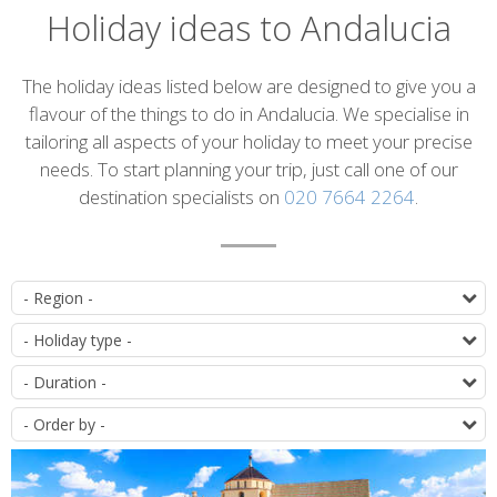
Holiday ideas to Andalucia
Introduction
The holiday ideas listed below are designed to give you a
flavour of the things to do in Andalucia. We specialise in
tailoring all aspects of your holiday to meet your precise
needs. To start planning your trip, just call one of our
destination specialists on
020 7664 2264
.
List
D
of
T
itineraries
D
O