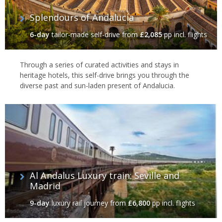
Splendours of Andalucia
6-day
tailor-made self-drive
from
£2,085
pp incl. flights
Through a series of curated activities and stays in
heritage hotels, this self-drive brings you through the
diverse past and sun-laden present of Andalucia.
Al Andalus Luxury train: Seville and
Madrid
9-day
luxury rail journey
from
£6,800
pp incl. flights