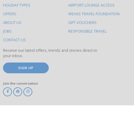
HOLIDAY TYPES
AIRPORT LOUNGE ACCESS
to
OFFERS
WEXAS TRAVEL FOUNDATION
do
ABOUT US
GIFT VOUCHERS
on
this
JOBS
RESPONSIBLE TRAVEL
site
CONTACT US
Receive our latest offers, trends and stories direct to
your inbox.
SIGN UP
Join the conversation
ABTA
ATOL
IATA
Know
Before
You