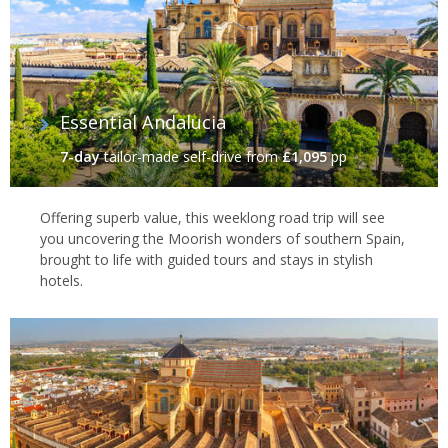
Essential Andalucia‬
7-day
tailor-made self-drive
from
£1,095
pp
Offering superb value, this weeklong road trip will see
you uncovering the Moorish wonders of southern Spain,
brought to life with guided tours and stays in stylish
hotels.