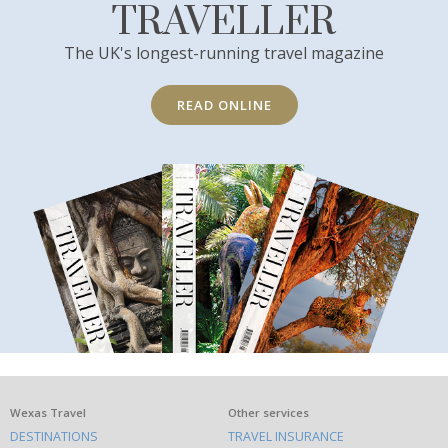
TRAVELLER
The UK's longest-running travel magazine
READ ONLINE
What
Wexas Travel
Other services
DESTINATIONS
TRAVEL INSURANCE
else