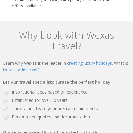
offers available.
Why book with Wexas
Travel?
Learn why Wexas is the leader in
creating luxury holidays.
What is
tailor-made travel?
Let our travel specialists curate the perfect holiday:
Inspirational ideas based on experience
Established for over 50 years
Tailor a holiday to your precise requirements
Personalised quotes and documentation
Our services are with you from start to finish: