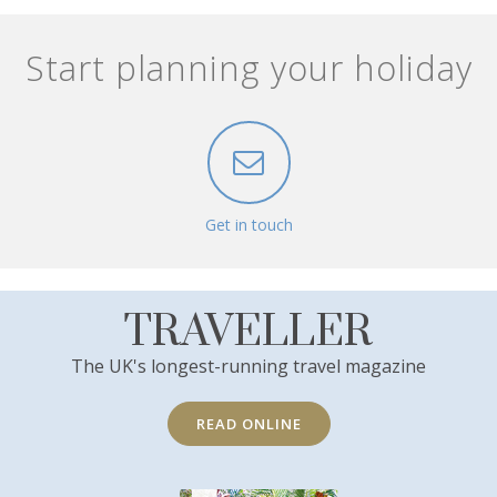
Start planning your holiday
Get in touch
TRAVELLER
The UK's longest-running travel magazine
READ ONLINE