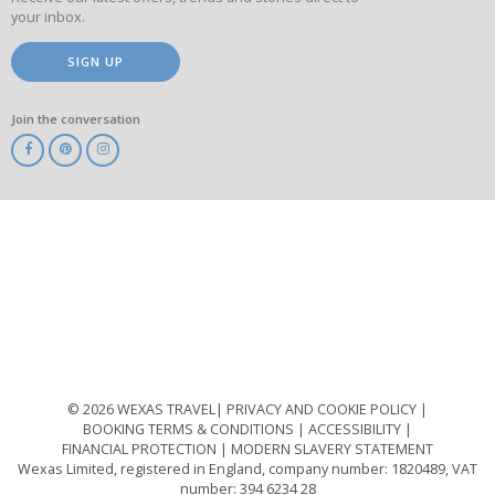
your inbox.
SIGN UP
Join the conversation
ABTA
ATOL
IATA
Know
Before
You
Go
ABTOT
© 2026 WEXAS TRAVEL
PRIVACY AND COOKIE POLICY
BOOKING TERMS & CONDITIONS
ACCESSIBILITY
FINANCIAL PROTECTION
MODERN SLAVERY STATEMENT
Wexas Limited, registered in England, company number: 1820489, VAT
number: 394 6234 28