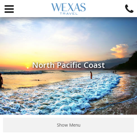
North Pacific Coast
Show Menu