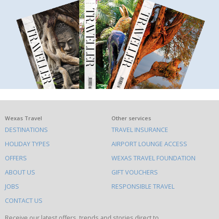
What
Wexas Travel
Other services
DESTINATIONS
TRAVEL INSURANCE
else
HOLIDAY TYPES
AIRPORT LOUNGE ACCESS
to
OFFERS
WEXAS TRAVEL FOUNDATION
do
ABOUT US
GIFT VOUCHERS
on
this
JOBS
RESPONSIBLE TRAVEL
site
CONTACT US
Receive our latest offers, trends and stories direct to