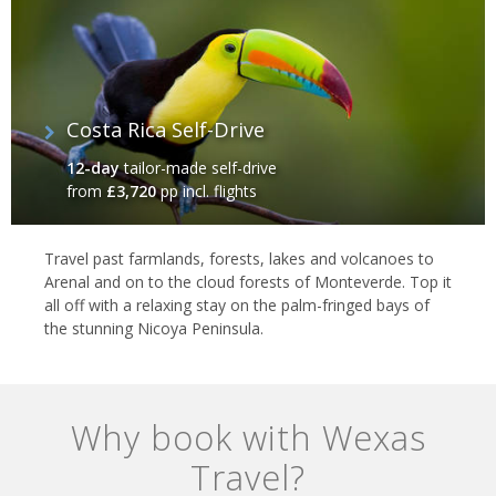
Costa Rica Self-Drive
12-day
tailor-made self-drive
from
£3,720
pp incl. flights
Travel past farmlands, forests, lakes and volcanoes to
Arenal and on to the cloud forests of Monteverde. Top it
all off with a relaxing stay on the palm-fringed bays of
the stunning Nicoya Peninsula.
Why book with Wexas
Travel?