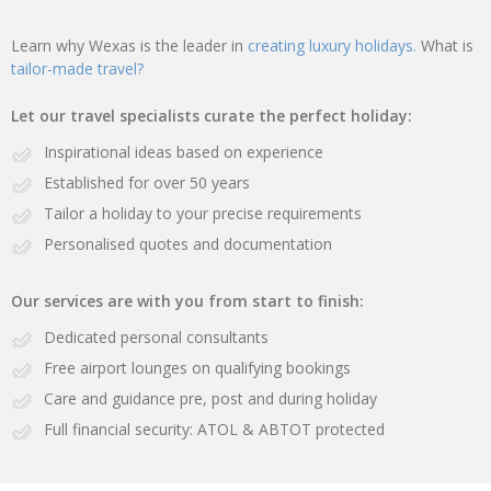
Learn why Wexas is the leader in
creating luxury holidays.
What is
tailor-made travel?
Let our travel specialists curate the perfect holiday:
Inspirational ideas based on experience
Established for over 50 years
Tailor a holiday to your precise requirements
Personalised quotes and documentation
Our services are with you from start to finish:
Dedicated personal consultants
Free airport lounges on qualifying bookings
Care and guidance pre, post and during holiday
Full financial security: ATOL & ABTOT protected