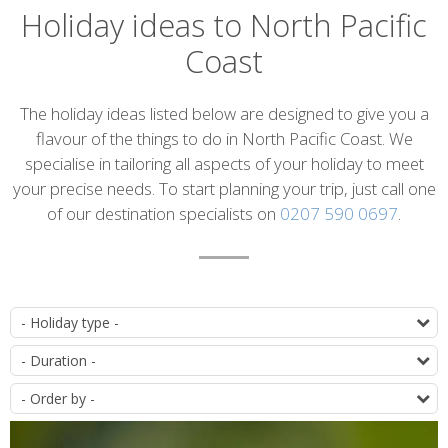
Holiday ideas to North Pacific
Coast
Introduction
The holiday ideas listed below are designed to give you a
flavour of the things to do in North Pacific Coast. We
specialise in tailoring all aspects of your holiday to meet
your precise needs. To start planning your trip, just call one
of our destination specialists on
0207 590 0697
.
List
T
of
D
itineraries
O