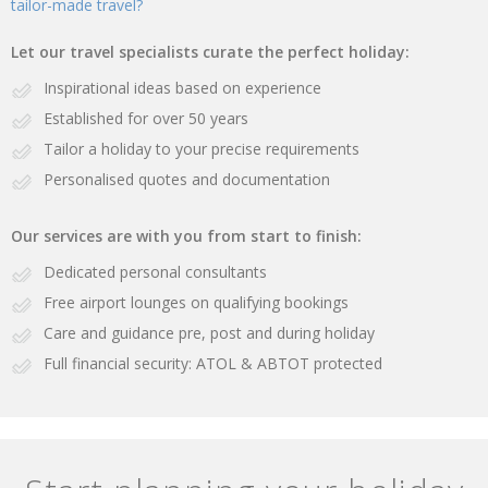
tailor-made travel?
Let our travel specialists curate the perfect holiday:
Inspirational ideas based on experience
Established for over 50 years
Tailor a holiday to your precise requirements
Personalised quotes and documentation
Our services are with you from start to finish:
Dedicated personal consultants
Free airport lounges on qualifying bookings
Care and guidance pre, post and during holiday
Full financial security: ATOL & ABTOT protected