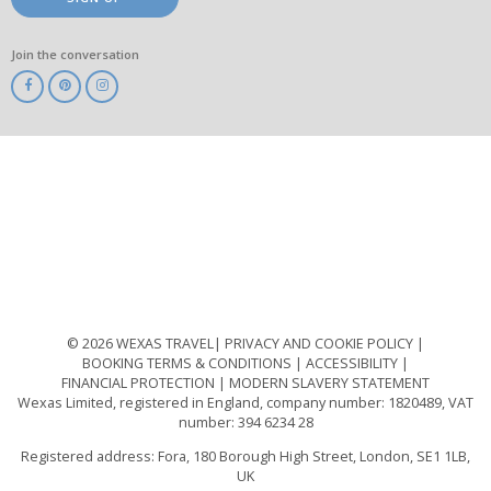
Join the conversation
ABTA
ATOL
IATA
Know
Before
You
Go
ABTOT
© 2026 WEXAS TRAVEL
PRIVACY AND COOKIE POLICY
BOOKING TERMS & CONDITIONS
ACCESSIBILITY
FINANCIAL PROTECTION
MODERN SLAVERY STATEMENT
Wexas Limited, registered in England, company number: 1820489, VAT
number: 394 6234 28
Registered address: Fora, 180 Borough High Street, London, SE1 1LB,
UK