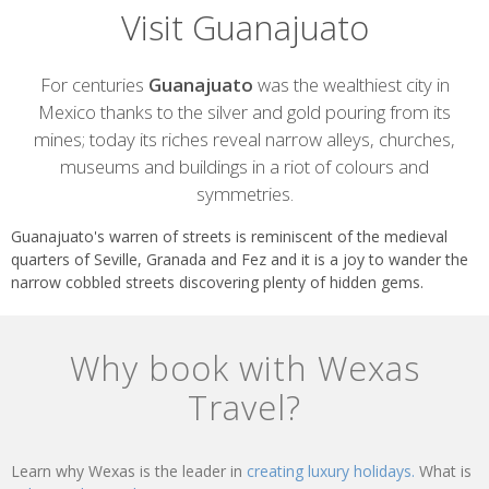
Visit Guanajuato
Introduction
For centuries
Guanajuato
was the wealthiest city in
Mexico thanks to the silver and gold pouring from its
mines; today its riches reveal narrow alleys, churches,
museums and buildings in a riot of colours and
symmetries.
Guanajuato's warren of streets is reminiscent of the medieval
quarters of Seville, Granada and Fez and it is a joy to wander the
narrow cobbled streets discovering plenty of hidden gems.
Why book with Wexas
Travel?
Learn why Wexas is the leader in
creating luxury holidays.
What is