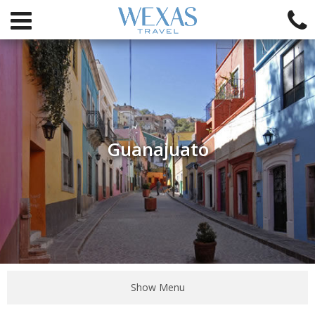
Guanajuato
Show Menu