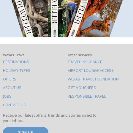
What
Wexas Travel
Other services
DESTINATIONS
TRAVEL INSURANCE
else
HOLIDAY TYPES
AIRPORT LOUNGE ACCESS
to
OFFERS
WEXAS TRAVEL FOUNDATION
do
ABOUT US
GIFT VOUCHERS
on
this
JOBS
RESPONSIBLE TRAVEL
site
CONTACT US
Receive our latest offers, trends and stories direct to
your inbox.
SIGN UP