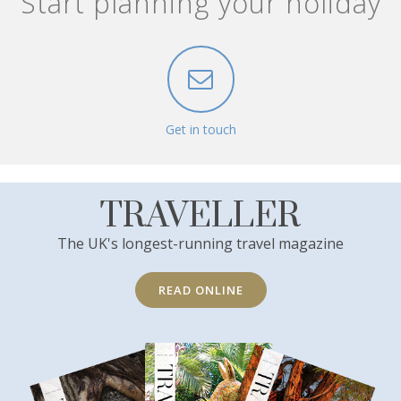
Start planning your holiday
Get in touch
TRAVELLER
The UK's longest-running travel magazine
READ ONLINE