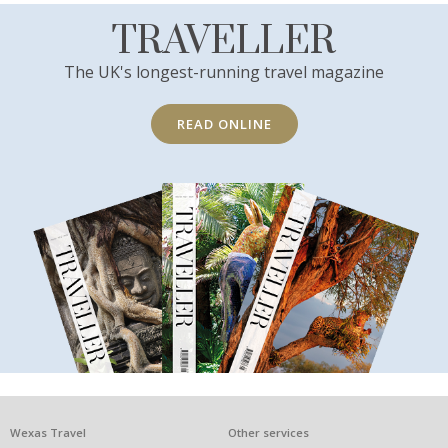
TRAVELLER
The UK's longest-running travel magazine
READ ONLINE
What
Wexas Travel
Other services