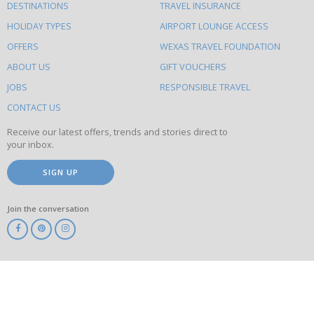
DESTINATIONS
TRAVEL INSURANCE
else
HOLIDAY TYPES
AIRPORT LOUNGE ACCESS
to
OFFERS
WEXAS TRAVEL FOUNDATION
do
ABOUT US
GIFT VOUCHERS
on
this
JOBS
RESPONSIBLE TRAVEL
site
CONTACT US
Receive our latest offers, trends and stories direct to
your inbox.
SIGN UP
Join the conversation
ABTA
ATOL
IATA
Know
Before