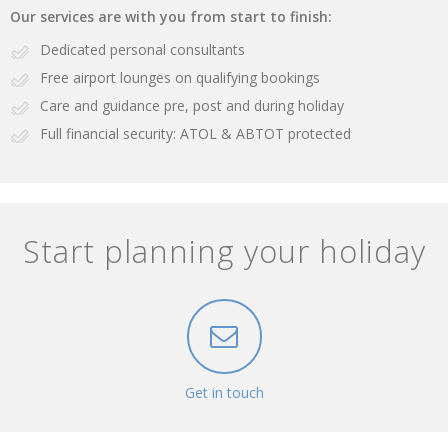
Our services are with you from start to finish:
Dedicated personal consultants
Free airport lounges on qualifying bookings
Care and guidance pre, post and during holiday
Full financial security: ATOL & ABTOT protected
Start planning your holiday
Get in touch