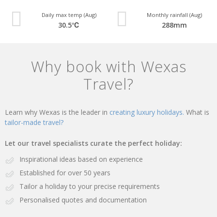
Daily max temp (Aug)
Monthly rainfall (Aug)
30.5℃
288mm
Why book with Wexas
Travel?
Learn why Wexas is the leader in
creating luxury holidays.
What is
tailor-made travel?
Let our travel specialists curate the perfect holiday:
Inspirational ideas based on experience
Established for over 50 years
Tailor a holiday to your precise requirements
Personalised quotes and documentation