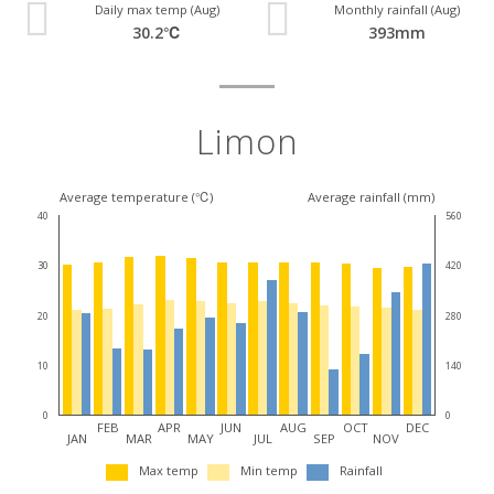
Daily max temp (Aug)
Monthly rainfall (Aug)
30.2℃
393mm
Limon
Average temperature (℃)
Average rainfall (mm)
40
560
30
420
20
280
10
140
0
0
FEB
APR
JUN
AUG
OCT
DEC
JAN
MAR
MAY
JUL
SEP
NOV
Max temp
Min temp
Rainfall