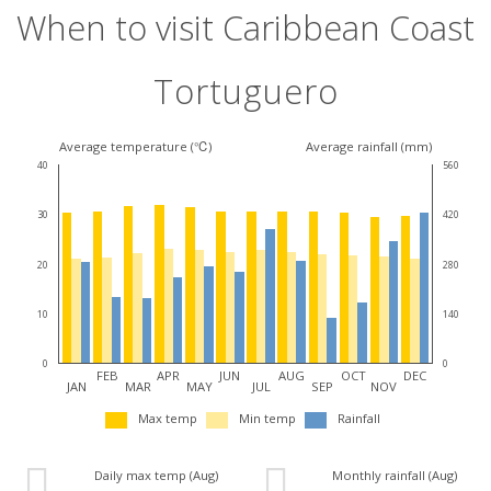
When to visit Caribbean Coast
Tortuguero
Average temperature (℃)
Average rainfall (mm)
40
560
30
420
20
280
10
140
0
0
FEB
APR
JUN
AUG
OCT
DEC
JAN
MAR
MAY
JUL
SEP
NOV
Max temp
Min temp
Rainfall
Daily max temp (Aug)
Monthly rainfall (Aug)