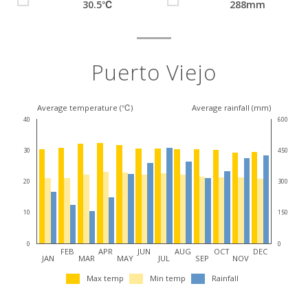
30.5℃
288mm
Puerto Viejo
Average temperature (℃)
Average rainfall (mm)
40
600
30
450
20
300
10
150
0
0
FEB
APR
JUN
AUG
OCT
DEC
JAN
MAR
MAY
JUL
SEP
NOV
Max temp
Min temp
Rainfall