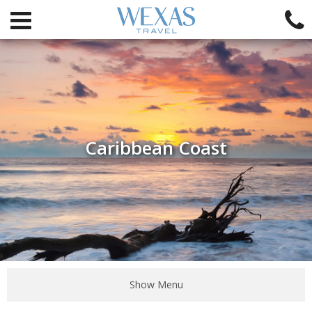
Caribbean Coast
Show Menu