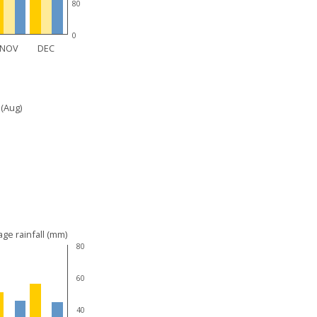
80
0
NOV
DEC
 (Aug)
ge rainfall (mm)
80
60
40