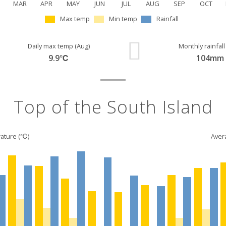
MAR
APR
MAY
JUN
JUL
AUG
SEP
OCT
Max temp
Min temp
Rainfall
Daily max temp (Aug)
Monthly rainfall
9.9℃
104mm
Top of the South Island
ature (℃)
Avera