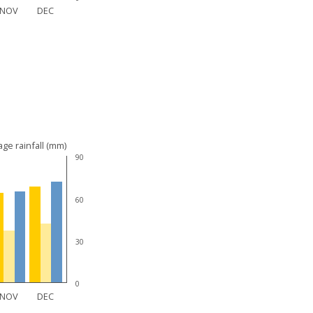
NOV
DEC
ge rainfall (mm)
90
60
30
0
NOV
DEC