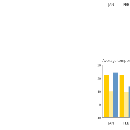
JAN
FEB
Average temper
30
20
10
0
-10
JAN
FEB