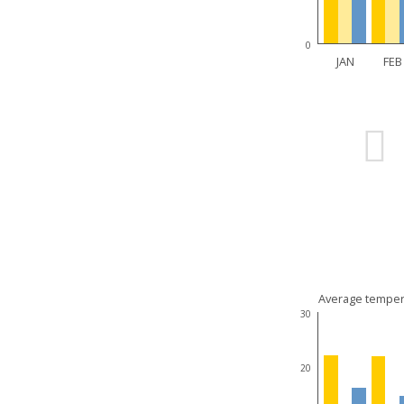
0
JAN
FEB
Average temper
30
20