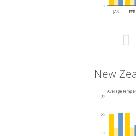
0
JAN
FEB
New Zea
Average temper
30
20
10