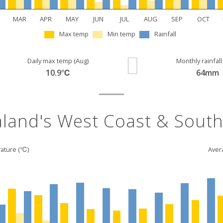
MAR
APR
MAY
JUN
JUL
AUG
SEP
OCT
Max temp
Min temp
Rainfall
Daily max temp (Aug)
Monthly rainfall
10.9℃
64mm
land's West Coast & South
ature (℃)
Avera