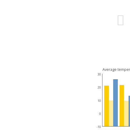
Average temper
30
20
10
0
-10