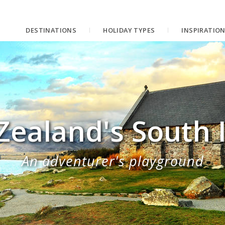
DESTINATIONS
HOLIDAY TYPES
INSPIRATIO
ealand's South 
An adventurer's playground