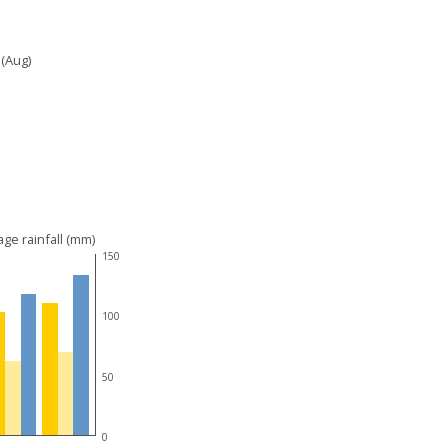
 (Aug)
ge rainfall (mm)
150
100
50
0