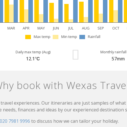
MAR
APR
MAY
JUN
JUL
AUG
SEP
OCT
Max temp
Min temp
Rainfall
Daily max temp (Aug)
Monthly rainfall
12.1℃
57mm
hy book with Wexas Trave
travel experiences. Our itineraries are just samples of wha
needs, finances and ideas by our experienced destination sp
020 7981 9996
to discuss how we can tailor your holiday.