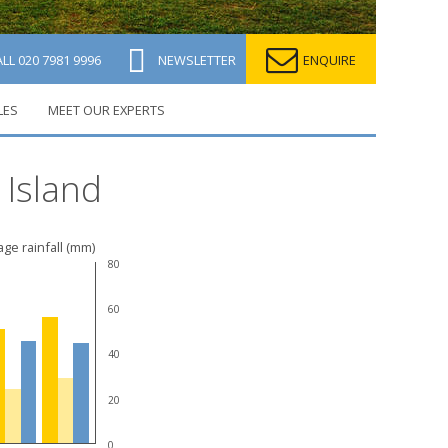
ALL
020 7981 9996
NEWSLETTER
ENQUIRE
LES
MEET OUR EXPERTS
 Island
ge rainfall (mm)
80
60
40
20
0