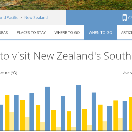
and Pacific
New Zealand
C
IDEAS
PLACES TO STAY
WHERE TO GO
WHEN TO GO
ARTIC
o
o visit New Zealand's South
ature (℃)
Avera