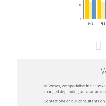
10
0
JAN
FEB
W
At Wexas, we specialise in bespoke 
changed depending on your precise 
Contact one of our consultants on