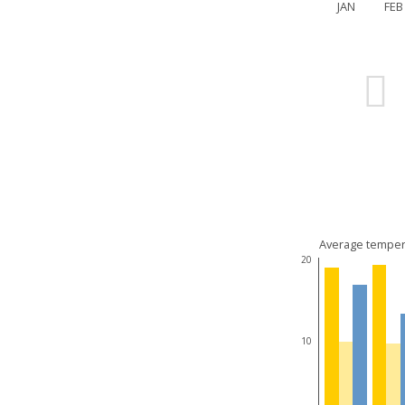
JAN
FEB
Average temper
20
10