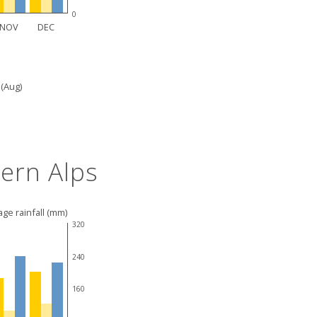
0
NOV
DEC
 (Aug)
ern Alps
ge rainfall (mm)
320
240
160