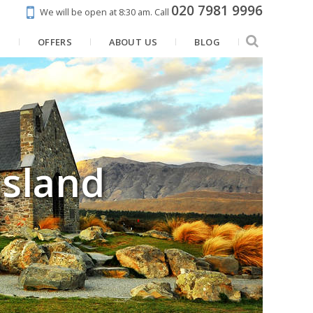
020 7981 9996
We will be open at 8:30 am.
Call
N
OFFERS
ABOUT US
BLOG
Island