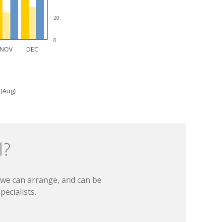
20
0
NOV
DEC
 (Aug)
l?
t we can arrange, and can be
ecialists.