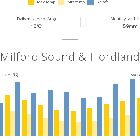
Max temp
Min temp
Rainfall
Daily max temp (Aug)
Monthly rainfall
10℃
59mm
Milford Sound & Fiordland
ature (℃)
Avera