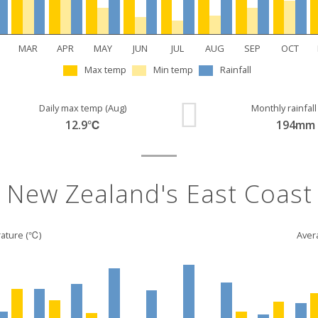
MAR
APR
MAY
JUN
JUL
AUG
SEP
OCT
Max temp
Min temp
Rainfall
Daily max temp (Aug)
Monthly rainfall
12.9℃
194mm
New Zealand's East Coast
ature (℃)
Avera