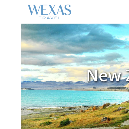
New Z