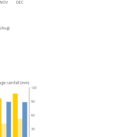
NOV
DEC
 (Aug)
ge rainfall (mm)
120
90
60
30