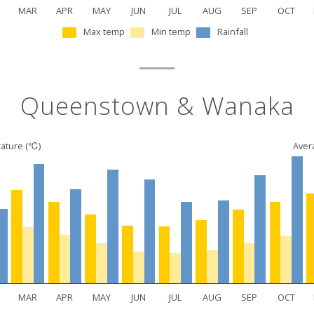
MAR
APR
MAY
JUN
JUL
AUG
SEP
OCT
Max temp
Min temp
Rainfall
Queenstown & Wanaka
ature (℃)
Avera
MAR
APR
MAY
JUN
JUL
AUG
SEP
OCT