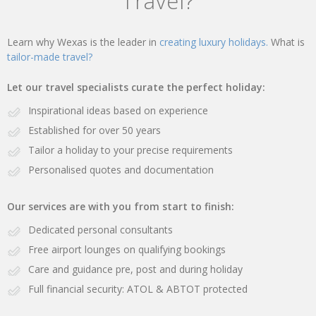
Travel?
Learn why Wexas is the leader in
creating luxury holidays.
What is
tailor-made travel?
Let our travel specialists curate the perfect holiday:
Inspirational ideas based on experience
Established for over 50 years
Tailor a holiday to your precise requirements
Personalised quotes and documentation
Our services are with you from start to finish:
Dedicated personal consultants
Free airport lounges on qualifying bookings
Care and guidance pre, post and during holiday
Full financial security: ATOL & ABTOT protected