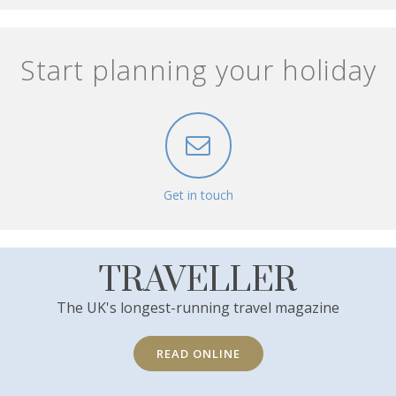
Start planning your holiday
Get in touch
TRAVELLER
The UK's longest-running travel magazine
READ ONLINE