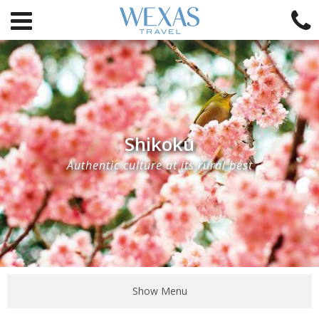
Shikoku
Authentic culture at its rural best
Show Menu