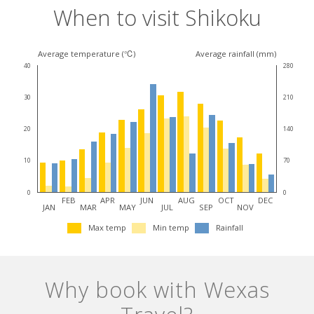
When to visit Shikoku
Climate
Average temperature (℃)
Average rainfall (mm)
40
280
for
30
210
this
destination
20
140
10
70
0
0
FEB
APR
JUN
AUG
OCT
DEC
JAN
MAR
MAY
JUL
SEP
NOV
Max temp
Min temp
Rainfall
Why book with Wexas