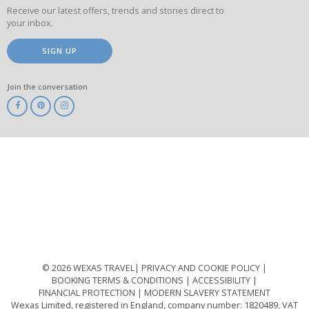
Receive our latest offers, trends and stories direct to
your inbox.
SIGN UP
Join the conversation
ABTA
ATOL
IATA
Know
Before
You
Go
ABTOT
© 2026 WEXAS TRAVEL
PRIVACY AND COOKIE POLICY
BOOKING TERMS & CONDITIONS
ACCESSIBILITY
FINANCIAL PROTECTION
MODERN SLAVERY STATEMENT
Wexas Limited, registered in England, company number: 1820489, VAT