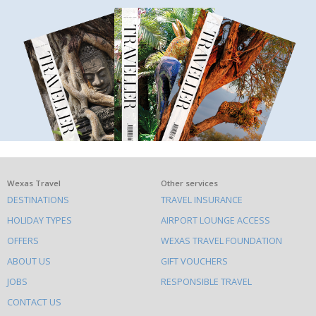
What
Wexas Travel
Other services
DESTINATIONS
TRAVEL INSURANCE
else
HOLIDAY TYPES
AIRPORT LOUNGE ACCESS
to
OFFERS
WEXAS TRAVEL FOUNDATION
do
ABOUT US
GIFT VOUCHERS
on
this
JOBS
RESPONSIBLE TRAVEL
site
CONTACT US