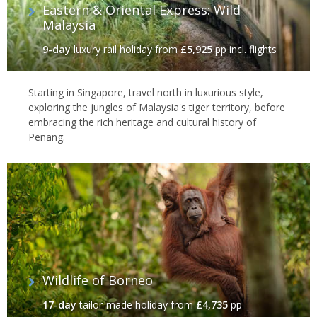
Eastern & Oriental Express: Wild
Malaysia
9-day
luxury rail holiday
from
£5,925
pp incl. flights
Starting in Singapore, travel north in luxurious style,
exploring the jungles of Malaysia's tiger territory, before
embracing the rich heritage and cultural history of
Penang.
Wildlife of Borneo
17-day
tailor-made holiday
from
£4,735
pp