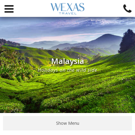
Malaysia
Holidays on the wild side
Show Menu