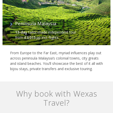
Peninsula Malaysia
13-day
tailor-made independent tour
from
£3,015
pp incl. flights
From Europe to the Far East, myriad influences play out
across peninsula Malaysia’s colonial towns, city greats
and island beaches. You’ll showcase the best of it all with
bijou stays, private transfers and exclusive touring.
Why book with Wexas
Travel?