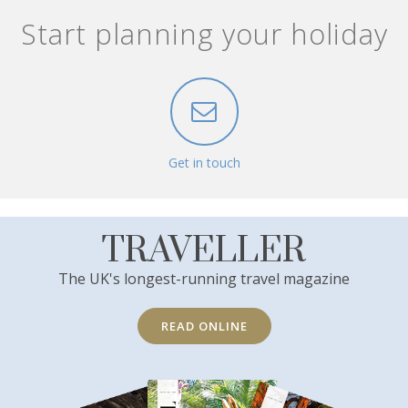
Start planning your holiday
Get in touch
TRAVELLER
The UK's longest-running travel magazine
READ ONLINE