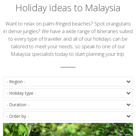
Holiday ideas to Malaysia
Introduction
Want to relax on palm-fringed beaches? Spot orangutans
in dense jungles? We have a wide range of itineraries suited
to every type of traveller and all of our holidays can be
tailored to meet your needs, so speak to one of our
Malaysia specialists today to start planning your trip.
List
D
of
T
itineraries
D
O