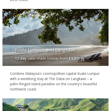
Kuala Lumpur and Langkawi
12-day
tailor-made holiday
from
£3,315
pp
Combine Malaysia's cosmopolitan capital Kuala Lumpur
with a weeklong stay at The Datai on Langkawi – a
palm-fringed island paradise on the country's beautiful
northwest coast.