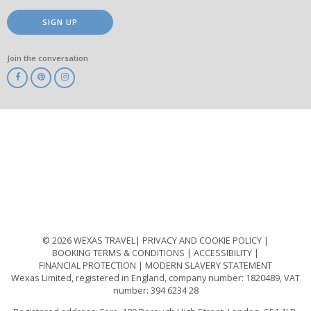
SIGN UP
Join the conversation
ABTA
ATOL
IATA
Know
Before
You
Go
ABTOT
© 2026 WEXAS TRAVEL
PRIVACY AND COOKIE POLICY
BOOKING TERMS & CONDITIONS
ACCESSIBILITY
FINANCIAL PROTECTION
MODERN SLAVERY STATEMENT
Wexas Limited, registered in England, company number: 1820489, VAT
number: 394 6234 28