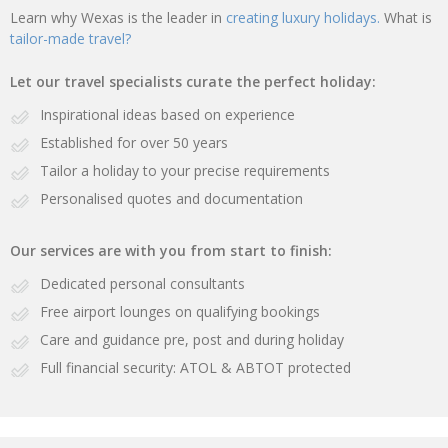
Learn why Wexas is the leader in
creating luxury holidays.
What is
tailor-made travel?
Let our travel specialists curate the perfect holiday:
Inspirational ideas based on experience
Established for over 50 years
Tailor a holiday to your precise requirements
Personalised quotes and documentation
Our services are with you from start to finish:
Dedicated personal consultants
Free airport lounges on qualifying bookings
Care and guidance pre, post and during holiday
Full financial security: ATOL & ABTOT protected