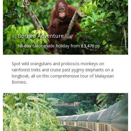
Borneo Adventure
16-day
tailor-made holiday
from
£3,470
pp
Spot wild orangutans and proboscis monkeys on
rainforest treks and cruise past pygmy elephants on a
longboat, all on this comprehensive tour of Malaysian
Borneo.