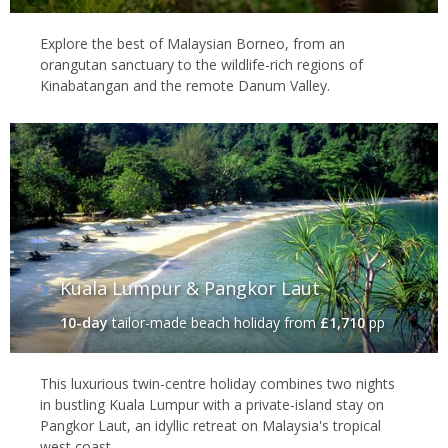
Explore the best of Malaysian Borneo, from an
orangutan sanctuary to the wildlife-rich regions of
Kinabatangan and the remote Danum Valley.
Kuala Lumpur & Pangkor Laut
10-day
tailor-made beach holiday
from
£1,710
pp
This luxurious twin-centre holiday combines two nights
in bustling Kuala Lumpur with a private-island stay on
Pangkor Laut, an idyllic retreat on Malaysia's tropical
west coast.