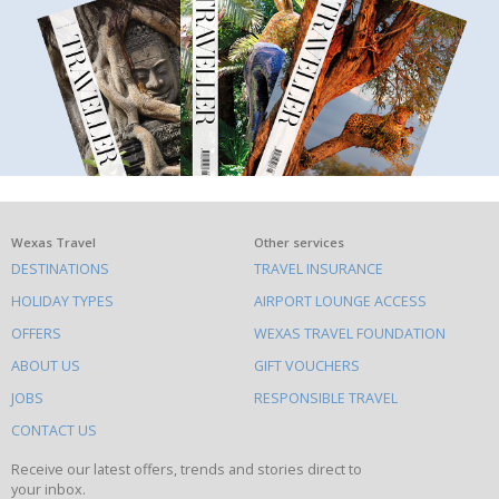
What
Wexas Travel
Other services
DESTINATIONS
TRAVEL INSURANCE
else
HOLIDAY TYPES
AIRPORT LOUNGE ACCESS
to
OFFERS
WEXAS TRAVEL FOUNDATION
do
ABOUT US
GIFT VOUCHERS
on
this
JOBS
RESPONSIBLE TRAVEL
site
CONTACT US
Receive our latest offers, trends and stories direct to
your inbox.