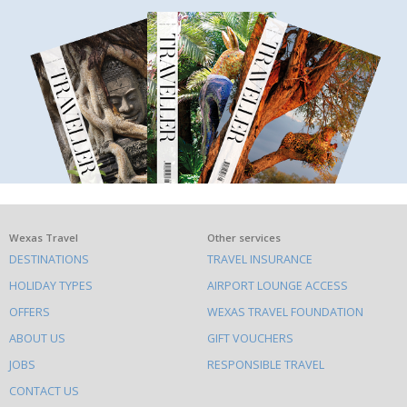
What
Wexas Travel
Other services
DESTINATIONS
TRAVEL INSURANCE
else
HOLIDAY TYPES
AIRPORT LOUNGE ACCESS
to
OFFERS
WEXAS TRAVEL FOUNDATION
do
ABOUT US
GIFT VOUCHERS
on
this
JOBS
RESPONSIBLE TRAVEL
site
CONTACT US