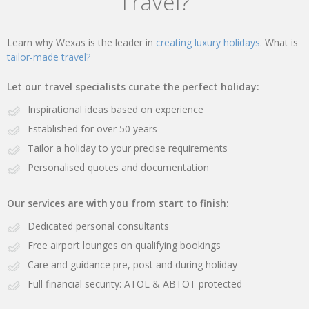
Travel?
Learn why Wexas is the leader in
creating luxury holidays.
What is
tailor-made travel?
Let our travel specialists curate the perfect holiday:
Inspirational ideas based on experience
Established for over 50 years
Tailor a holiday to your precise requirements
Personalised quotes and documentation
Our services are with you from start to finish:
Dedicated personal consultants
Free airport lounges on qualifying bookings
Care and guidance pre, post and during holiday
Full financial security: ATOL & ABTOT protected