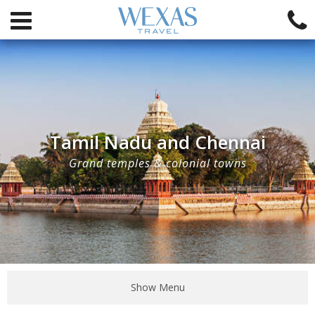
Tamil Nadu and Chennai
Grand temples & colonial towns
Show Menu