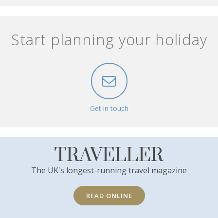
Start planning your holiday
Get in touch
TRAVELLER
The UK's longest-running travel magazine
READ ONLINE