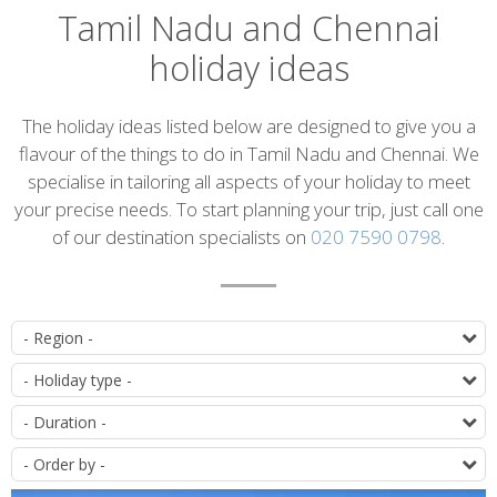
Tamil Nadu and Chennai
holiday ideas
Introduction
The holiday ideas listed below are designed to give you a
flavour of the things to do in Tamil Nadu and Chennai. We
specialise in tailoring all aspects of your holiday to meet
your precise needs. To start planning your trip, just call one
of our destination specialists on
020 7590 0798
.
List
D
of
T
itineraries
D
O