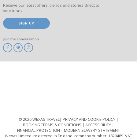
Receive our latest offers, trends and stories direct to
your inbox.
SIGN UP
Join the conversation
ABTA
ATOL
IATA
Know
Before
You
Go
ABTOT
© 2026 WEXAS TRAVEL
PRIVACY AND COOKIE POLICY
BOOKING TERMS & CONDITIONS
ACCESSIBILITY
FINANCIAL PROTECTION
MODERN SLAVERY STATEMENT
Wexas Limited, registered in England, company number: 1820489, VAT