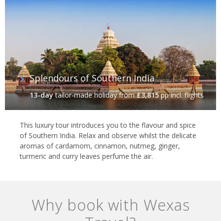
Splendours of Southern India
13-day
tailor-made holiday
from
£3,815
pp incl. flights
This luxury tour introduces you to the flavour and spice
of Southern India. Relax and observe whilst the delicate
aromas of cardamom, cinnamon, nutmeg, ginger,
turmeric and curry leaves perfume the air.
Why book with Wexas