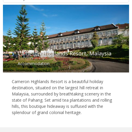
Cameron Highlands Resort, Malaysia
Accommodation
Cameron Highlands Resort is a beautiful holiday
destination, situated on the largest hill retreat in
Malaysia, surrounded by breathtaking scenery in the
state of Pahang. Set amid tea plantations and rolling
hills, this boutique hideaway is suffused with the
splendour of grand colonial heritage.