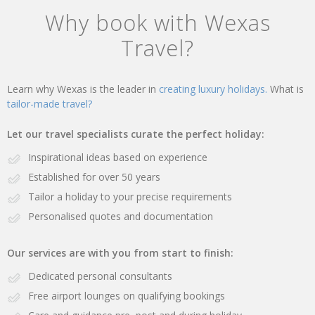
Why book with Wexas
Travel?
Learn why Wexas is the leader in
creating luxury holidays.
What is
tailor-made travel?
Let our travel specialists curate the perfect holiday:
Inspirational ideas based on experience
Established for over 50 years
Tailor a holiday to your precise requirements
Personalised quotes and documentation
Our services are with you from start to finish:
Dedicated personal consultants
Free airport lounges on qualifying bookings