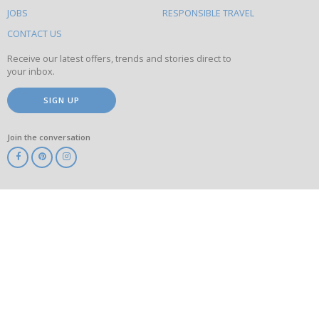
this
JOBS
RESPONSIBLE TRAVEL
site
CONTACT US
Receive our latest offers, trends and stories direct to
your inbox.
SIGN UP
Join the conversation
ABTA
ATOL
IATA
Know
Before
You
Go
ABTOT