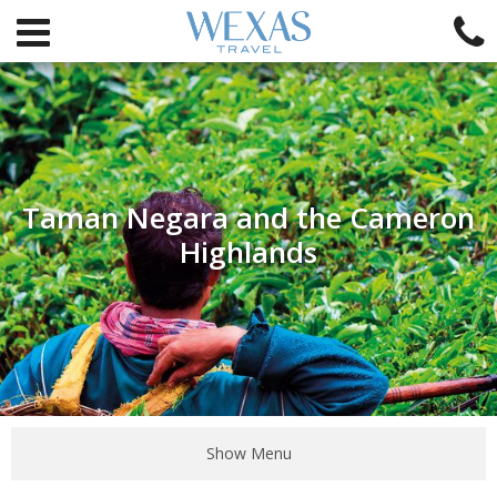
Taman Negara and the Cameron
Highlands
Show Menu