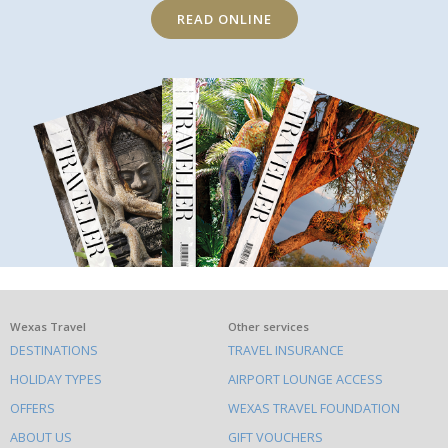
READ ONLINE
What
Wexas Travel
Other services
DESTINATIONS
TRAVEL INSURANCE
else
HOLIDAY TYPES
AIRPORT LOUNGE ACCESS
to
OFFERS
WEXAS TRAVEL FOUNDATION
do
ABOUT US
GIFT VOUCHERS
on