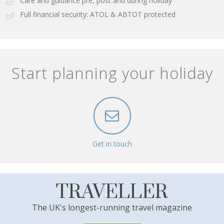
Care and guidance pre, post and during holiday
Full financial security: ATOL & ABTOT protected
Start planning your holiday
Get in touch
TRAVELLER
The UK's longest-running travel magazine