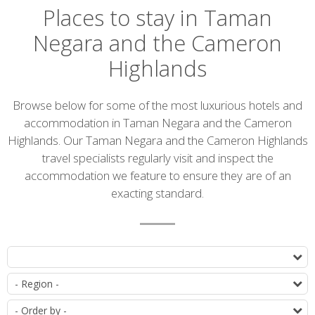
Places to stay in Taman
Negara and the Cameron
Highlands
Introduction
Browse below for some of the most luxurious hotels and
accommodation in Taman Negara and the Cameron
Highlands. Our Taman Negara and the Cameron Highlands
travel specialists regularly visit and inspect the
accommodation we feature to ensure they are of an
exacting standard.
Accommodation
T
list
D
O