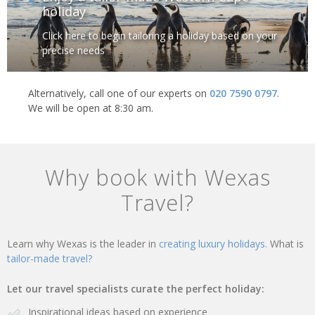
holiday
Click here to begin tailoring a holiday based on your
precise needs
Alternatively, call one of our experts on
020 7590 0797
.
We will be open at 8:30 am.
Why book with Wexas
Travel?
Learn why Wexas is the leader in
creating luxury holidays.
What is
tailor-made travel?
Let our travel specialists curate the perfect holiday:
Inspirational ideas based on experience