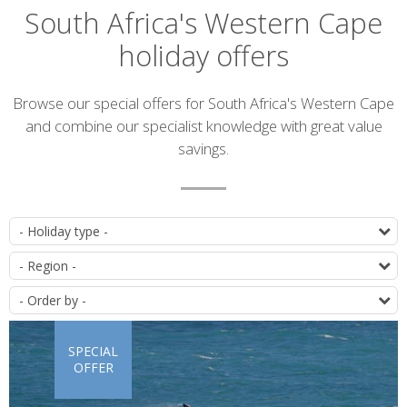
South Africa's Western Cape
holiday offers
Introduction
Browse our special offers for South Africa's Western Cape
and combine our specialist knowledge with great value
savings.
List
T
of
D
offers
O
SPECIAL
OFFER