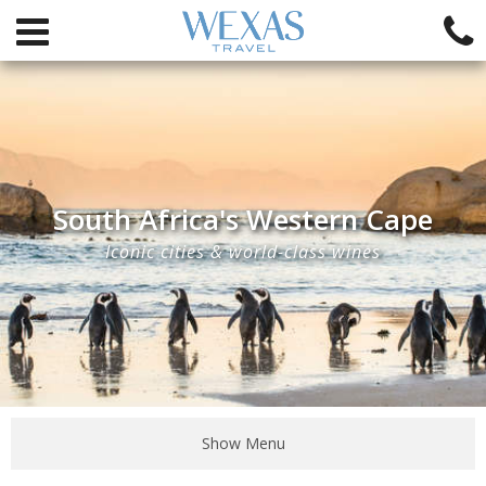
South Africa's Western Cape
Iconic cities & world-class wines
Show Menu