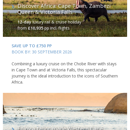
Discover Africa: Cape Town, Zambezi
Queen & Victoria Falls
12-day
luxury rail & cruise holiday
from
£10,935
pp incl. flights
SAVE UP TO £750 PP
BOOK BY: 30 SEPTEMBER 2026
Combining a luxury cruise on the Chobe River with stays
in Cape Town and at Victoria Falls, this spectacular
journey is the ideal introduction to the icons of Southern
Africa.
Enjoy a tailor-made Western Cape