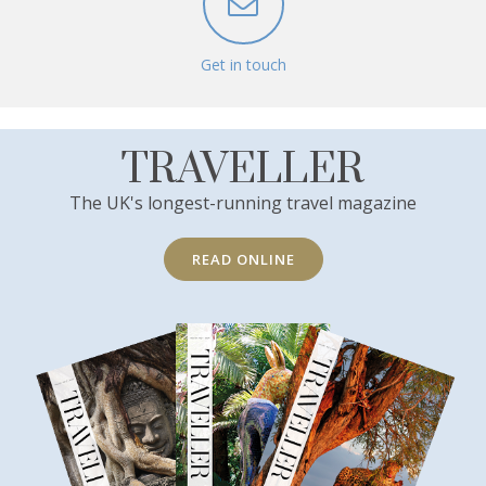
Get in touch
TRAVELLER
The UK's longest-running travel magazine
READ ONLINE