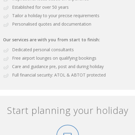
Established for over 50 years
Tailor a holiday to your precise requirements
Personalised quotes and documentation
Our services are with you from start to finish:
Dedicated personal consultants
Free airport lounges on qualifying bookings
Care and guidance pre, post and during holiday
Full financial security: ATOL & ABTOT protected
Start planning your holiday