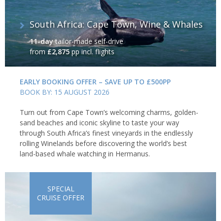
South Africa: Cape Town, Wine & Whales
11-day
tailor-made self-drive
from
£2,875
pp incl. flights
EARLY BOOKING OFFER – SAVE UP TO £500PP
BOOK BY: 15 AUGUST 2026
Turn out from Cape Town’s welcoming charms, golden-
sand beaches and iconic skyline to taste your way
through South Africa’s finest vineyards in the endlessly
rolling Winelands before discovering the world’s best
land-based whale watching in Hermanus.
SPECIAL
CRUISE OFFER