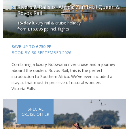
Rivers & Rails of Africa: Zambezi Queen &
Rovos Rail
15-day
luxury rail & cruise holiday
from
£16,895
pp incl. flights
SAVE UP TO £750 PP
BOOK BY: 30 SEPTEMBER 2026
Combining a luxury Botswana river cruise and a journey
aboard the opulent Rovos Rail, this is the perfect
introduction to Southern Africa. We've even included a
stay at that most impressive of natural wonders –
Victoria Falls.
SPECIAL
CRUISE OFFER