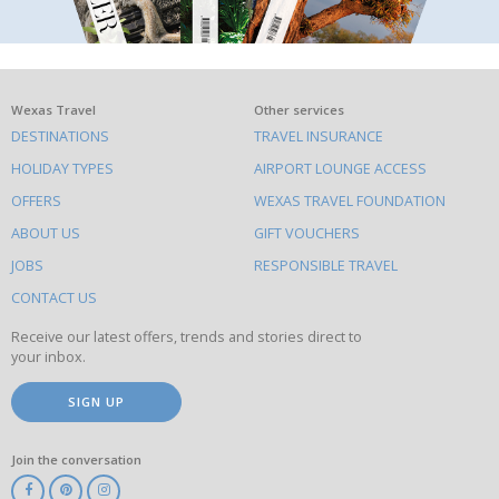
What
Wexas Travel
Other services
DESTINATIONS
TRAVEL INSURANCE
else
HOLIDAY TYPES
AIRPORT LOUNGE ACCESS
to
OFFERS
WEXAS TRAVEL FOUNDATION
do
ABOUT US
GIFT VOUCHERS
on
this
JOBS
RESPONSIBLE TRAVEL
site
CONTACT US
Receive our latest offers, trends and stories direct to
your inbox.
SIGN UP
Join the conversation