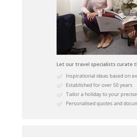
Let our travel specialists curate 
Inspirational ideas based on e
Established for over 50 years
Tailor a holiday to your preci
Personalised quotes and docu