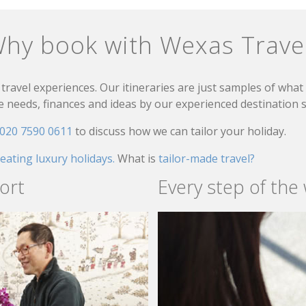
hy book with Wexas Trave
travel experiences. Our itineraries are just samples of wha
needs, finances and ideas by our experienced destination sp
020 7590 0611
to discuss how we can tailor your holiday.
reating luxury holidays.
What is
tailor-made travel?
ort
Every step of the