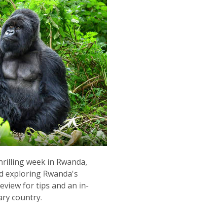
rilling week in Rwanda,
nd exploring Rwanda's
eview for tips and an in-
ary country.