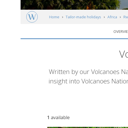
Home
Tailor-made holidays
Africa
Rw
OVERVI
Articles
V
Introduction
Written by our Volcanoes Nati
insight into Volcanoes Nati
Article
1
available