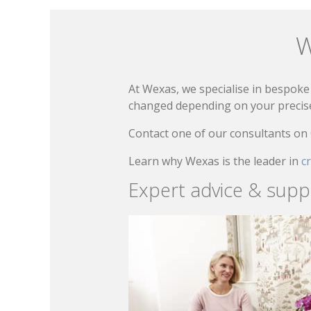
W
At Wexas, we specialise in bespoke 
changed depending on your precise 
Contact one of our consultants on
Learn why Wexas is the leader in
c
Expert advice & supp