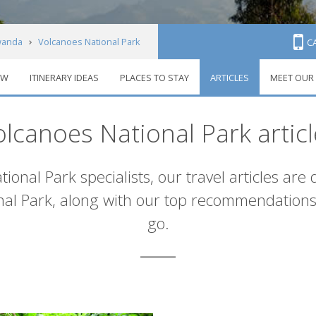
anda
Volcanoes National Park
C
EW
ITINERARY IDEAS
PLACES TO STAY
ARTICLES
MEET OUR
olcanoes National Park articl
onal Park specialists, our travel articles are
onal Park, along with our top recommendation
go.