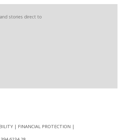
and stories direct to
BILITY
FINANCIAL PROTECTION
 394 6234 28