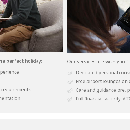
the perfect holiday:
Our services are with you fr
xperience
Dedicated personal cons
Free airport lounges on 
se requirements
Care and guidance pre, p
mentation
Full financial security: