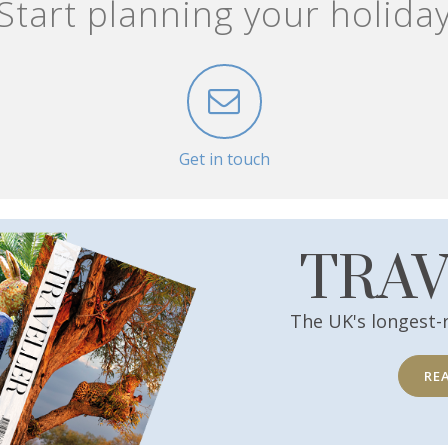
Start planning your holida
Get in touch
TRA
The UK's longest-
RE