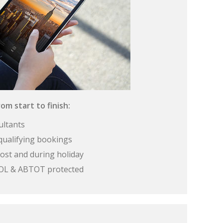
om start to finish:
ultants
qualifying bookings
ost and during holiday
 ATOL & ABTOT protected