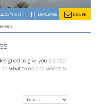
ALL
020 7590 0611
NEWSLETTER
ENQUIRE
 EXPERTS
es
 designed to give you a closer
s on what to do and where to
Parent