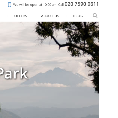
020 7590 0611
We will be open at 10:00 am.
Call
N
OFFERS
ABOUT US
BLOG
Park