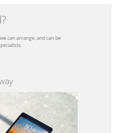
l?
t we can arrange, and can be
ecialists.
 way