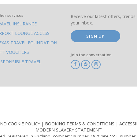
her services
Receive our latest offers, trends 
your inbox.
RAVEL INSURANCE
IRPORT LOUNGE ACCESS
SIGN UP
EXAS TRAVEL FOUNDATION
IFT VOUCHERS
Join the conversation
ESPONSIBLE TRAVEL
TA
ATOL
IATA
Know
ABTOT
Before
You
Go
AND COOKIE POLICY
BOOKING TERMS & CONDITIONS
ACCESSI
MODERN SLAVERY STATEMENT
ed, registered in England, company number: 1820489, VAT number: