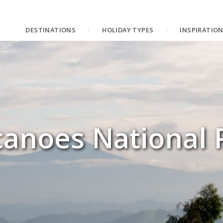
DESTINATIONS
HOLIDAY TYPES
INSPIRATIO
canoes National 