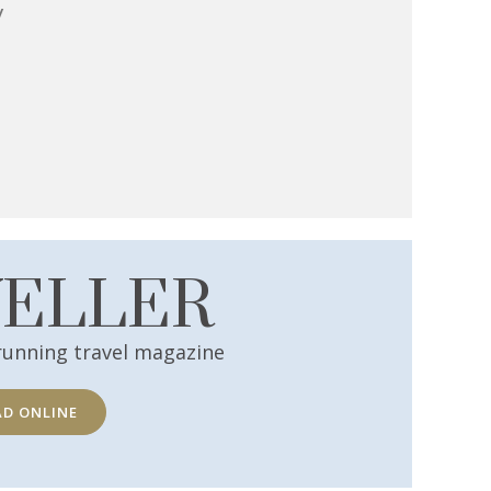
y
VELLER
running travel magazine
AD ONLINE