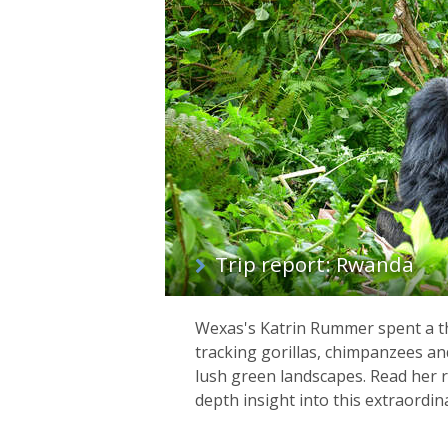
list
Trip report: Rwanda
Wexas's Katrin Rummer spent a th
tracking gorillas, chimpanzees a
lush green landscapes. Read her r
depth insight into this extraordin