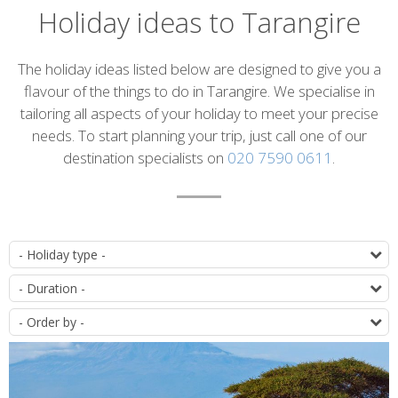
Holiday ideas to Tarangire
Introduction
The holiday ideas listed below are designed to give you a
flavour of the things to do in Tarangire. We specialise in
tailoring all aspects of your holiday to meet your precise
needs. To start planning your trip, just call one of our
destination specialists on
020 7590 0611
.
List
T
of
D
itineraries
O