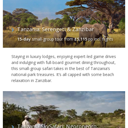
Tanzania: Serengeti & Zanzibar
15-day
small-group tour
from
£5,115
pp incl. flights
Staying in luxury lodges, enjoying expert-led game drives
and indulging with full-board gourmet dining throughout,
this small-group safari takes in the best of Tanzania’s
national-park treasures. It’s all capped with some beach
relaxation in Zanzibar.
Tanzania SkySafari: Ngorongoro,