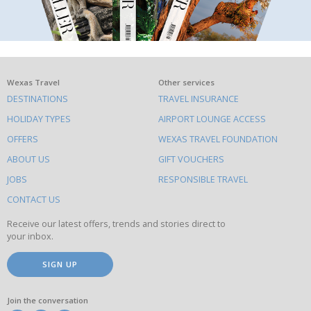
What
Wexas Travel
Other services
DESTINATIONS
TRAVEL INSURANCE
else
HOLIDAY TYPES
AIRPORT LOUNGE ACCESS
to
OFFERS
WEXAS TRAVEL FOUNDATION
do
ABOUT US
GIFT VOUCHERS
on
this
JOBS
RESPONSIBLE TRAVEL
site
CONTACT US
Receive our latest offers, trends and stories direct to
your inbox.
SIGN UP
Join the conversation