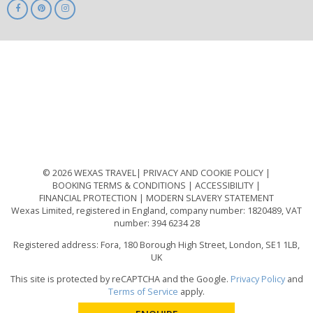
ABTA
ATOL
IATA
Know
Before
You
Go
ABTOT
© 2026 WEXAS TRAVEL
PRIVACY AND COOKIE POLICY
BOOKING TERMS & CONDITIONS
ACCESSIBILITY
FINANCIAL PROTECTION
MODERN SLAVERY STATEMENT
Wexas Limited, registered in England, company number: 1820489, VAT
number: 394 6234 28
Registered address: Fora, 180 Borough High Street, London, SE1 1LB,
UK
This site is protected by reCAPTCHA and the Google.
Privacy Policy
and
Terms of Service
apply.