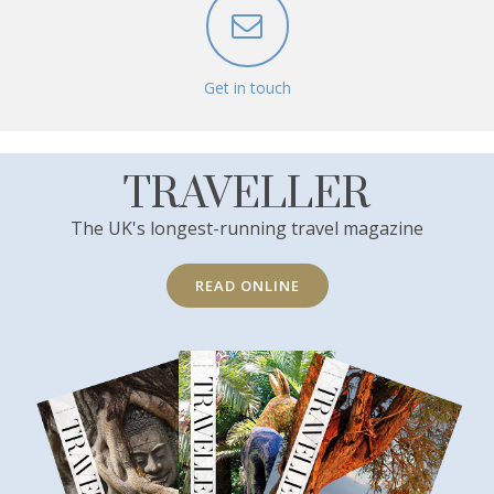
Get in touch
TRAVELLER
The UK's longest-running travel magazine
READ ONLINE