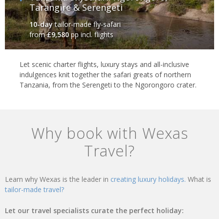
Tarangire & Serengeti
10-day
tailor-made fly-safari
from
£9,580
pp incl. flights
Let scenic charter flights, luxury stays and all-inclusive
indulgences knit together the safari greats of northern
Tanzania, from the Serengeti to the Ngorongoro crater.
Why book with Wexas
Travel?
Learn why Wexas is the leader in
creating luxury holidays.
What is
tailor-made travel?
Let our travel specialists curate the perfect holiday: