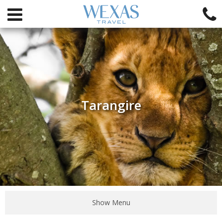
Tarangire
Show Menu