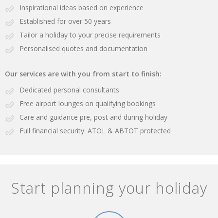
Inspirational ideas based on experience
Established for over 50 years
Tailor a holiday to your precise requirements
Personalised quotes and documentation
Our services are with you from start to finish:
Dedicated personal consultants
Free airport lounges on qualifying bookings
Care and guidance pre, post and during holiday
Full financial security: ATOL & ABTOT protected
Start planning your holiday