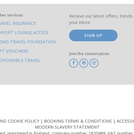
her services
Receive our latest offers, trends 
your inbox.
RAVEL INSURANCE
IRPORT LOUNGE ACCESS
SIGN UP
EXAS TRAVEL FOUNDATION
IFT VOUCHERS
Join the conversation
ESPONSIBLE TRAVEL
TA
ATOL
IATA
Know
ABTOT
Before
You
Go
AND COOKIE POLICY
BOOKING TERMS & CONDITIONS
ACCESSI
MODERN SLAVERY STATEMENT
ed, registered in England, company number: 1820489, VAT number: