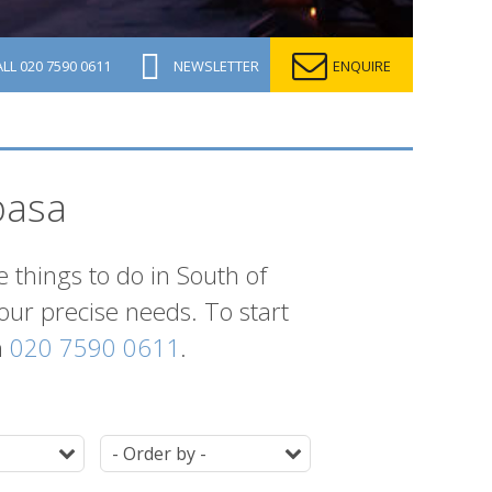
ALL
020 7590 0611
NEWSLETTER
ENQUIRE
basa
e things to do in South of
your precise needs. To start
n
020 7590 0611
.
Duration
Ordering