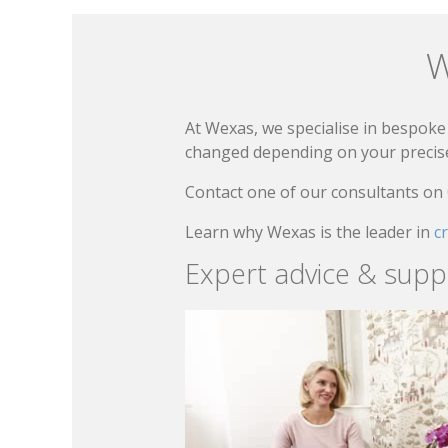
W
At Wexas, we specialise in bespoke 
changed depending on your precise 
Contact one of our consultants on
Learn why Wexas is the leader in
c
Expert advice & supp