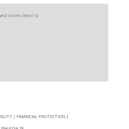
and stories direct to
BILITY
FINANCIAL PROTECTION
 394 6234 28