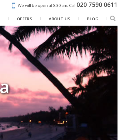
020 7590 0611
We will be open at 8:30 am.
Call
N
OFFERS
ABOUT US
BLOG
a