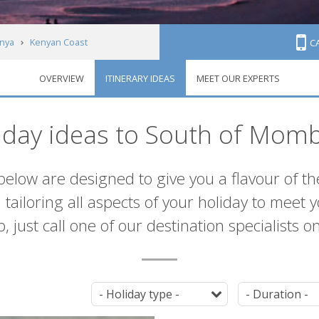
nya
Kenyan Coast
C
OVERVIEW
ITINERARY IDEAS
MEET OUR EXPERTS
iday ideas to South of Mom
below are designed to give you a flavour of th
ailoring all aspects of your holiday to meet 
, just call one of our destination specialists o
Tag