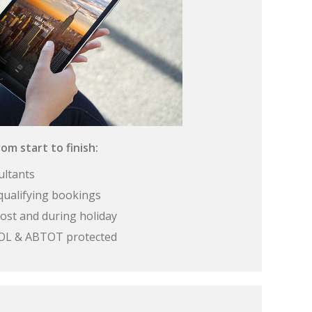
om start to finish:
ultants
qualifying bookings
ost and during holiday
 ATOL & ABTOT protected