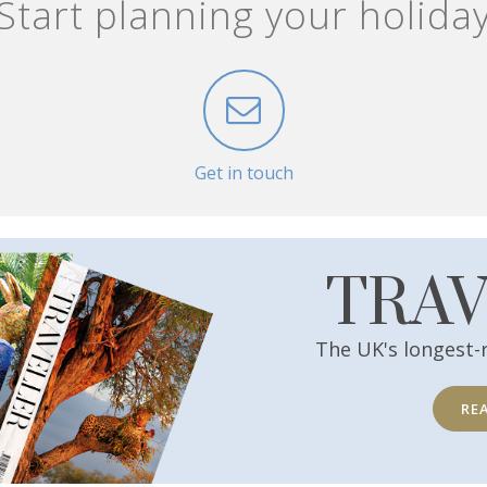
Start planning your holida
Get in touch
TRA
The UK's longest-
RE