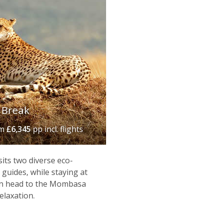
 Break
om
£6,345
pp incl. flights
isits two diverse eco-
guides, while staying at
hen head to the Mombasa
elaxation.