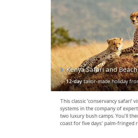
of
itineraries
Kenya Safari and Beach
12-day
tailor-made holiday
fr
This classic ’conservancy safari’ v
systems in the company of expert 
two luxury bush camps. You'll t
coast for five days' palm-fringed r