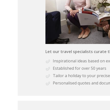
Let our travel specialists curate 
Inspirational ideas based on e
Established for over 50 years
Tailor a holiday to your preci
Personalised quotes and docu