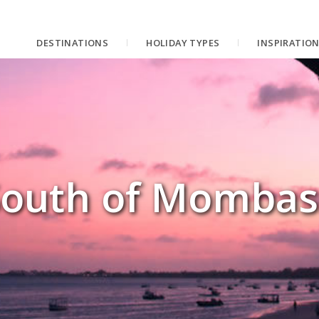
DESTINATIONS
HOLIDAY TYPES
INSPIRATIO
South of Mombas