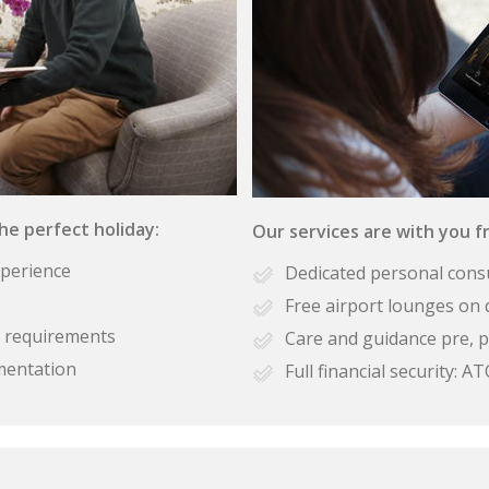
the perfect holiday:
Our services are with you fr
xperience
Dedicated personal cons
Free airport lounges on 
se requirements
Care and guidance pre, p
mentation
Full financial security: