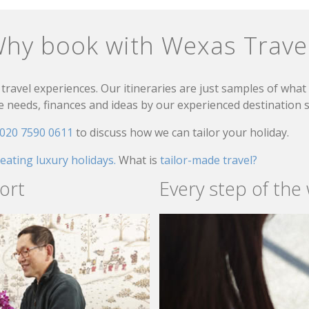
hy book with Wexas Trave
travel experiences. Our itineraries are just samples of wha
needs, finances and ideas by our experienced destination sp
020 7590 0611
to discuss how we can tailor your holiday.
reating luxury holidays.
What is
tailor-made travel?
ort
Every step of the