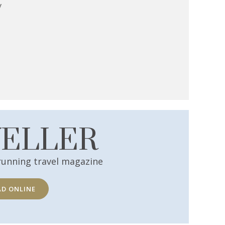
y
VELLER
running travel magazine
AD ONLINE