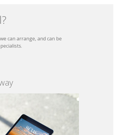
l?
t we can arrange, and can be
ecialists.
 way