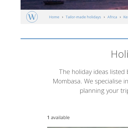
Home
Tailor-made holidays
Africa
Ke
South of Mombasa
Itineraries
Hol
Introduction
The holiday ideas listed 
Mombasa. We specialise in t
planning your trip
List
1
available