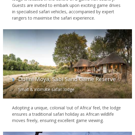
Guests are invited to embark upon exciting game drives
in specialised safari vehicles, accompanied by expert
rangers to maximise the safari experience.
Dulini Moya, Sabi Sand Game Reserve
Small & intimate safari lodge
Adopting a unique, colonial ‘out of Africa’ feel, the lodge
ensures a traditional safari holiday as African wildlife
moves freely, ensuring excellent game viewing.