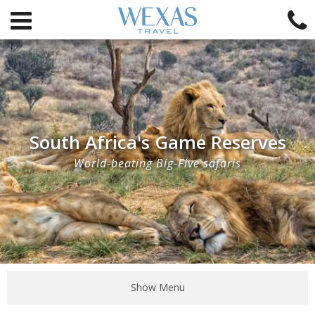
South Africa's Game Reserves
World-beating Big-Five safaris
Show Menu