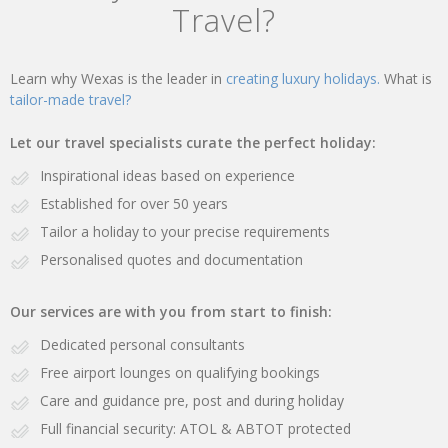
Travel?
Learn why Wexas is the leader in
creating luxury holidays.
What is
tailor-made travel?
Let our travel specialists curate the perfect holiday:
Inspirational ideas based on experience
Established for over 50 years
Tailor a holiday to your precise requirements
Personalised quotes and documentation
Our services are with you from start to finish:
Dedicated personal consultants
Free airport lounges on qualifying bookings
Care and guidance pre, post and during holiday
Full financial security: ATOL & ABTOT protected