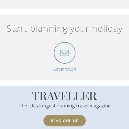
Start planning your holiday
Get in touch
TRAVELLER
The UK's longest-running travel magazine
READ ONLINE