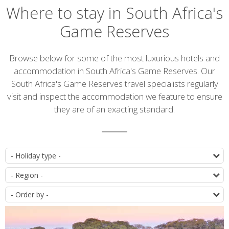
Where to stay in South Africa's
Game Reserves
Introduction
Browse below for some of the most luxurious hotels and
accommodation in South Africa's Game Reserves. Our
South Africa's Game Reserves travel specialists regularly
visit and inspect the accommodation we feature to ensure
they are of an exacting standard.
Accommodation
T
list
D
O