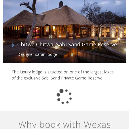
Chitwa Chitwa, Sabi Sand Game Reserve
Designer safari lodge
The luxury lodge is situated on one of the largest lakes
of the exclusive Sabi Sand Private Game Reserve.
Why book with Wexas