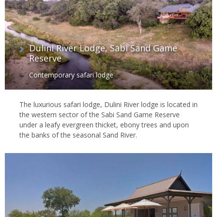
Dulini River Lodge, Sabi Sand Game
Reserve
Contemporary safari lodge
The luxurious safari lodge, Dulini River lodge is located in
the western sector of the Sabi Sand Game Reserve
under a leafy evergreen thicket, ebony trees and upon
the banks of the seasonal Sand River.