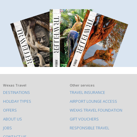
What
Wexas Travel
Other services
DESTINATIONS
TRAVEL INSURANCE
else
HOLIDAY TYPES
AIRPORT LOUNGE ACCESS
to
OFFERS
WEXAS TRAVEL FOUNDATION
do
ABOUT US
GIFT VOUCHERS
on
this
JOBS
RESPONSIBLE TRAVEL
CONTACT US