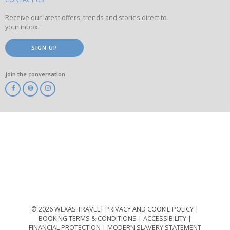
site
Receive our latest offers, trends and stories direct to
your inbox.
SIGN UP
Join the conversation
ABTA
ATOL
IATA
Know
Before
You
Go
ABTOT
© 2026 WEXAS TRAVEL
PRIVACY AND COOKIE POLICY
BOOKING TERMS & CONDITIONS
ACCESSIBILITY
FINANCIAL PROTECTION
MODERN SLAVERY STATEMENT