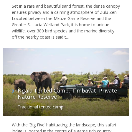
Set in a rare and beautiful sand forest, the dense canopy
ensures privacy and a calming atmosphere of Zulu Zen.
Located between the Mkuze Game Reserve and the
Greater St Lucia Wetland Park, it is home to unique
wildlife, over 380 bird species and the marine diversity
off the nearby coast is said t…
Ngala Tented Camp, Timbavati Private
Nature Reserve
Traditional tented camp
With the ‘Big Five’ habituating the landscape, this safari
lodge is located in the centre of a game rich country.