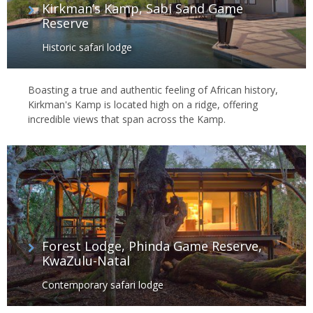
Kirkman’s Kamp, Sabi Sand Game
Reserve
Historic safari lodge
Boasting a true and authentic feeling of African history,
Kirkman's Kamp is located high on a ridge, offering
incredible views that span across the Kamp.
Forest Lodge, Phinda Game Reserve,
KwaZulu-Natal
Contemporary safari lodge