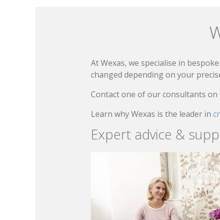
W
At Wexas, we specialise in bespoke 
changed depending on your precise 
Contact one of our consultants on
Learn why Wexas is the leader in
c
Expert advice & supp