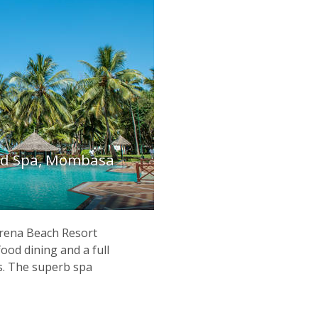
nd Spa, Mombasa
erena Beach Resort
food dining and a full
s. The superb spa