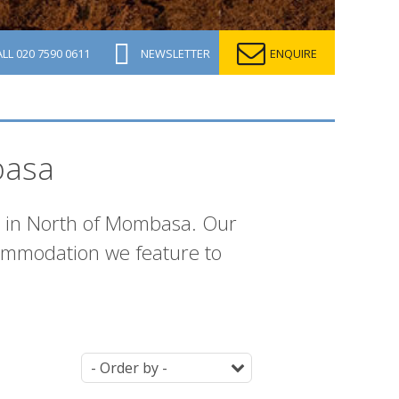
ALL
020 7590 0611
NEWSLETTER
ENQUIRE
basa
n in North of Mombasa. Our
commodation we feature to
Ordering