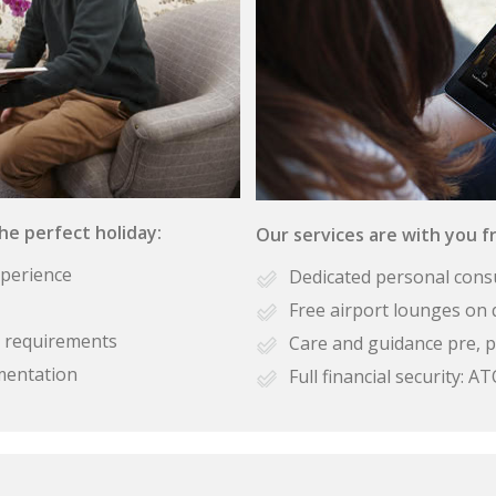
the perfect holiday:
Our services are with you fr
xperience
Dedicated personal cons
Free airport lounges on 
se requirements
Care and guidance pre, p
mentation
Full financial security: