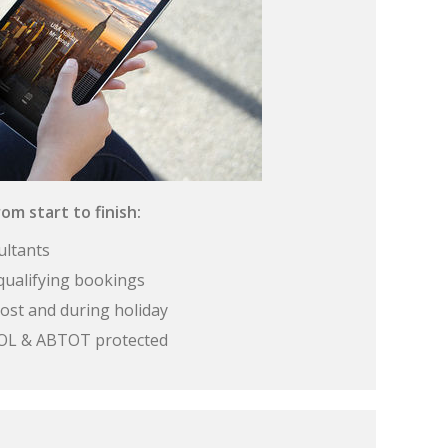
om start to finish:
ultants
qualifying bookings
ost and during holiday
 ATOL & ABTOT protected