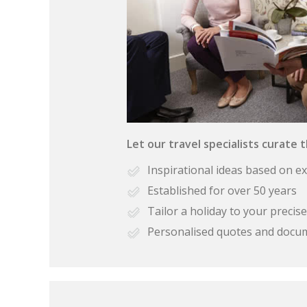
Let our travel specialists curate 
Inspirational ideas based on e
Established for over 50 years
Tailor a holiday to your preci
Personalised quotes and docu