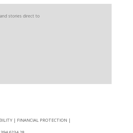
and stories direct to
BILITY
FINANCIAL PROTECTION
 394 6234 28