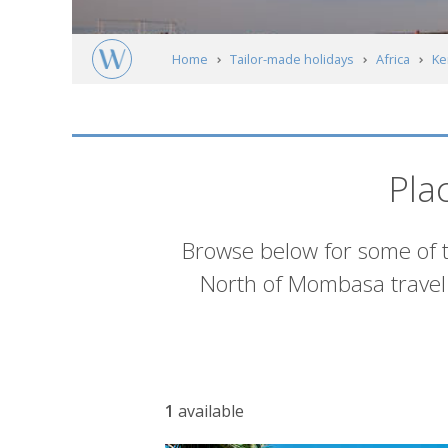
Home
Tailor-made holidays
Africa
Ke
North of Mombasa
Accommodation
Pla
Introduction
Browse below for some of 
North of Mombasa travel 
Accommodation
1
available