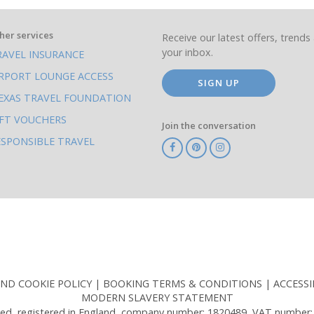
her services
Receive our latest offers, trends 
your inbox.
RAVEL INSURANCE
IRPORT LOUNGE ACCESS
SIGN UP
EXAS TRAVEL FOUNDATION
IFT VOUCHERS
Join the conversation
ESPONSIBLE TRAVEL
TA
ATOL
IATA
Know
ABTOT
Before
You
Go
AND COOKIE POLICY
BOOKING TERMS & CONDITIONS
ACCESSI
MODERN SLAVERY STATEMENT
ed, registered in England, company number: 1820489, VAT number: