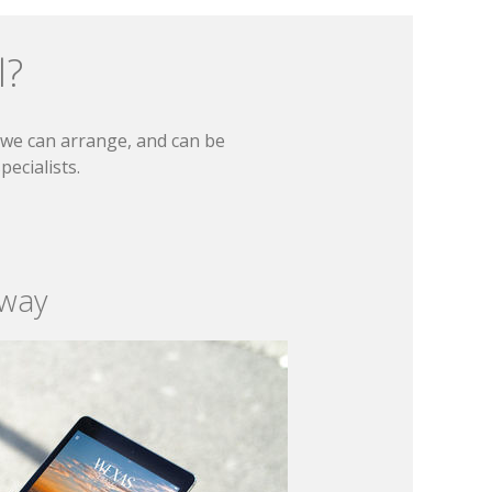
l?
t we can arrange, and can be
ecialists.
 way