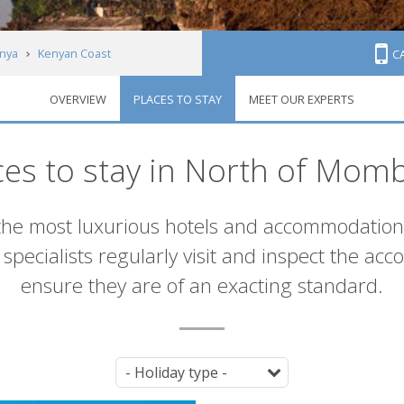
nya
Kenyan Coast
C
OVERVIEW
PLACES TO STAY
MEET OUR EXPERTS
ces to stay in North of Mom
the most luxurious hotels and accommodatio
specialists regularly visit and inspect the ac
ensure they are of an exacting standard.
Tag