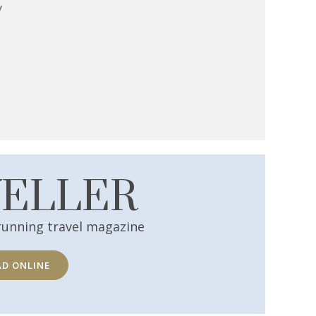
y
VELLER
running travel magazine
AD ONLINE