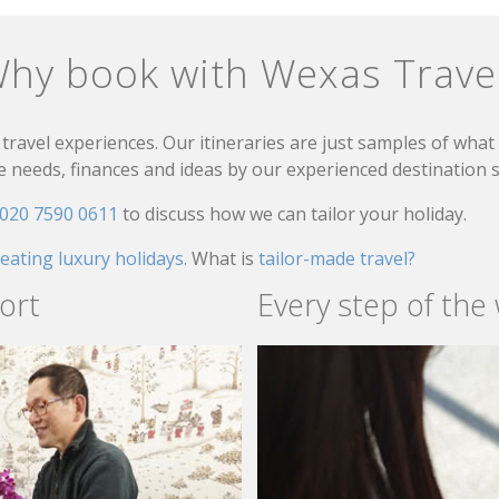
hy book with Wexas Trave
travel experiences. Our itineraries are just samples of wha
needs, finances and ideas by our experienced destination sp
020 7590 0611
to discuss how we can tailor your holiday.
reating luxury holidays.
What is
tailor-made travel?
ort
Every step of the