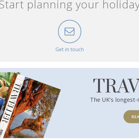
Start planning your holida
Get in touch
TRA
The UK's longest-
RE