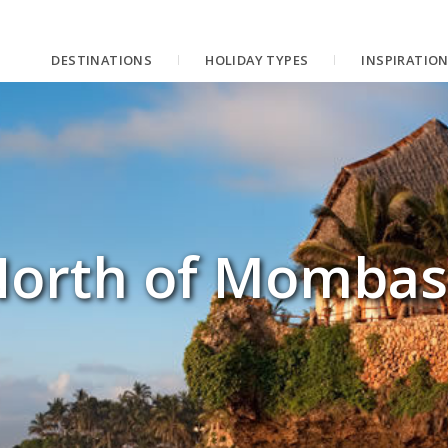
DESTINATIONS
HOLIDAY TYPES
INSPIRATIO
orth of Mombas