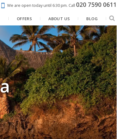
020 7590 0611
We are open today until 6:30 pm.
Call
N
OFFERS
ABOUT US
BLOG
a