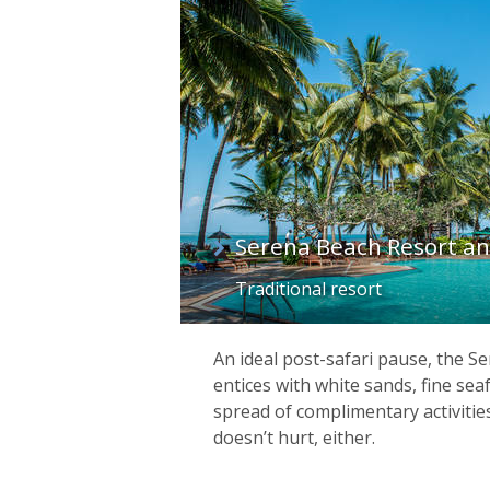
list
Serena Beach Resort a
Traditional resort
An ideal post-safari pause, the S
entices with white sands, fine sea
spread of complimentary activitie
doesn’t hurt, either.