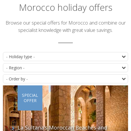
Morocco holiday offers
Introduction
Browse our special offers for Morocco and combine our
specialist knowledge with great value savings.
List
T
of
D
offers
O
SPECIAL
OFFER
La Sultana’s Moroccan Beaches and