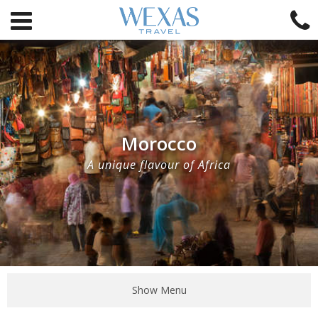
Morocco
A unique flavour of Africa
Show Menu