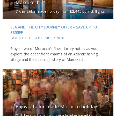
Marrakech
7-day
tailor-made holiday
from
£2,445
pp incl. flights
SEA AND THE CITY JOURNEY OFFER – SAVE UP TO
£355PP
BOOK BY: 18 SEPTEMBER 2026
Stay in two of Morocco's finest luxury hotels as you
explore the oceanfront charms of an Atlantic fishing
village and the bustling history of Marrakech.
Enjoy a tailor-made Morocco holiday
Click here to begin tailoring a holiday based on your