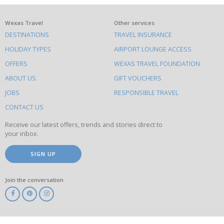
What
Wexas Travel
Other services
DESTINATIONS
TRAVEL INSURANCE
else
HOLIDAY TYPES
AIRPORT LOUNGE ACCESS
to
OFFERS
WEXAS TRAVEL FOUNDATION
do
ABOUT US
GIFT VOUCHERS
on
this
JOBS
RESPONSIBLE TRAVEL
site
CONTACT US
Receive our latest offers, trends and stories direct to
your inbox.
SIGN UP
Join the conversation