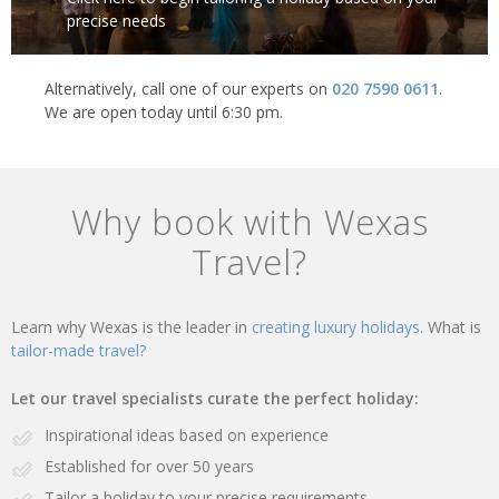
precise needs
Alternatively, call one of our experts on
020 7590 0611
.
We are open today until 6:30 pm.
Why book with Wexas
Travel?
Learn why Wexas is the leader in
creating luxury holidays.
What is
tailor-made travel?
Let our travel specialists curate the perfect holiday:
Inspirational ideas based on experience
Established for over 50 years
Tailor a holiday to your precise requirements