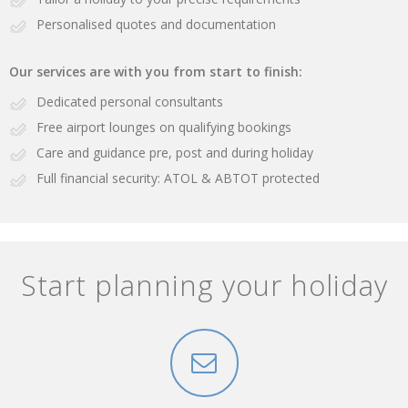
Personalised quotes and documentation
Our services are with you from start to finish:
Dedicated personal consultants
Free airport lounges on qualifying bookings
Care and guidance pre, post and during holiday
Full financial security: ATOL & ABTOT protected
Start planning your holiday