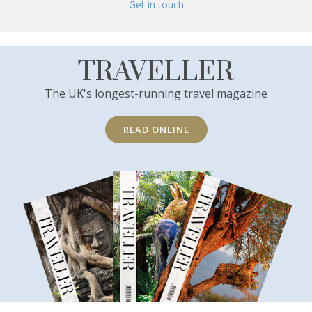
Get in touch
TRAVELLER
The UK's longest-running travel magazine
READ ONLINE