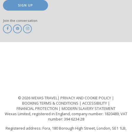
SIGN UP
Join the conversation
ABTA
ATOL
IATA
Know
Before
You
Go
ABTOT
© 2026 WEXAS TRAVEL
PRIVACY AND COOKIE POLICY
BOOKING TERMS & CONDITIONS
ACCESSIBILITY
FINANCIAL PROTECTION
MODERN SLAVERY STATEMENT
Wexas Limited, registered in England, company number: 1820489, VAT
number: 394 6234 28
Registered address: Fora, 180 Borough High Street, London, SE1 1LB,