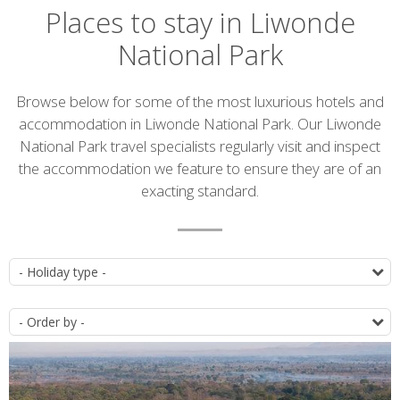
Places to stay in Liwonde
National Park
Introduction
Browse below for some of the most luxurious hotels and
accommodation in Liwonde National Park. Our Liwonde
National Park travel specialists regularly visit and inspect
the accommodation we feature to ensure they are of an
exacting standard.
Accommodation
T
list
O