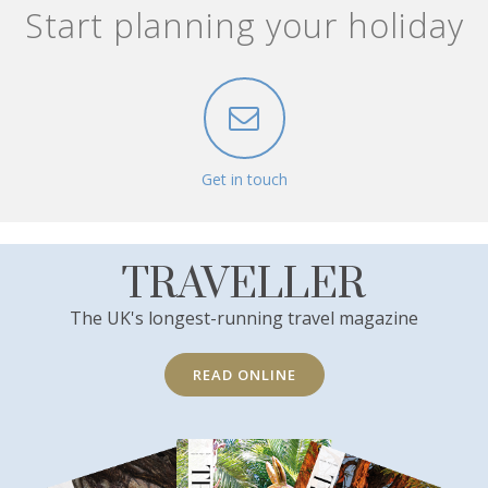
Start planning your holiday
Get in touch
TRAVELLER
The UK's longest-running travel magazine
READ ONLINE