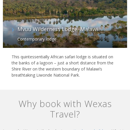
Mvuu Wilderness Lodge, Malawi
Contemporary lodge
This quintessentially African safari lodge is situated on
the banks of a lagoon – just a short distance from the
Shire River on the western boundary of Malawi’s
breathtaking Liwonde National Park.
Why book with Wexas
Travel?