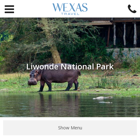
Liwonde National Park
Show Menu