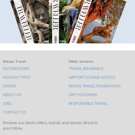
What
Wexas Travel
Other services
DESTINATIONS
TRAVEL INSURANCE
else
HOLIDAY TYPES
AIRPORT LOUNGE ACCESS
to
OFFERS
WEXAS TRAVEL FOUNDATION
do
ABOUT US
GIFT VOUCHERS
on
this
JOBS
RESPONSIBLE TRAVEL
site
CONTACT US
Receive our latest offers, trends and stories direct to
your inbox.