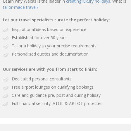
Learn why Wexas is the leader in
creating luxury holidays.
What is
tailor-made travel?
Let our travel specialists curate the perfect holiday:
Inspirational ideas based on experience
Established for over 50 years
Tailor a holiday to your precise requirements
Personalised quotes and documentation
Our services are with you from start to finish:
Dedicated personal consultants
Free airport lounges on qualifying bookings
Care and guidance pre, post and during holiday
Full financial security: ATOL & ABTOT protected