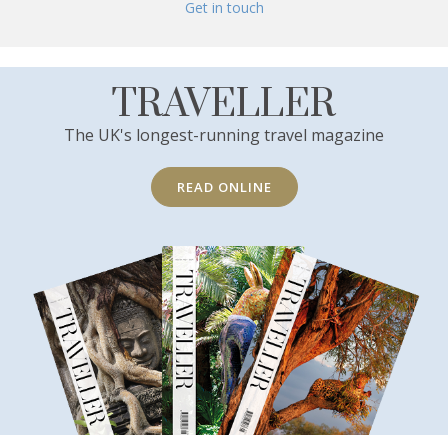
Get in touch
TRAVELLER
The UK's longest-running travel magazine
READ ONLINE