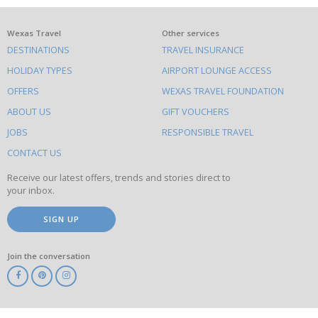
What
Wexas Travel
Other services
DESTINATIONS
TRAVEL INSURANCE
else
HOLIDAY TYPES
AIRPORT LOUNGE ACCESS
to
OFFERS
WEXAS TRAVEL FOUNDATION
do
ABOUT US
GIFT VOUCHERS
on
this
JOBS
RESPONSIBLE TRAVEL
site
CONTACT US
Receive our latest offers, trends and stories direct to
your inbox.
SIGN UP
Join the conversation