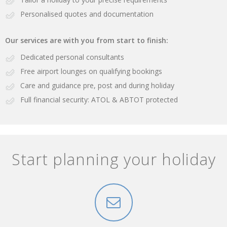
Personalised quotes and documentation
Our services are with you from start to finish:
Dedicated personal consultants
Free airport lounges on qualifying bookings
Care and guidance pre, post and during holiday
Full financial security: ATOL & ABTOT protected
Start planning your holiday