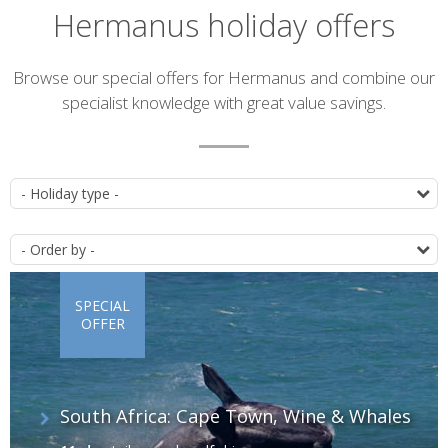
Hermanus holiday offers
Introduction
Browse our special offers for Hermanus and combine our
specialist knowledge with great value savings.
List
T
of
O
offers
SPECIAL
OFFER
South Africa: Cape Town, Wine & Whales