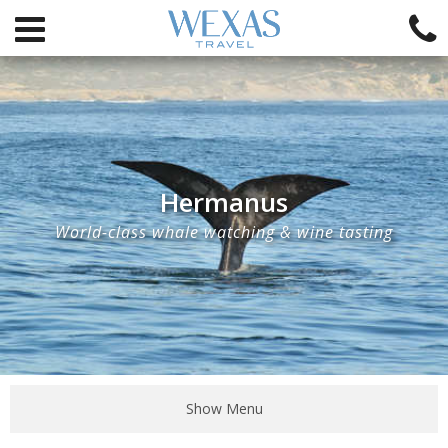
Hermanus
World-class whale watching & wine tasting
Show Menu