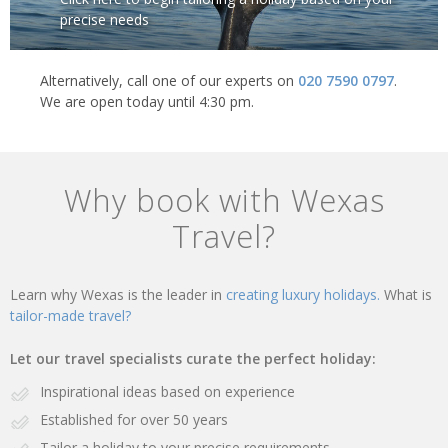
precise needs
Alternatively, call one of our experts on
020 7590 0797
.
We are open today until 4:30 pm.
Why book with Wexas
Travel?
Learn why Wexas is the leader in
creating luxury holidays.
What is
tailor-made travel?
Let our travel specialists curate the perfect holiday:
Inspirational ideas based on experience
Established for over 50 years
Tailor a holiday to your precise requirements