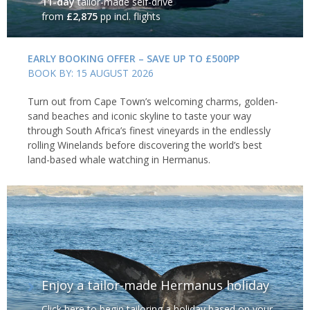
11-day
tailor-made self-drive
from
£2,875
pp incl. flights
EARLY BOOKING OFFER – SAVE UP TO £500PP
BOOK BY: 15 AUGUST 2026
Turn out from Cape Town’s welcoming charms, golden-
sand beaches and iconic skyline to taste your way
through South Africa’s finest vineyards in the endlessly
rolling Winelands before discovering the world’s best
land-based whale watching in Hermanus.
Enjoy a tailor-made Hermanus holiday
Click here to begin tailoring a holiday based on your