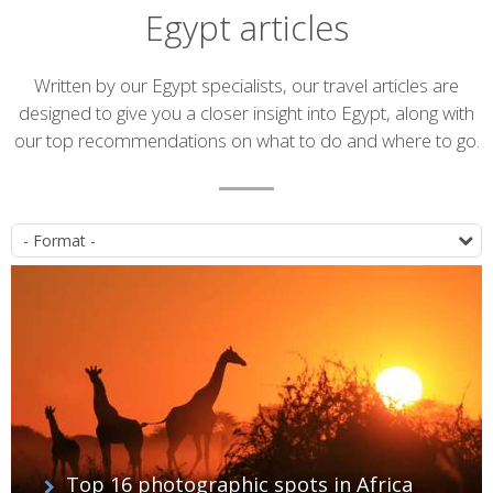
Egypt articles
Introduction
Written by our Egypt specialists, our travel articles are
designed to give you a closer insight into Egypt, along with
our top recommendations on what to do and where to go.
Article
P
list
Top 16 photographic spots in Africa