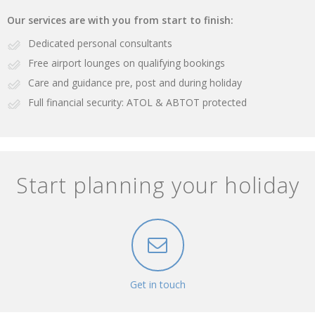
Our services are with you from start to finish:
Dedicated personal consultants
Free airport lounges on qualifying bookings
Care and guidance pre, post and during holiday
Full financial security: ATOL & ABTOT protected
Start planning your holiday
Get in touch