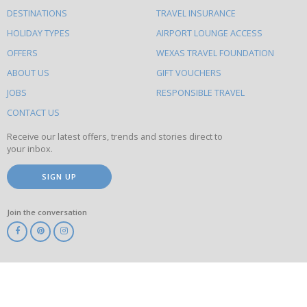
What
DESTINATIONS
TRAVEL INSURANCE
else
HOLIDAY TYPES
AIRPORT LOUNGE ACCESS
to
OFFERS
WEXAS TRAVEL FOUNDATION
do
ABOUT US
GIFT VOUCHERS
on
this
JOBS
RESPONSIBLE TRAVEL
site
CONTACT US
Receive our latest offers, trends and stories direct to
your inbox.
SIGN UP
Join the conversation
ABTA
ATOL
IATA
Know
Before