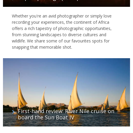
Whether you're an avid photographer or simply love
recording your experiences, the continent of Africa
offers a rich tapestry of photographic opportunities,
from stunning landscapes to diverse cultures and
wildlife. We share some of our favourites spots for
snapping that memorable shot.
First-hand review: River Nile cruise on
board the Sun Boat IV