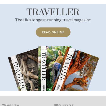
TRAVELLER
The UK's longest-running travel magazine
READ ONLINE
Wexas Travel
Other services