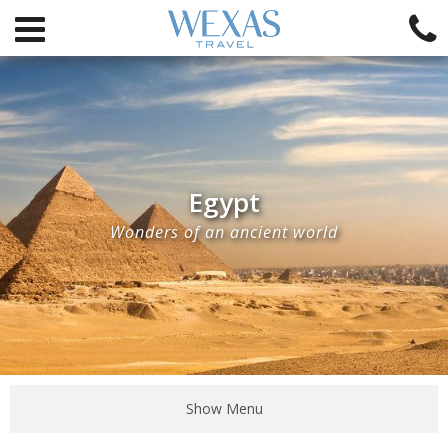
Egypt
Wonders of an ancient world
Show Menu