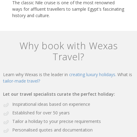
The classic Nile cruise is one of the most renowned
ways for affluent travellers to sample Egypt's fascinating
history and culture.
Why book with Wexas
Travel?
Learn why Wexas is the leader in
creating luxury holidays.
What is
tailor-made travel?
Let our travel specialists curate the perfect holiday:
Inspirational ideas based on experience
Established for over 50 years
Tailor a holiday to your precise requirements
Personalised quotes and documentation