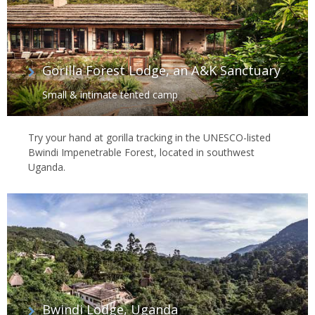
Gorilla Forest Lodge, an A&K Sanctuary
Small & intimate tented camp
Try your hand at gorilla tracking in the UNESCO-listed
Bwindi Impenetrable Forest, located in southwest
Uganda.
Bwindi Lodge, Uganda