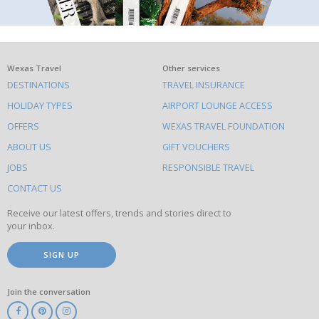
What
Wexas Travel
Other services
DESTINATIONS
TRAVEL INSURANCE
else
HOLIDAY TYPES
AIRPORT LOUNGE ACCESS
to
OFFERS
WEXAS TRAVEL FOUNDATION
do
ABOUT US
GIFT VOUCHERS
on
this
JOBS
RESPONSIBLE TRAVEL
site
CONTACT US
Receive our latest offers, trends and stories direct to
your inbox.
SIGN UP
Join the conversation