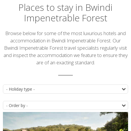
Places to stay in Bwindi
Impenetrable Forest
Introduction
Browse below for some of the most luxurious hotels and
accommodation in Bwindi Impenetrable Forest. Our
Bwindi Impenetrable Forest travel specialists regularly visit
and inspect the accommodation we feature to ensure they
are of an exacting standard.
Accommodation
T
list
O