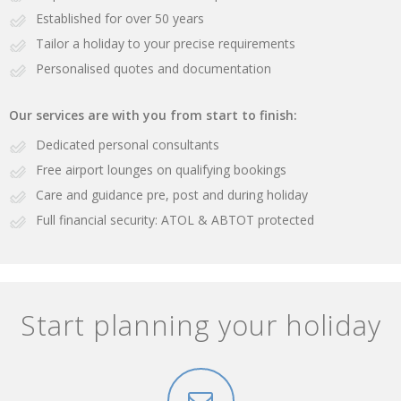
Established for over 50 years
Tailor a holiday to your precise requirements
Personalised quotes and documentation
Our services are with you from start to finish:
Dedicated personal consultants
Free airport lounges on qualifying bookings
Care and guidance pre, post and during holiday
Full financial security: ATOL & ABTOT protected
Start planning your holiday