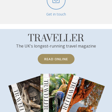
Get in touch
TRAVELLER
The UK's longest-running travel magazine
READ ONLINE