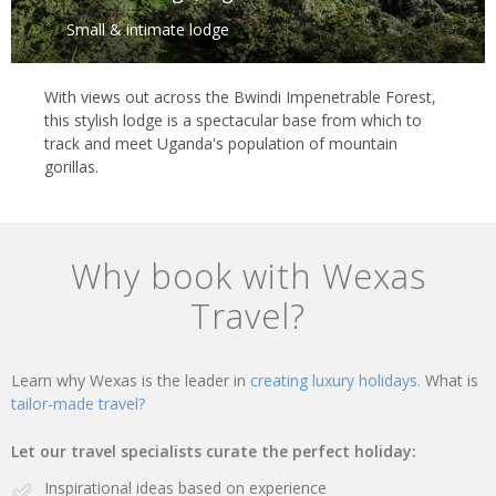
Small & intimate lodge
With views out across the Bwindi Impenetrable Forest,
this stylish lodge is a spectacular base from which to
track and meet Uganda's population of mountain
gorillas.
Why book with Wexas
Travel?
Learn why Wexas is the leader in
creating luxury holidays.
What is
tailor-made travel?
Let our travel specialists curate the perfect holiday:
Inspirational ideas based on experience