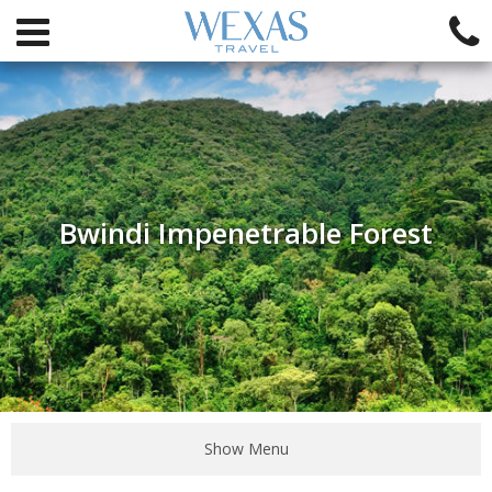
Bwindi Impenetrable Forest
Show Menu