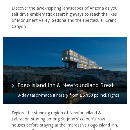
Discover the awe-inspiring landscapes of Arizona as you
self-drive emblematic desert highways to reach the likes
of Monument Valley, Sedona and the spectacular Grand
Canyon.
Fogo Island Inn & Newfoundland Break
8-day
tailor-made itinerary
from
£5,150
pp incl. flights
Explore the stunning region of Newfoundland &
Labrador, starting among St. John's' colourful row
houses before staying at the impressive Fogo Island Inn,