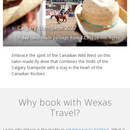
Calgary Stampede 2027
7-day
tailor-made package
from
£2,310
pp incl. flights
Embrace the spirit of the Canadian Wild West on this
tailor-made fly-drive that combines the thrills of the
Calgary Stampede with a stay in the heart of the
Canadian Rockies.
Why book with Wexas
Travel?
Learn why Wexas is the leader in
creating luxury holidays.
What is