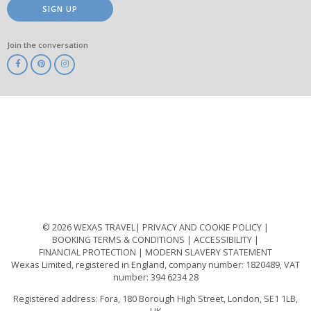
SIGN UP
Join the conversation
ABTA
ATOL
IATA
Know
Before
You
Go
ABTOT
© 2026 WEXAS TRAVEL
PRIVACY AND COOKIE POLICY
BOOKING TERMS & CONDITIONS
ACCESSIBILITY
FINANCIAL PROTECTION
MODERN SLAVERY STATEMENT
Wexas Limited, registered in England, company number: 1820489, VAT
number: 394 6234 28
Registered address: Fora, 180 Borough High Street, London, SE1 1LB,