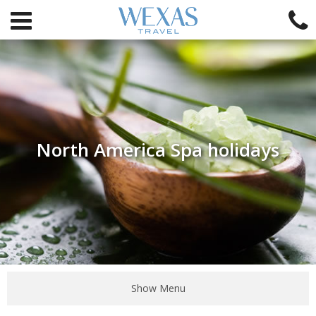
North America Spa holidays
Show Menu