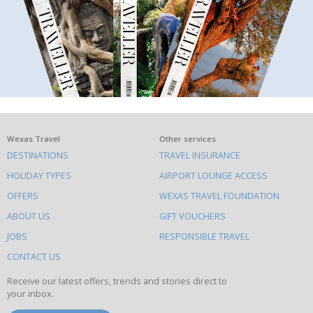
What
Wexas Travel
Other services
DESTINATIONS
TRAVEL INSURANCE
else
HOLIDAY TYPES
AIRPORT LOUNGE ACCESS
to
OFFERS
WEXAS TRAVEL FOUNDATION
do
ABOUT US
GIFT VOUCHERS
on
this
JOBS
RESPONSIBLE TRAVEL
site
CONTACT US
Receive our latest offers, trends and stories direct to
your inbox.