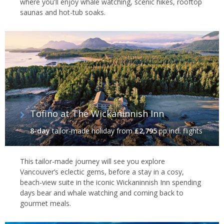
where you'll enjoy whale watching, scenic hikes, rooftop
saunas and hot-tub soaks.
Tofino at The Wickaninnish Inn
8-day
tailor-made holiday
from
£2,795
pp incl. flights
This tailor-made journey will see you explore
Vancouver’s eclectic gems, before a stay in a cosy,
beach-view suite in the iconic Wickaninnish Inn spending
days bear and whale watching and coming back to
gourmet meals.