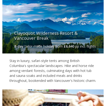
Clayoquot Wilderness Resort &
Vancouver Break
8-day
tailor-made holiday
from
£6,640
pp incl. flights
Stay in luxury, safari-style tents among British
Columbia's spectacular landscapes. Hike and horse ride
among verdant forests, culminating days with hot tub
and sauna soaks and included meals and drinks
throughout, bookended with Vancouver's historic charm.