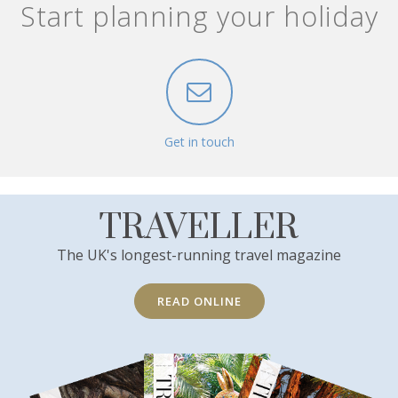
Start planning your holiday
Get in touch
TRAVELLER
The UK's longest-running travel magazine
READ ONLINE