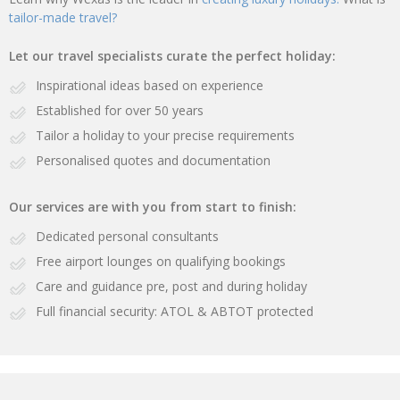
tailor-made travel?
Let our travel specialists curate the perfect holiday:
Inspirational ideas based on experience
Established for over 50 years
Tailor a holiday to your precise requirements
Personalised quotes and documentation
Our services are with you from start to finish:
Dedicated personal consultants
Free airport lounges on qualifying bookings
Care and guidance pre, post and during holiday
Full financial security: ATOL & ABTOT protected