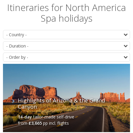
Itineraries for North America
Spa holidays
List
D
of
D
itineraries
O
Highlights of Arizona & the Grand
Canyon
14-day
tailor-made self-drive
from
£3,665
pp incl. flights