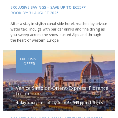
EXCLUSIVE SAVINGS – SAVE UP TO £655PP
BOOK BY: 31 AUGUST 2026
After a stay in stylish canal-side hotel, reached by private
water taxi, indulge with bar-car drinks and fine dining as
you sweep across the snow-dusted Alps and through
the heart of western Europe.
EXCLUSIVE
OFFER
Venice Simplon-Orient-Express: Florence
to London
4-day
luxury rail holiday
from
£4,945
pp incl. flights