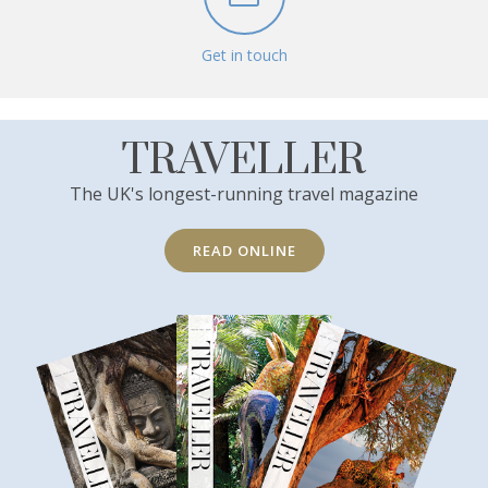
Get in touch
TRAVELLER
The UK's longest-running travel magazine
READ ONLINE