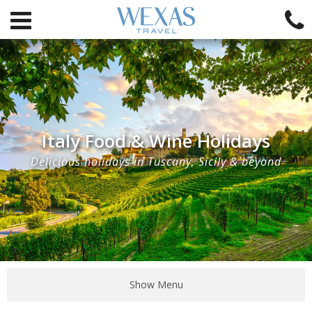
Italy Food & Wine Holidays
Delicious holidays in Tuscany, Sicily & beyond
Show Menu