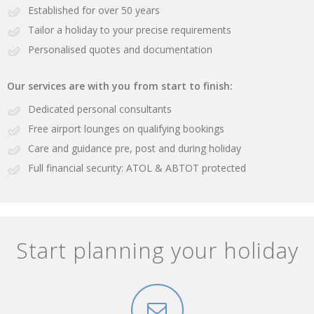
Established for over 50 years
Tailor a holiday to your precise requirements
Personalised quotes and documentation
Our services are with you from start to finish:
Dedicated personal consultants
Free airport lounges on qualifying bookings
Care and guidance pre, post and during holiday
Full financial security: ATOL & ABTOT protected
Start planning your holiday