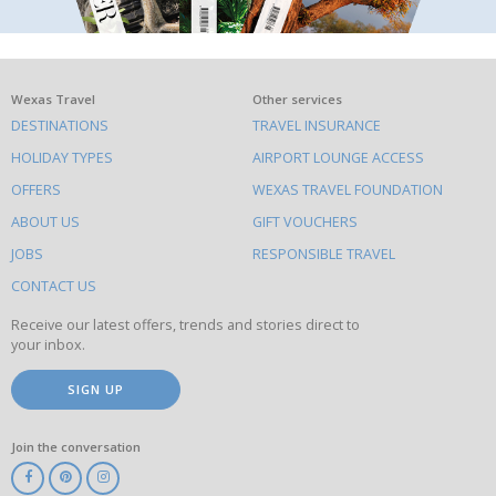
What
Wexas Travel
Other services
DESTINATIONS
TRAVEL INSURANCE
else
HOLIDAY TYPES
AIRPORT LOUNGE ACCESS
to
OFFERS
WEXAS TRAVEL FOUNDATION
do
ABOUT US
GIFT VOUCHERS
on
this
JOBS
RESPONSIBLE TRAVEL
site
CONTACT US
Receive our latest offers, trends and stories direct to
your inbox.
SIGN UP
Join the conversation