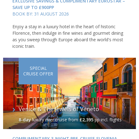
EXCLUSIVE SAVINGS & COMPLIMENTARY EUROSTAR –
SAVE UP TO £900PP
BOOK BY: 31 AUGUST 2026
Enjoy a stay in a luxury hotel in the heart of historic
Florence, then indulge in fine wines and gourmet dining
as you sweep through Europe aboard the world's most
iconic train.
SPECIAL
CRUISE OFFER
Venice & The Jewels of Veneto
8-day
luxury river cruise
from
£2,395
pp incl. flights
COMPLIMENTARY 3-NIGHT PRE-CRUISE SLOVENIA