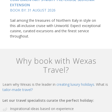
EXTENSION
BOOK BY: 31 AUGUST 2026
Sail among the treasures of Northern Italy in style on
this all-inclusive cruise with Uniworld. Expect exceptional
cuisine, curated excursions and the finest service
throughout.
Why book with Wexas
Travel?
Learn why Wexas is the leader in
creating luxury holidays.
What is
tailor-made travel?
Let our travel specialists curate the perfect holiday:
Inspirational ideas based on experience