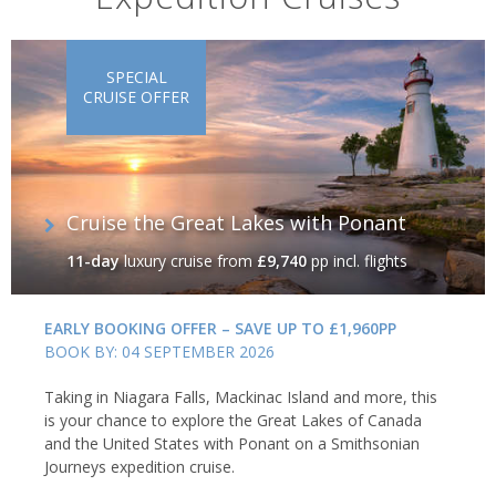
SPECIAL
CRUISE OFFER
Cruise the Great Lakes with Ponant
11-day
luxury cruise
from
£9,740
pp incl. flights
EARLY BOOKING OFFER – SAVE UP TO £1,960PP
BOOK BY: 04 SEPTEMBER 2026
Taking in Niagara Falls, Mackinac Island and more, this
is your chance to explore the Great Lakes of Canada
and the United States with Ponant on a Smithsonian
Journeys expedition cruise.