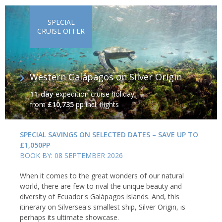
SPECIAL
CRUISE OFFER
Western Galápagos on Silver Origin
11-day
expedition cruise holiday
from
£10,735
pp incl. flights
SPECIAL SAVINGS ON SELECTED DATES – SAVE UP TO
£1,050PP
BOOK BY: 08 SEPTEMBER 2026
When it comes to the great wonders of our natural
world, there are few to rival the unique beauty and
diversity of Ecuador's Galápagos islands. And, this
itinerary on Silversea's smallest ship, Silver Origin, is
perhaps its ultimate showcase.