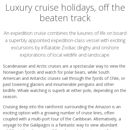
Luxury cruise holidays, off the
beaten track
Introduction
An expedition cruise combines the luxuries of life on board
a superbly appointed expedition-class vessel with exciting
excursions by inflatable Zodiac dinghy and onshore
explorations of local wildlife and landscape.
Scandinavian and Arctic cruises are a spectacular way to view the
Norwegian fjords and watch for polar bears, while South
American and Antarctic cruises sail through the fjords of Chile, or
past towering glaciers and innumerable penguins and other
birdlife. Whale watching is superb at either pole, depending on the
season.
Cruising deep into the rainforest surrounding the Amazon is an
exciting option with a growing number of cruise lines, often
coupled with a multi-port tour of the Caribbean. Alternatively, a
voyage to the Galápagos is a fantastic way to view abundant