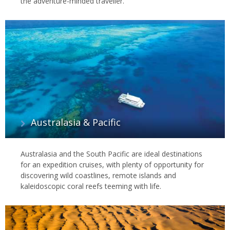
the adventure-minded traveller.
Australasia & Pacific
Australasia and the South Pacific are ideal destinations
for an expedition cruises, with plenty of opportunity for
discovering wild coastlines, remote islands and
kaleidoscopic coral reefs teeming with life.