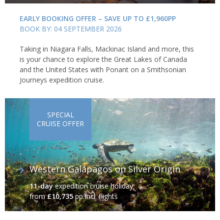
EARLY BOOKING OFFER – SAVE UP TO £1,960PP
BOOK BY: 04 SEPTEMBER 2026
Taking in Niagara Falls, Mackinac Island and more, this
is your chance to explore the Great Lakes of Canada
and the United States with Ponant on a Smithsonian
Journeys expedition cruise.
SPECIAL
CRUISE OFFER
Western Galápagos on Silver Origin
11-day
expedition cruise holiday
from
£10,735
pp incl. flights