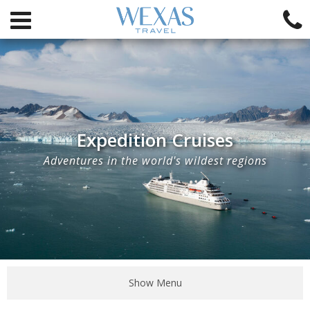
Expedition Cruises
Adventures in the world's wildest regions
Show Menu