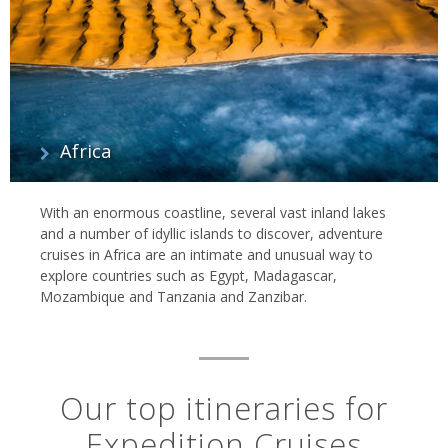
Africa
With an enormous coastline, several vast inland lakes
and a number of idyllic islands to discover, adventure
cruises in Africa are an intimate and unusual way to
explore countries such as Egypt, Madagascar,
Mozambique and Tanzania and Zanzibar.
Our top itineraries for
Expedition Cruises