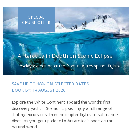
SPECIAL
CRUISE OFFER
Antarctica in Depth on Scenic Eclipse
15-day
expedition cruise
from
£16,335
pp incl. flights
SAVE UP TO 18% ON SELECTED DATES
BOOK BY: 14 AUGUST 2026
Explore the White Continent aboard the world's first
discovery yacht – Scenic Eclipse. Enjoy a full range of
thrilling excursions, from helicopter flights to submarine
dives, as you get up close to Antarctica's spectacular
natural world.