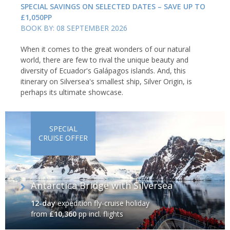
SPECIAL SAVINGS ON SELECTED DATES – SAVE UP TO
£1,050PP
BOOK BY: 08 SEPTEMBER 2026
When it comes to the great wonders of our natural
world, there are few to rival the unique beauty and
diversity of Ecuador's Galápagos islands. And, this
itinerary on Silversea's smallest ship, Silver Origin, is
perhaps its ultimate showcase.
SPECIAL
CRUISE OFFER
Antarctica Bridge with Silversea
12-day
expedition fly-cruise holiday
from
£10,360
pp incl. flights