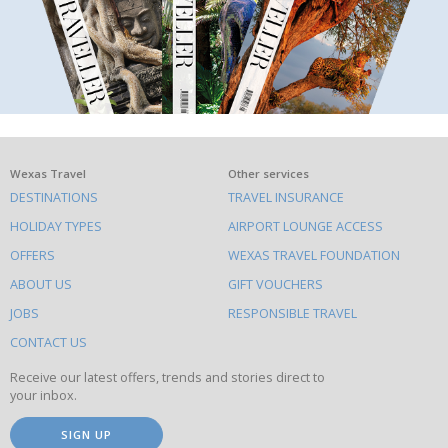
What
Wexas Travel
Other services
DESTINATIONS
TRAVEL INSURANCE
else
HOLIDAY TYPES
AIRPORT LOUNGE ACCESS
to
OFFERS
WEXAS TRAVEL FOUNDATION
do
ABOUT US
GIFT VOUCHERS
on
this
JOBS
RESPONSIBLE TRAVEL
site
CONTACT US
Receive our latest offers, trends and stories direct to
your inbox.
SIGN UP