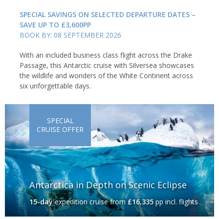
SPECIAL SAVINGS ON SELECTED DEPARTURE DATES –
SAVE UP TO £3,600PP
BOOK BY: 08 SEPTEMBER 2026
With an included business class flight across the Drake
Passage, this Antarctic cruise with Silversea showcases
the wildlife and wonders of the White Continent across
six unforgettable days.
SPECIAL
CRUISE OFFER
Antarctica in Depth on Scenic Eclipse
15-day
expedition cruise
from
£16,335
pp incl. flights