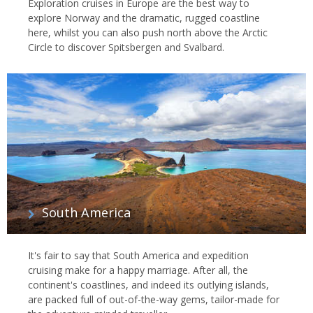
Exploration cruises in Europe are the best way to
explore Norway and the dramatic, rugged coastline
here, whilst you can also push north above the Arctic
Circle to discover Spitsbergen and Svalbard.
South America
It's fair to say that South America and expedition
cruising make for a happy marriage. After all, the
continent's coastlines, and indeed its outlying islands,
are packed full of out-of-the-way gems, tailor-made for