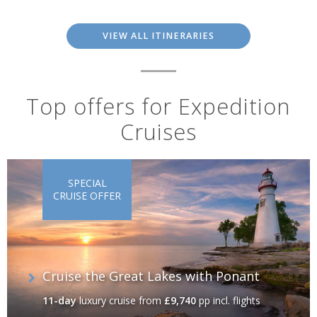
VIEW ALL ITINERARIES
Top offers for Expedition
Cruises
SPECIAL
CRUISE OFFER
Cruise the Great Lakes with Ponant
11-day
luxury cruise
from
£9,740
pp incl. flights