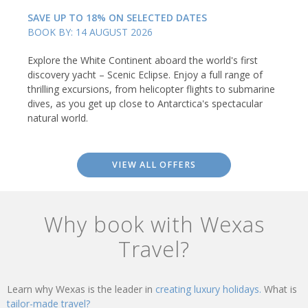
SAVE UP TO 18% ON SELECTED DATES
BOOK BY: 14 AUGUST 2026
Explore the White Continent aboard the world's first
discovery yacht – Scenic Eclipse. Enjoy a full range of
thrilling excursions, from helicopter flights to submarine
dives, as you get up close to Antarctica's spectacular
natural world.
VIEW ALL OFFERS
Why book with Wexas
Travel?
Learn why Wexas is the leader in
creating luxury holidays.
What is
tailor-made travel?