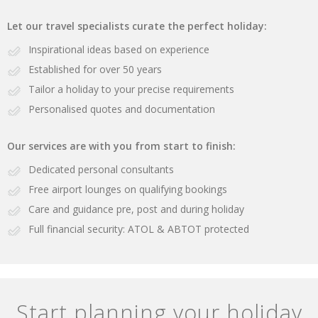
Let our travel specialists curate the perfect holiday:
Inspirational ideas based on experience
Established for over 50 years
Tailor a holiday to your precise requirements
Personalised quotes and documentation
Our services are with you from start to finish:
Dedicated personal consultants
Free airport lounges on qualifying bookings
Care and guidance pre, post and during holiday
Full financial security: ATOL & ABTOT protected
Start planning your holiday