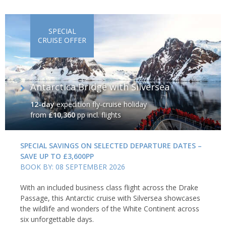
SPECIAL
CRUISE OFFER
Antarctica Bridge with Silversea
12-day
expedition fly-cruise holiday
from
£10,360
pp incl. flights
SPECIAL SAVINGS ON SELECTED DEPARTURE DATES –
SAVE UP TO £3,600PP
BOOK BY: 08 SEPTEMBER 2026
With an included business class flight across the Drake
Passage, this Antarctic cruise with Silversea showcases
the wildlife and wonders of the White Continent across
six unforgettable days.