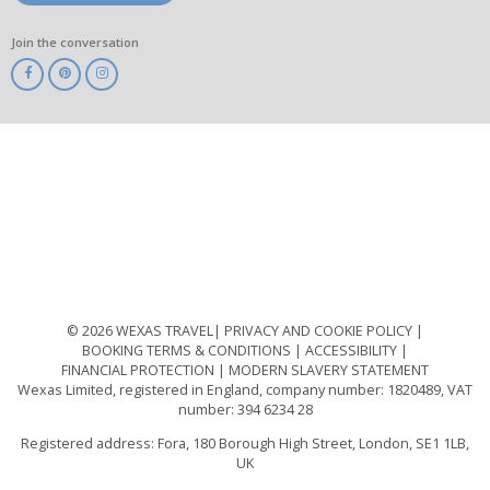
Join the conversation
ABTA
ATOL
IATA
Know
Before
You
Go
ABTOT
© 2026 WEXAS TRAVEL
PRIVACY AND COOKIE POLICY
BOOKING TERMS & CONDITIONS
ACCESSIBILITY
FINANCIAL PROTECTION
MODERN SLAVERY STATEMENT
Wexas Limited, registered in England, company number: 1820489, VAT
number: 394 6234 28
Registered address: Fora, 180 Borough High Street, London, SE1 1LB,
UK