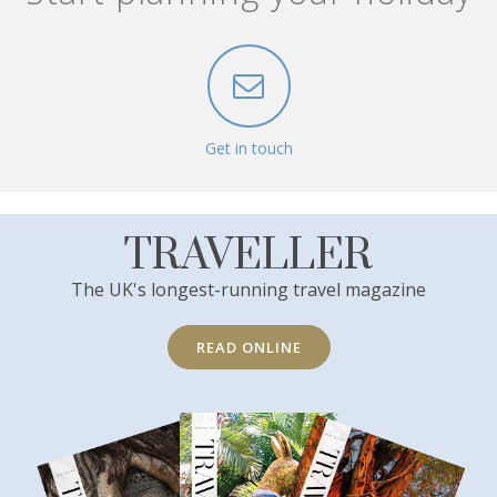
Get in touch
TRAVELLER
The UK's longest-running travel magazine
READ ONLINE