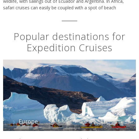
wildlife, with sailings out of Ecuador and Argentina. In Africa,
safari cruises can easily be coupled with a spot of beach
relaxation in Mauritius or the Maldives.
Popular destinations for
Expedition Cruises
Europe