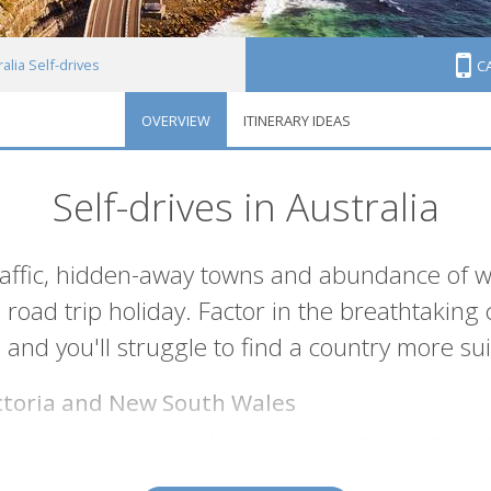
alia Self-drives
C
OVERVIEW
ITINERARY IDEAS
Self-drives in Australia
raffic, hidden-away towns and abundance of w
road trip holiday. Factor in the breathtaking 
e and you'll struggle to find a country more suit
ictoria and New South Wales
oastal drives in the world as you navigate Victoria’s
Great 
h as Lorne and Apollo Bay along the way. Or travel the
East 