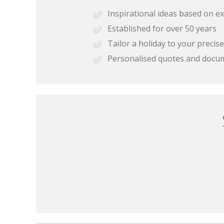
Inspirational ideas based on e
Established for over 50 years
Tailor a holiday to your preci
Personalised quotes and docu