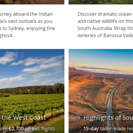
ourney aboard the Indian
Discover dramatic ocean 
alia’s vast outback as you
and native wildlife on th
 to Sydney, enjoying fine
South Australia. Wrap th
ghout.
wineries of Barossa Valle
& the West Coast
Highlights of So
rom
£2,700
pp incl. flights
15-day
tailor-made ho