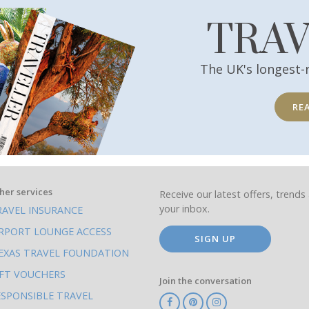
TRA
The UK's longest-
RE
her services
Receive our latest offers, trends 
your inbox.
RAVEL INSURANCE
IRPORT LOUNGE ACCESS
SIGN UP
EXAS TRAVEL FOUNDATION
IFT VOUCHERS
Join the conversation
ESPONSIBLE TRAVEL