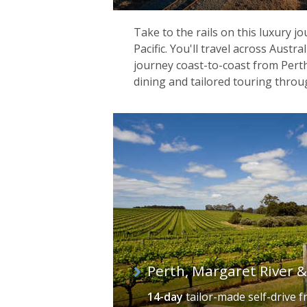
Take to the rails on this luxury j
Pacific. You'll travel across Austr
journey coast-to-coast from Perth
dining and tailored touring throu
Perth, Margaret River 
14-day
tailor-made self-drive
f