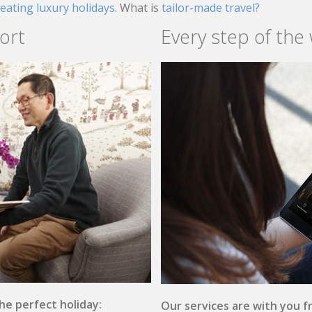
reating luxury holidays.
What is
tailor-made travel?
ort
Every step of the
the perfect holiday:
Our services are with you fr