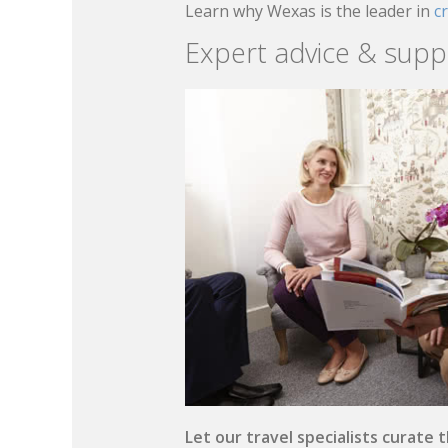
Learn why Wexas is the leader in
c
Expert advice & supp
Let our travel specialists curate 