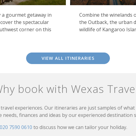
oy a gourmet getaway in
Combine the winelands of
cover the spectacular
the Outback, the urban d
outhwest corner on this
wildlife of Kangaroo Isla
VIEW ALL ITINERARIES
hy book with Wexas Trave
travel experiences. Our itineraries are just samples of wha
needs, finances and ideas by our experienced destination sp
020 7590 0610
to discuss how we can tailor your holiday.