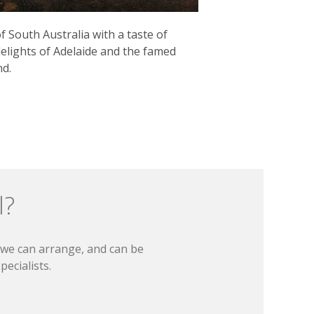
 South Australia with a taste of
elights of Adelaide and the famed
nd.
l?
t we can arrange, and can be
ecialists.