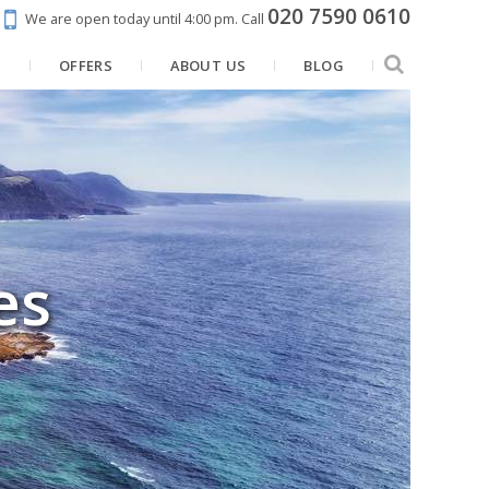
020 7590 0610
We are open today until 4:00 pm.
Call
N
OFFERS
ABOUT US
BLOG
es