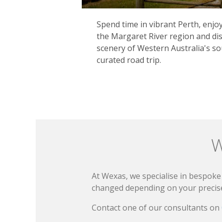
Spend time in vibrant Perth, enj
the Margaret River region and dis
scenery of Western Australia's s
curated road trip.
W
At Wexas, we specialise in bespoke 
changed depending on your precise 
Contact one of our consultants on