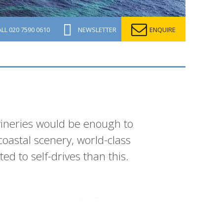
ALL
020 7590 0610
NEWSLETTER
ENQUIRE
ineries would be enough to
coastal scenery, world-class
ed to self-drives than this.
Ocean Road
, admiring the Twelve
Coast
in style from Sydney, exploring