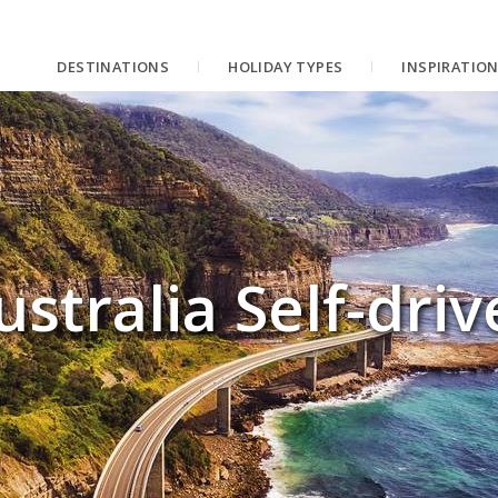
DESTINATIONS
HOLIDAY TYPES
INSPIRATIO
ustralia Self-driv