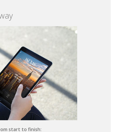
 way
om start to finish: