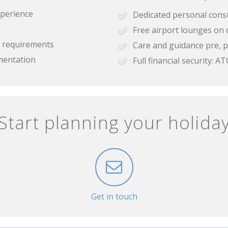
xperience
Dedicated personal cons
Free airport lounges on 
se requirements
Care and guidance pre, p
mentation
Full financial security:
Start planning your holida
Get in touch