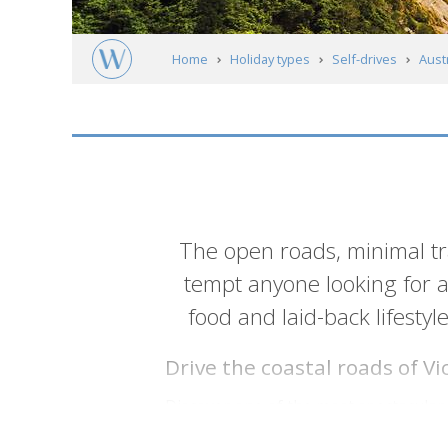
Home
Holiday types
Self-drives
Austr
Introduction
The open roads, minimal t
tempt anyone looking for a 
food and laid-back lifestyl
Drive the coastal roads of V
Discover one of the most spectacular c
Apostles and visiting small towns suc