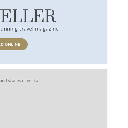
VELLER
running travel magazine
AD ONLINE
and stories direct to