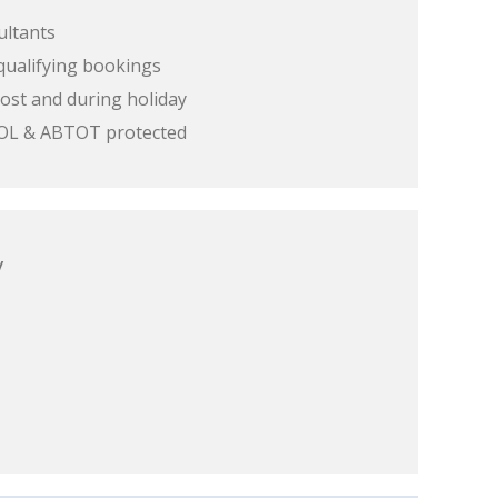
ultants
qualifying bookings
ost and during holiday
 ATOL & ABTOT protected
y