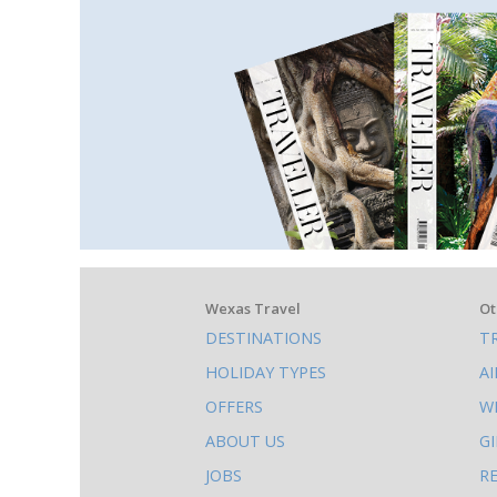
What
Wexas Travel
Ot
DESTINATIONS
T
else
HOLIDAY TYPES
A
to
OFFERS
W
do
ABOUT US
G
on
JOBS
R
this