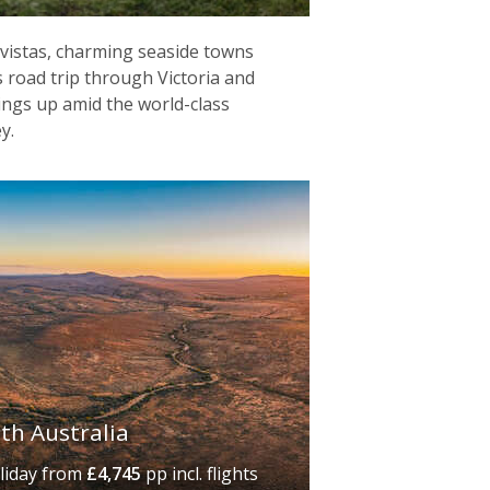
vistas, charming seaside towns
is road trip through Victoria and
ings up amid the world-class
y.
uth Australia
liday
from
£4,745
pp incl. flights