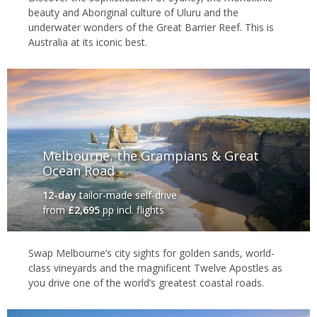
beauty and Aboriginal culture of Uluru and the
underwater wonders of the Great Barrier Reef. This is
Australia at its iconic best.
Melbourne, the Grampians & Great
Ocean Road
12-day
tailor-made self-drive
from
£2,695
pp incl. flights
Swap Melbourne’s city sights for golden sands, world-
class vineyards and the magnificent Twelve Apostles as
you drive one of the world’s greatest coastal roads.