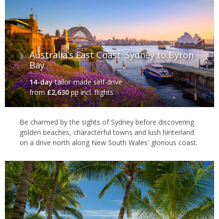
Australia’s East Coast: Sydney to Byron
Bay
14-day
tailor-made self-drive
from
£2,630
pp incl. flights
Be charmed by the sights of Sydney before discovering
golden beaches, characterful towns and lush hinterland
on a drive north along New South Wales' glorious coast.