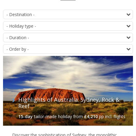
List
D
of
T
offers
D
O
Highlights of Australia: Sydney, Rock &
Reef
15-day
tailor-made holiday
from
£4,210
pp incl. flights
Discover the sophistication of Sydney, the monolithic