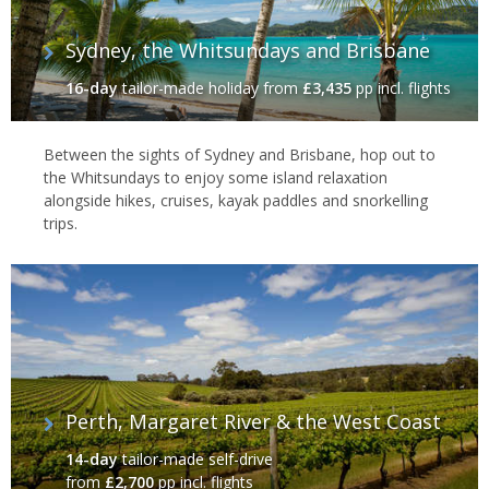
Sydney, the Whitsundays and Brisbane
16-day
tailor-made holiday
from
£3,435
pp incl. flights
Between the sights of Sydney and Brisbane, hop out to
the Whitsundays to enjoy some island relaxation
alongside hikes, cruises, kayak paddles and snorkelling
trips.
Perth, Margaret River & the West Coast
14-day
tailor-made self-drive
from
£2,700
pp incl. flights