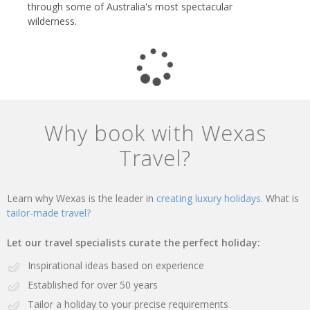
through some of Australia's most spectacular
wilderness.
Why book with Wexas
Travel?
Learn why Wexas is the leader in
creating luxury holidays.
What is
tailor-made travel?
Let our travel specialists curate the perfect holiday:
Inspirational ideas based on experience
Established for over 50 years
Tailor a holiday to your precise requirements