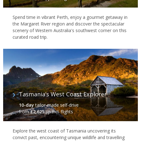
Spend time in vibrant Perth, enjoy a gourmet getaway in
the Margaret River region and discover the spectacular
scenery of Western Australia's southwest corner on this
curated road trip.
Tasmania’s West Coast Explorer
10-day
tailor-made self-drive
from
£2,625
pp incl. flights
Explore the west coast of Tasmania uncovering its
convict past, encountering unique wildlife and travelling