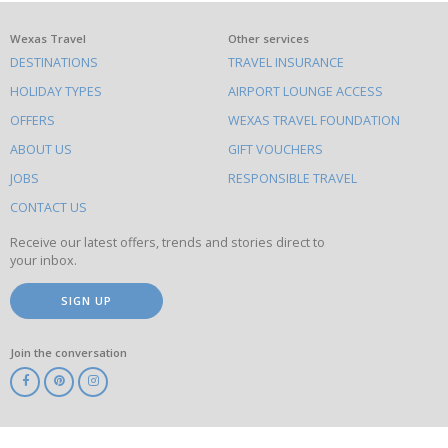
What
Wexas Travel
Other services
DESTINATIONS
TRAVEL INSURANCE
else
HOLIDAY TYPES
AIRPORT LOUNGE ACCESS
to
OFFERS
WEXAS TRAVEL FOUNDATION
do
ABOUT US
GIFT VOUCHERS
on
this
JOBS
RESPONSIBLE TRAVEL
site
CONTACT US
Receive our latest offers, trends and stories direct to
your inbox.
SIGN UP
Join the conversation