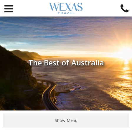
The Best of Australia
Show Menu