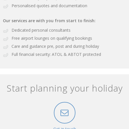
Personalised quotes and documentation
Our services are with you from start to finish:
Dedicated personal consultants
Free airport lounges on qualifying bookings
Care and guidance pre, post and during holiday
Full financial security: ATOL & ABTOT protected
Start planning your holiday
Get in touch