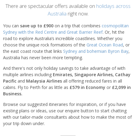
Introduction
There are spectacular offers available on
holidays across
Australia
right now.
You can
save up to £900
on a trip that combines
cosmopolitan
Sydney with the Red Centre and Great Barrier Reef
. Or, hit the
road to explore Australia’s incredible coastlines. Whether you
choose the unique rock formations of the
Great Ocean Road
, or
the east coast route that links
Sydney and bohemian Byron Bay
,
Australia has never been more tempting.
And there's not only holiday savings to take advantage of with
multiple airlines including
Emirates, Singapore Airlines,
Cathay
Pacific
and
Malaysia Airlines
all offering reduced fares in all
cabins. Fly to Perth for as little as
£579 in Economy
or
£2,099 in
Business.
Browse our suggested itineraries for inspiration, or if you have
existing plans or ideas, use our enquire button to start chatting
with our tailor-made consultants about how to make the most of
your trip down under.