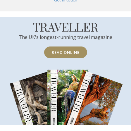
TRAVELLER
The UK's longest-running travel magazine
READ ONLINE