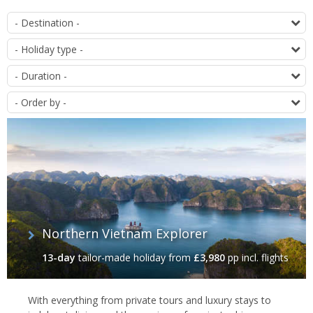
List
D
of
T
offers
D
O
Northern Vietnam Explorer
13-day
tailor-made holiday
from
£3,980
pp incl. flights
With everything from private tours and luxury stays to