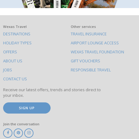
What
Wexas Travel
Other services
DESTINATIONS
TRAVEL INSURANCE
else
HOLIDAY TYPES
AIRPORT LOUNGE ACCESS
to
OFFERS
WEXAS TRAVEL FOUNDATION
do
ABOUT US
GIFT VOUCHERS
on
this
JOBS
RESPONSIBLE TRAVEL
site
CONTACT US
Receive our latest offers, trends and stories direct to
your inbox.
SIGN UP
Join the conversation