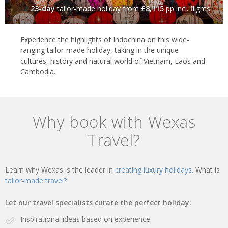
23-day
tailor-made holiday
from
£8,115
pp incl. flights
Experience the highlights of Indochina on this wide-
ranging tailor-made holiday, taking in the unique
cultures, history and natural world of Vietnam, Laos and
Cambodia.
Why book with Wexas
Travel?
Learn why Wexas is the leader in
creating luxury holidays.
What is
tailor-made travel?
Let our travel specialists curate the perfect holiday:
Inspirational ideas based on experience