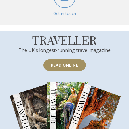
Get in touch
TRAVELLER
The UK's longest-running travel magazine
READ ONLINE