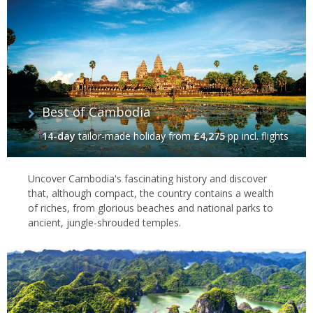
Best of Cambodia
14-day
tailor-made holiday
from
£4,275
pp incl. flights
Uncover Cambodia's fascinating history and discover
that, although compact, the country contains a wealth
of riches, from glorious beaches and national parks to
ancient, jungle-shrouded temples.