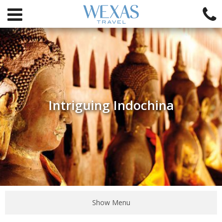
Intriguing Indochina
Show Menu