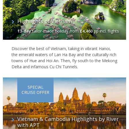
Highlights of Vietnam
13-day
tailor-made holiday
from
£4,460
pp incl. flights
Discover the best of Vietnam, taking in vibrant Hanoi,
the emerald waters of Lan Ha Bay and the culturally rich
towns of Hue and Hoi An. Then, fly south to the Mekong
Delta and infamous Cu Chi Tunnels.
SPECIAL
CRUISE OFFER
Vietnam & Cambodia Highlights by River
with APT