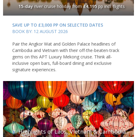
15-day
river cruise holiday
from
£4,195
pp incl. flights
SAVE UP TO £3,000 PP ON SELECTED DATES
BOOK BY: 12 AUGUST 2026
Pair the Angkor Wat and Golden Palace headlines of
Cambodia and Vietnam with their off-the-beaten-track
gems on this APT Luxury Mekong cruise. Think all-
inclusive open bars, full-board dining and exclusive
signature experiences.
Highlights of Laos, Vietnam & Cambodia