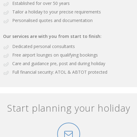
Established for over 50 years
Tailor a holiday to your precise requirements
Personalised quotes and documentation
Our services are with you from start to finish:
Dedicated personal consultants
Free airport lounges on qualifying bookings
Care and guidance pre, post and during holiday
Full financial security: ATOL & ABTOT protected
Start planning your holiday