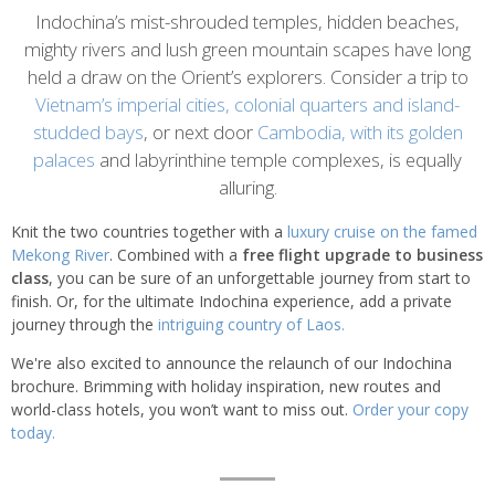
Introduction
Indochina’s mist-shrouded temples, hidden beaches,
mighty rivers and lush green mountain scapes have long
held a draw on the Orient’s explorers. Consider a trip to
Vietnam’s imperial cities, colonial quarters and island-
studded bays
, or next door
Cambodia, with its golden
palaces
and labyrinthine temple complexes, is equally
alluring.
Knit the two countries together with a
luxury cruise on the famed
Mekong River
. Combined with a
free flight upgrade to business
class
, you can be sure of an unforgettable journey from start to
finish. Or, for the ultimate Indochina experience, add a private
journey through the
intriguing country of Laos.
We're also excited to announce the relaunch of our Indochina
brochure. Brimming with holiday inspiration, new routes and
world-class hotels, you won’t want to miss out.
Order your copy
today.