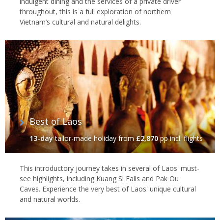
indulgent dining and the services of a private driver
throughout, this is a full exploration of northern
Vietnam’s cultural and natural delights.
Best of Laos
13-day
tailor-made holiday
from
£2,870
pp incl. flights
This introductory journey takes in several of Laos' must-
see highlights, including Kuang Si Falls and Pak Ou
Caves. Experience the very best of Laos' unique cultural
and natural worlds.