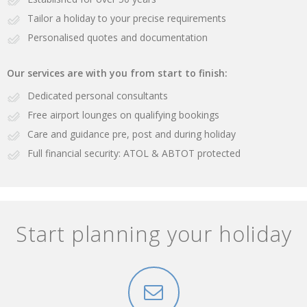
Tailor a holiday to your precise requirements
Personalised quotes and documentation
Our services are with you from start to finish:
Dedicated personal consultants
Free airport lounges on qualifying bookings
Care and guidance pre, post and during holiday
Full financial security: ATOL & ABTOT protected
Start planning your holiday