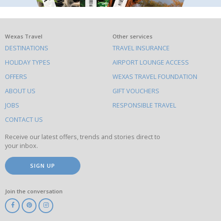
What
Wexas Travel
Other services
DESTINATIONS
TRAVEL INSURANCE
else
HOLIDAY TYPES
AIRPORT LOUNGE ACCESS
to
OFFERS
WEXAS TRAVEL FOUNDATION
do
ABOUT US
GIFT VOUCHERS
on
this
JOBS
RESPONSIBLE TRAVEL
site
CONTACT US
Receive our latest offers, trends and stories direct to
your inbox.
SIGN UP
Join the conversation