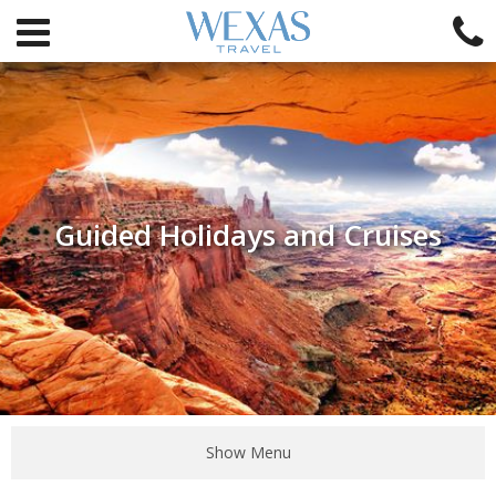
Guided Holidays and Cruises
Show Menu