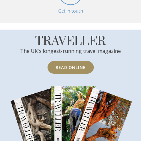
Get in touch
TRAVELLER
The UK's longest-running travel magazine
READ ONLINE