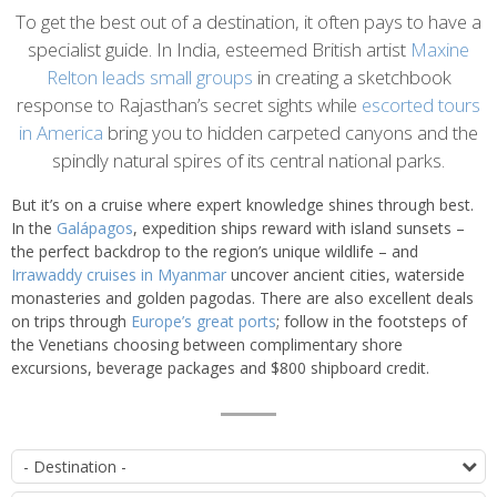
Introduction
To get the best out of a destination, it often pays to have a
specialist guide. In India, esteemed British artist
Maxine
Relton leads small groups
in creating a sketchbook
response to Rajasthan’s secret sights while
escorted tours
in America
bring you to hidden carpeted canyons and the
spindly natural spires of its central national parks.
But it’s on a cruise where expert knowledge shines through best.
In the
Galápagos
, expedition ships reward with island sunsets –
the perfect backdrop to the region’s unique wildlife – and
Irrawaddy cruises in Myanmar
uncover ancient cities, waterside
monasteries and golden pagodas. There are also excellent deals
on trips through
Europe’s great ports
; follow in the footsteps of
the Venetians choosing between complimentary shore
excursions, beverage packages and $800 shipboard credit.
List
D