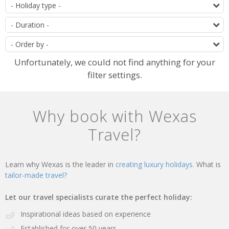
of
T
offers
D
O
Unfortunately, we could not find anything for your
filter settings.
Why book with Wexas
Travel?
Learn why Wexas is the leader in
creating luxury holidays.
What is
tailor-made travel?
Let our travel specialists curate the perfect holiday:
Inspirational ideas based on experience
Established for over 50 years