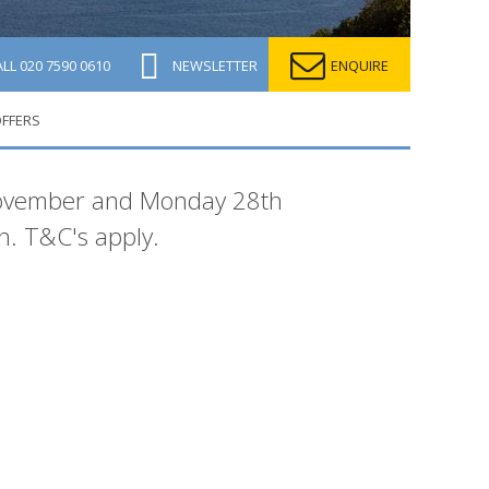
ALL
020 7590 0610
NEWSLETTER
ENQUIRE
OFFERS
 November and Monday 28th
. T&C's apply.