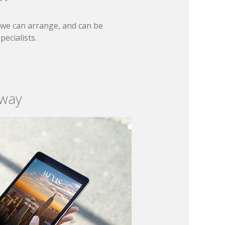
t we can arrange, and can be
ecialists.
 way