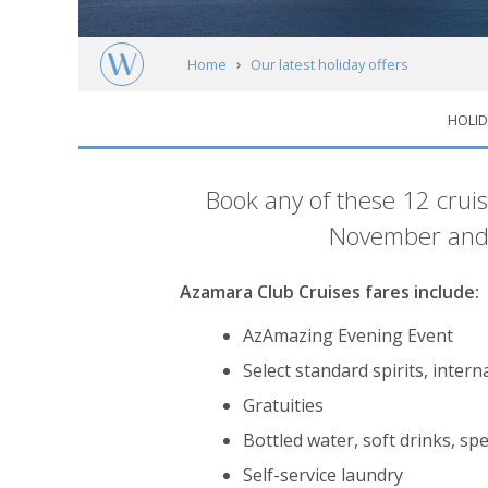
Home
Our latest holiday offers
HOLID
Free spending money with Azamara Club C
Introduction
Book any of these 12 cru
November and 
Azamara Club Cruises fares include:
AzAmazing Evening Event
Select standard spirits, inter
Gratuities
Bottled water, soft drinks, spe
Self-service laundry