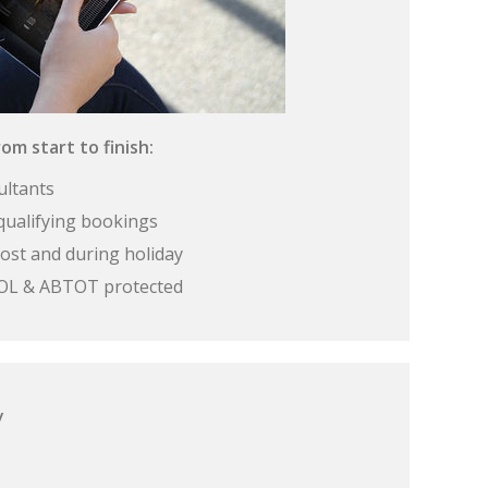
om start to finish:
ultants
qualifying bookings
ost and during holiday
 ATOL & ABTOT protected
y