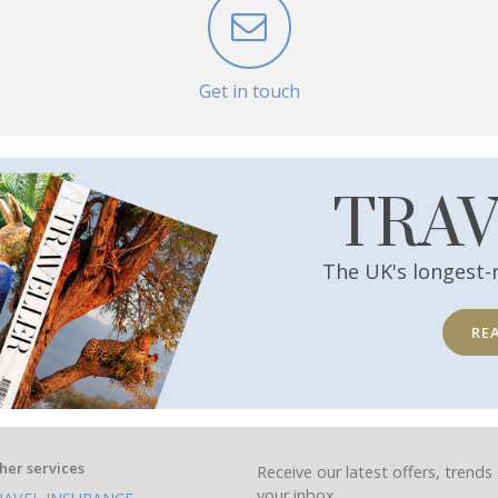
Get in touch
TRA
The UK's longest-
RE
her services
Receive our latest offers, trends 
your inbox.