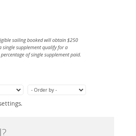
gible sailing booked will obtain $250
a single supplement qualify for a
ercentage of single supplement paid.
Duration
Ordering
settings.
l?