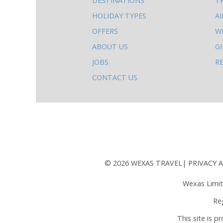
DESTINATIONS
T
else
HOLIDAY TYPES
A
to
OFFERS
W
do
ABOUT US
G
on
JOBS
R
this
CONTACT US
site
AB
© 2026 WEXAS TRAVEL
PRIVACY 
Wexas Limit
Re
This site is 