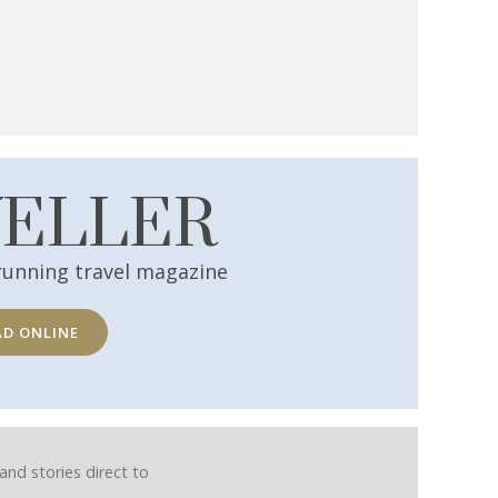
VELLER
running travel magazine
AD ONLINE
and stories direct to