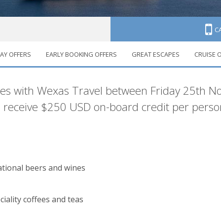
C
AY OFFERS
EARLY BOOKING OFFERS
GREAT ESCAPES
CRUISE 
ruises
ises with Wexas Travel between Friday 25th
receive $250 USD on-board credit per person
national beers and wines
ciality coffees and teas