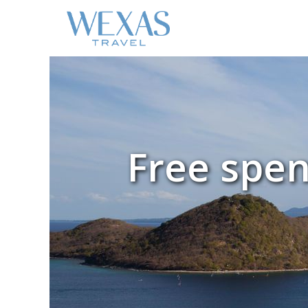
Free spe