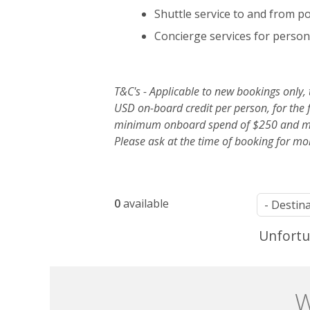
Shuttle service to and from p
Concierge services for person
T&C's - Applicable to new bookings only,
USD on-board credit per person, for the f
minimum onboard spend of $250 and max
Please ask at the time of booking for mo
List
0
available
of
Unfortun
offers
W