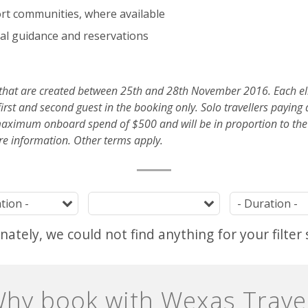
ort communities, where available
al guidance and reservations
 that are created between 25th and 28th November 2016. Each eli
irst and second guest in the booking only. Solo travellers paying 
imum onboard spend of $500 and will be in proportion to the p
re information. Other terms apply.
Destination
Tag
ately, we could not find anything for your filter 
hy book with Wexas Trave