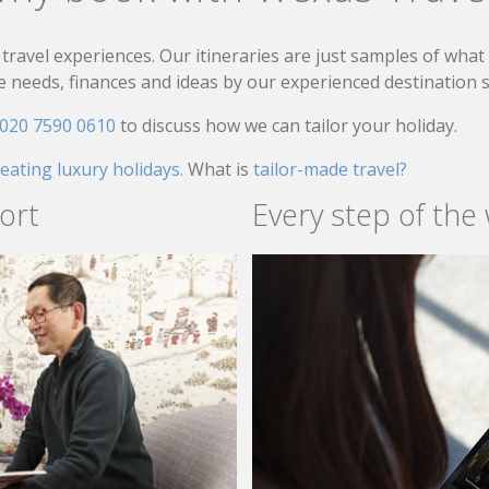
travel experiences. Our itineraries are just samples of wha
needs, finances and ideas by our experienced destination sp
020 7590 0610
to discuss how we can tailor your holiday.
reating luxury holidays.
What is
tailor-made travel?
ort
Every step of the