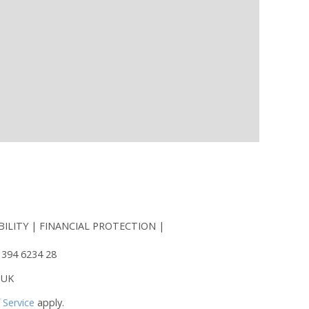
BILITY
FINANCIAL PROTECTION
 394 6234 28
 UK
 Service
apply.