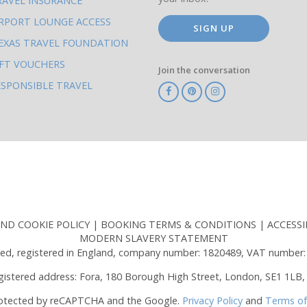
RAVEL INSURANCE
IRPORT LOUNGE ACCESS
SIGN UP
EXAS TRAVEL FOUNDATION
IFT VOUCHERS
Join the conversation
ESPONSIBLE TRAVEL
TA
ATOL
IATA
Know
ABTOT
Before
You
Go
AND COOKIE POLICY
BOOKING TERMS & CONDITIONS
ACCESSI
MODERN SLAVERY STATEMENT
ed, registered in England, company number: 1820489, VAT number:
gistered address: Fora, 180 Borough High Street, London, SE1 1LB,
protected by reCAPTCHA and the Google.
Privacy Policy
and
Terms of