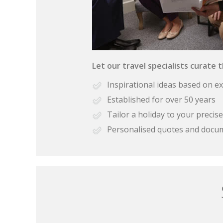
Let our travel specialists curate 
Inspirational ideas based on e
Established for over 50 years
Tailor a holiday to your preci
Personalised quotes and docu