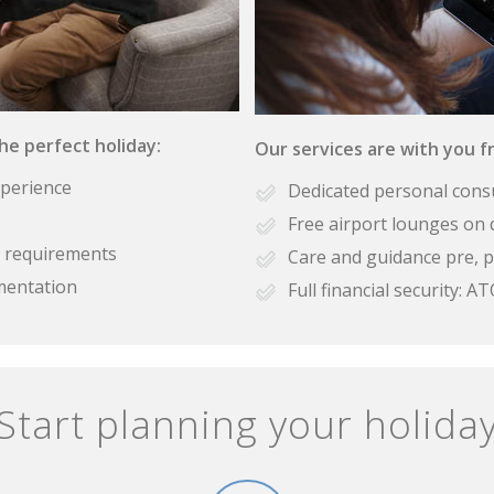
the perfect holiday:
Our services are with you fr
xperience
Dedicated personal cons
Free airport lounges on 
se requirements
Care and guidance pre, p
mentation
Full financial security:
Start planning your holida