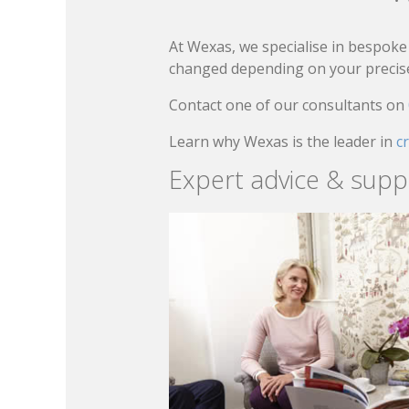
At Wexas, we specialise in bespoke 
changed depending on your precise 
Contact one of our consultants on
Learn why Wexas is the leader in
c
Expert advice & supp