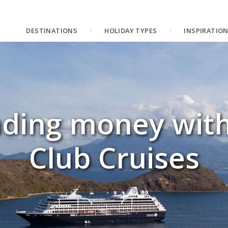
DESTINATIONS
HOLIDAY TYPES
INSPIRATIO
nding money wit
Club Cruises