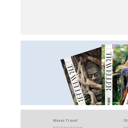
What
Wexas Travel
Ot