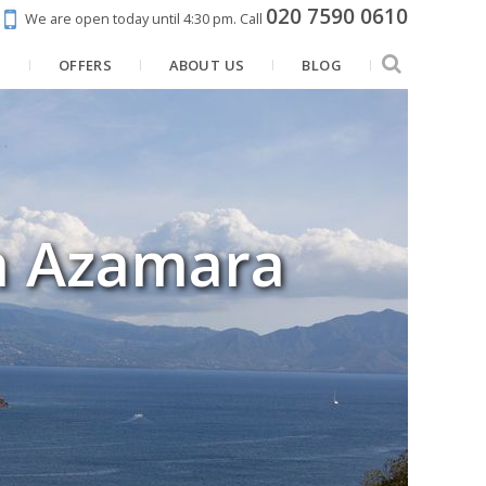
020 7590 0610
We are open today until 4:30 pm.
Call
N
OFFERS
ABOUT US
BLOG
h Azamara