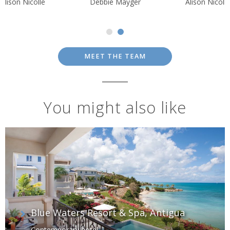
Alison Nicolle
Debbie Mayger
Alison Nicolle
MEET THE TEAM
You might also like
Blue Waters Resort & Spa, Antigua
Contemporary hotel