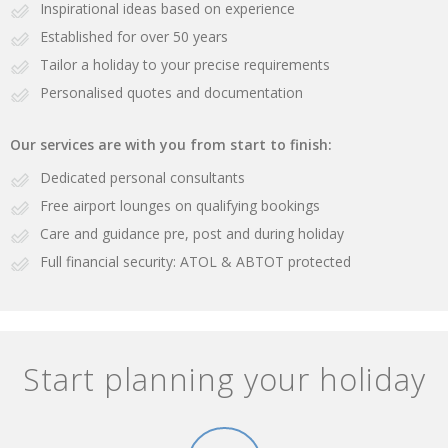
Inspirational ideas based on experience
Established for over 50 years
Tailor a holiday to your precise requirements
Personalised quotes and documentation
Our services are with you from start to finish:
Dedicated personal consultants
Free airport lounges on qualifying bookings
Care and guidance pre, post and during holiday
Full financial security: ATOL & ABTOT protected
Start planning your holiday