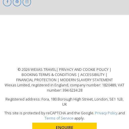
ABTA
ATOL
IATA
Know
Before
You
Go
ABTOT
© 2026 WEXAS TRAVEL
PRIVACY AND COOKIE POLICY
BOOKING TERMS & CONDITIONS
ACCESSIBILITY
FINANCIAL PROTECTION
MODERN SLAVERY STATEMENT
Wexas Limited, registered in England, company number: 1820489, VAT
number: 394 6234 28
Registered address: Fora, 180 Borough High Street, London, SE1 1LB,
UK
This site is protected by reCAPTCHA and the Google.
Privacy Policy
and
Terms of Service
apply.
ENQUIRE