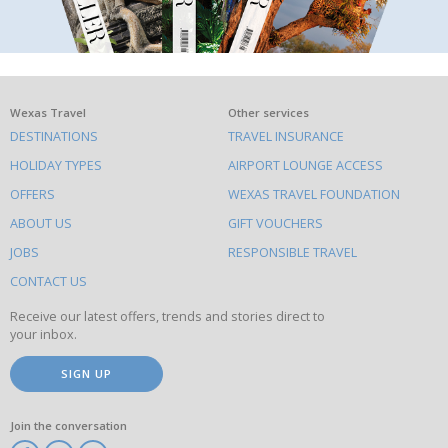
What
Wexas Travel
Other services
DESTINATIONS
TRAVEL INSURANCE
else
HOLIDAY TYPES
AIRPORT LOUNGE ACCESS
to
OFFERS
WEXAS TRAVEL FOUNDATION
do
ABOUT US
GIFT VOUCHERS
on
this
JOBS
RESPONSIBLE TRAVEL
site
CONTACT US
Receive our latest offers, trends and stories direct to
your inbox.
SIGN UP
Join the conversation