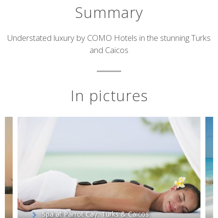
Summary
Short
Understated luxury by COMO Hotels in the stunning Turks
and Caicos
description
In pictures
Spa at Parrot Cay, Turks & Caicos