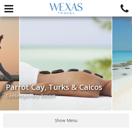
Parrot Cay, Turks & Caicos
Contemporary Resort
Show Menu