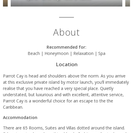
About
Recommended for:
Beach | Honeymoon | Relaxation | Spa
Location
Parrot Cay is head and shoulders above the norm. As you arrive
at this exclusive private island by motor launch, you’ll immediately
realise that you have reached a very special place. Quietly
understated, but luxurious and with excellent, attentive service,
Parrot Cay is a wonderful choice for an escape to the the
Caribbean.
Accommodation
There are 65 Rooms, Suites and Villas dotted around the island.