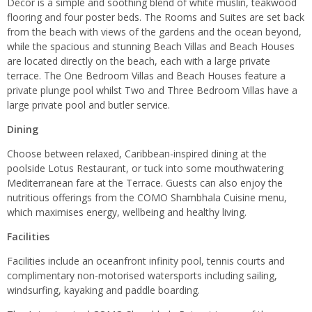
Décor is a simple and soothing blend of white muslin, teakwood
flooring and four poster beds. The Rooms and Suites are set back
from the beach with views of the gardens and the ocean beyond,
while the spacious and stunning Beach Villas and Beach Houses
are located directly on the beach, each with a large private
terrace. The One Bedroom Villas and Beach Houses feature a
private plunge pool whilst Two and Three Bedroom Villas have a
large private pool and butler service.
Dining
Choose between relaxed, Caribbean-inspired dining at the
poolside Lotus Restaurant, or tuck into some mouthwatering
Mediterranean fare at the Terrace. Guests can also enjoy the
nutritious offerings from the COMO Shambhala Cuisine menu,
which maximises energy, wellbeing and healthy living.
Facilities
Facilities include an oceanfront infinity pool, tennis courts and
complimentary non-motorised watersports including sailing,
windsurfing, kayaking and paddle boarding.