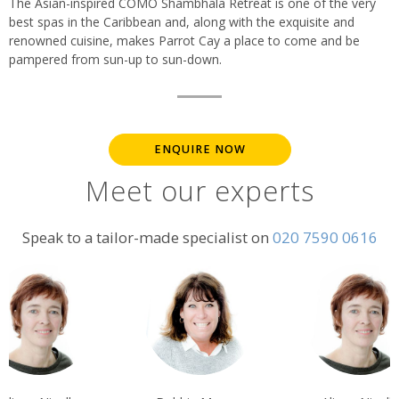
The Asian-inspired COMO Shambhala Retreat is one of the very
best spas in the Caribbean and, along with the exquisite and
renowned cuisine, makes Parrot Cay a place to come and be
pampered from sun-up to sun-down.
ENQUIRE NOW
Meet our experts
Speak to a tailor-made specialist on
020 7590 0616