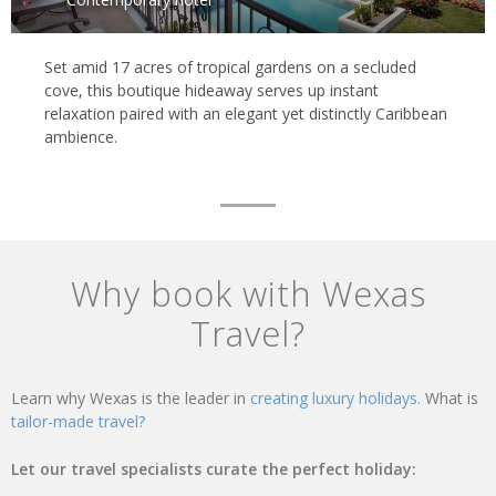
Set amid 17 acres of tropical gardens on a secluded
cove, this boutique hideaway serves up instant
relaxation paired with an elegant yet distinctly Caribbean
ambience.
Why book with Wexas
Travel?
Learn why Wexas is the leader in
creating luxury holidays.
What is
tailor-made travel?
Let our travel specialists curate the perfect holiday: