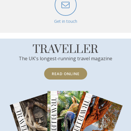
Get in touch
TRAVELLER
The UK's longest-running travel magazine
READ ONLINE